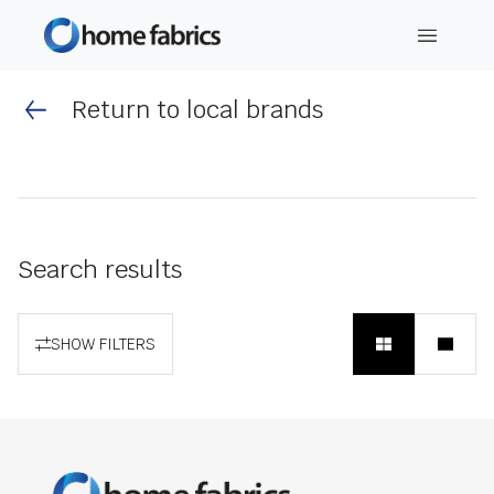
Return to local brands
Search results
SHOW FILTERS