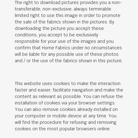
The right to download pictures provides you a non-
transferable, non-exclusive, always terminable
limited right to use this image in order to promote
the sale of the fabrics shown in the pictures. By
downloading the picture you accept these
conditions, you accept to be exclusively
responsible for your use of the images and you
confirm that Home Fabrics under no circumstances
will be liable for any possible use of these photos
and / or the use of the fabrics shown in this picture.
This website uses cookies to make the interaction
faster and easier, facilitate navigation and make the
content as relevant as possible. You can refuse the
installation of cookies via your browser settings.
You can also remove cookies already installed on
your computer or mobile device at any time. You
will find the procedure for refusing and removing
cookies on the most popular browsers online.