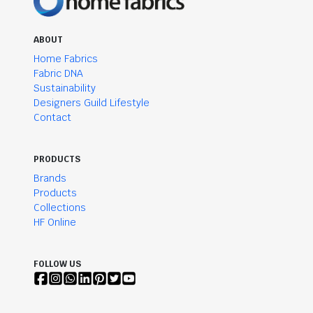
ABOUT
Home Fabrics
Fabric DNA
Sustainability
Designers Guild Lifestyle
Contact
PRODUCTS
Brands
Products
Collections
HF Online
FOLLOW US