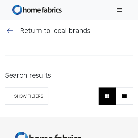
Return to local brands
Search results
SHOW FILTERS