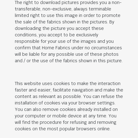
The right to download pictures provides you a non-
transferable, non-exclusive, always terminable
limited right to use this image in order to promote
the sale of the fabrics shown in the pictures. By
downloading the picture you accept these
conditions, you accept to be exclusively
responsible for your use of the images and you
confirm that Home Fabrics under no circumstances
will be liable for any possible use of these photos
and / or the use of the fabrics shown in this picture.
This website uses cookies to make the interaction
faster and easier, facilitate navigation and make the
content as relevant as possible. You can refuse the
installation of cookies via your browser settings.
You can also remove cookies already installed on
your computer or mobile device at any time. You
will find the procedure for refusing and removing
cookies on the most popular browsers online.