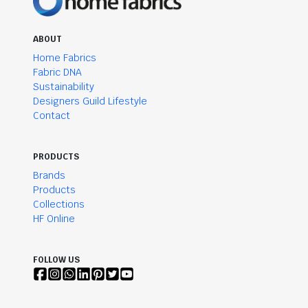
ABOUT
Home Fabrics
Fabric DNA
Sustainability
Designers Guild Lifestyle
Contact
PRODUCTS
Brands
Products
Collections
HF Online
FOLLOW US