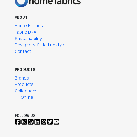
ABOUT
Home Fabrics
Fabric DNA
Sustainability
Designers Guild Lifestyle
Contact
PRODUCTS
Brands
Products
Collections
HF Online
FOLLOW US