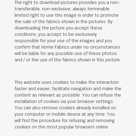
The right to download pictures provides you a non-
transferable, non-exclusive, always terminable
limited right to use this image in order to promote
the sale of the fabrics shown in the pictures. By
downloading the picture you accept these
conditions, you accept to be exclusively
responsible for your use of the images and you
confirm that Home Fabrics under no circumstances
will be liable for any possible use of these photos
and / or the use of the fabrics shown in this picture.
This website uses cookies to make the interaction
faster and easier, facilitate navigation and make the
content as relevant as possible. You can refuse the
installation of cookies via your browser settings.
You can also remove cookies already installed on
your computer or mobile device at any time. You
will find the procedure for refusing and removing
cookies on the most popular browsers online.