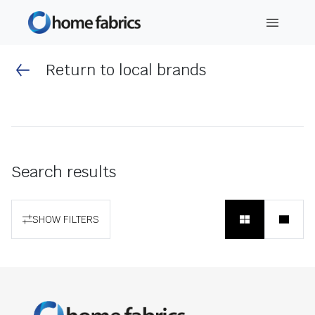
Return to local brands
Search results
SHOW FILTERS