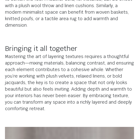
with a plush wool throw and linen cushions. Similarly, a
modern minimalist space can benefit from woven baskets,
knitted poufs, or a tactile area rug to add warmth and
dimension.
Bringing it all together
Mastering the art of layering textures requires a thoughtful
approach—mixing materials, balancing contrast, and ensuring
each element contributes to a cohesive whole. Whether
you’re working with plush velvets, relaxed linens, or bold
jacquards, the key is to create a space that not only looks
beautiful but also feels inviting. Adding depth and warmth to
your interiors has never been easier. By embracing texture,
you can transform any space into a richly layered and deeply
comforting retreat.