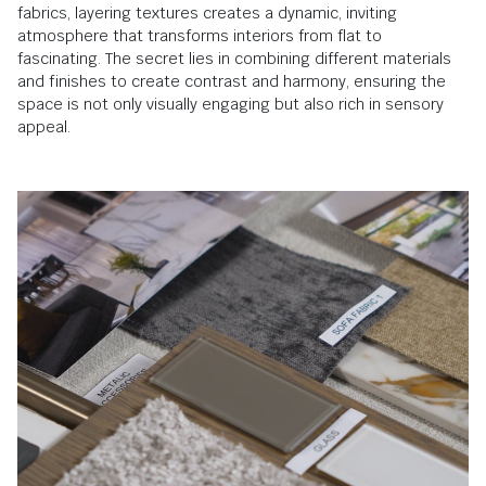
fabrics, layering textures creates a dynamic, inviting
atmosphere that transforms interiors from flat to
fascinating. The secret lies in combining different materials
and finishes to create contrast and harmony, ensuring the
space is not only visually engaging but also rich in sensory
appeal.