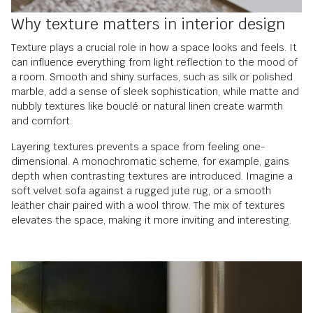
Why texture matters in interior design
Texture plays a crucial role in how a space looks and feels. It
can influence everything from light reflection to the mood of
a room. Smooth and shiny surfaces, such as silk or polished
marble, add a sense of sleek sophistication, while matte and
nubbly textures like bouclé or natural linen create warmth
and comfort.
Layering textures prevents a space from feeling one-
dimensional. A monochromatic scheme, for example, gains
depth when contrasting textures are introduced. Imagine a
soft velvet sofa against a rugged jute rug, or a smooth
leather chair paired with a wool throw. The mix of textures
elevates the space, making it more inviting and interesting.