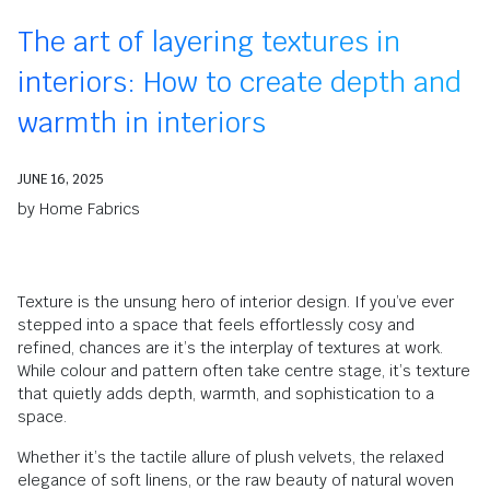
The art of layering textures in
interiors: How to create depth and
warmth in interiors
JUNE 16, 2025
by
Home Fabrics
Texture is the unsung hero of interior design. If you’ve ever
stepped into a space that feels effortlessly cosy and
refined, chances are it’s the interplay of textures at work.
While colour and pattern often take centre stage, it’s texture
that quietly adds depth, warmth, and sophistication to a
space.
Whether it’s the tactile allure of plush velvets, the relaxed
elegance of soft linens, or the raw beauty of natural woven