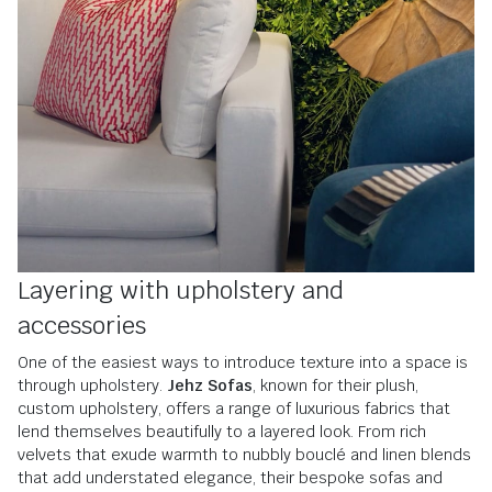
Layering with upholstery and
accessories
One of the easiest ways to introduce texture into a space is
through upholstery.
Jehz Sofas
, known for their plush,
custom upholstery, offers a range of luxurious fabrics that
lend themselves beautifully to a layered look. From rich
velvets that exude warmth to nubbly bouclé and linen blends
that add understated elegance, their bespoke sofas and