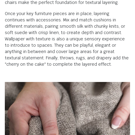
chairs make the perfect foundation for textural layering.
Once your key furniture pieces are in place, layering
continues with accessories. Mix and match cushions in
different materials, pairing smooth silk with chunky knits, or
soft suede with crisp linen, to create depth and contrast.
Wallpaper with texture is also a unique sensory experience
to introduce to spaces. They can be playful, elegant or
anything in between and cover large areas for a great
textural statement. Finally, throws, rugs, and drapery add the
"cherry on the cake" to complete the layered effect.