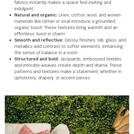
fabrics instantly makes a space feel inviting and
indulgent.
Natural and organic:
Linen, cotton, wool, and woven
materials like rattan or sisal introduce a grounded,
organic touch. These textures bring warmth and an
effortless, lived-in charm.
Smooth and reflective:
Glossy finishes, silk, glass, and
metallics add contrast to softer elements, enhancing
the sense of balance in a room.
Structured and bold:
Jacquards, embossed textiles,
and intricate weaves create depth and drama. These
patterns and textures make a statement, whether in
upholstery, drapery, or accent pieces.