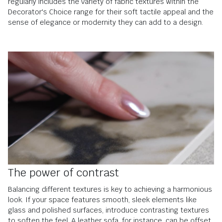
regularly includes the variety of fabric textures within the
Decorator's Choice range for their soft tactile appeal and the
sense of elegance or modernity they can add to a design.
The power of contrast
Balancing different textures is key to achieving a harmonious
look. If your space features smooth, sleek elements like
glass and polished surfaces, introduce contrasting textures
to soften the feel. A leather sofa, for instance, can be offset