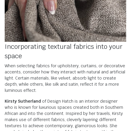
Incorporating textural fabrics into your
space
When selecting fabrics for upholstery, curtains, or decorative
accents, consider how they interact with natural and artificial
light. Certain materials, like velvet, absorb light to create
depth, while others, like silk and satin, reflect it for a more
luminous effect.
Kirsty Sutherland
of Design Hatch is an interior designer
who is known for luxurious spaces created both in Southern
African and into the continent. Inspired by her travels, Kirsty
makes use of different fabrics, cleverly layering different
textures to achieve contemporary, glamorous looks. She