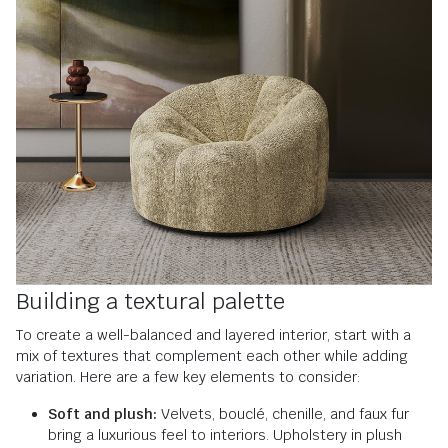
Building a textural palette
To create a well-balanced and layered interior, start with a
mix of textures that complement each other while adding
variation. Here are a few key elements to consider:
Soft and plush:
Velvets, bouclé, chenille, and faux fur
bring a luxurious feel to interiors. Upholstery in plush