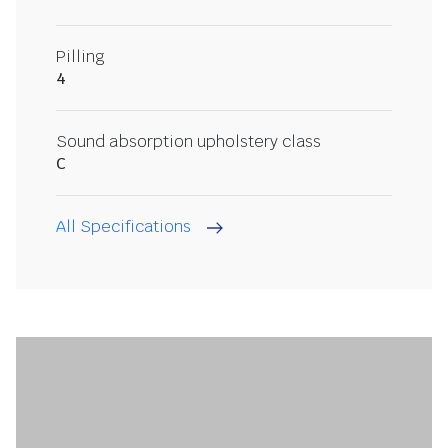
Pilling
4
Sound absorption upholstery class
C
All Specifications