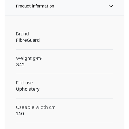
Product information
Brand
FibreGuard
Weight g/m²
342
End use
Upholstery
Useable width cm
140