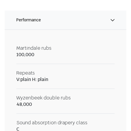
Performance
Martindale rubs
100,000
Repeats
V:plain H: plain
Wyzenbeek double rubs
48,000
Sound absorption drapery class
C