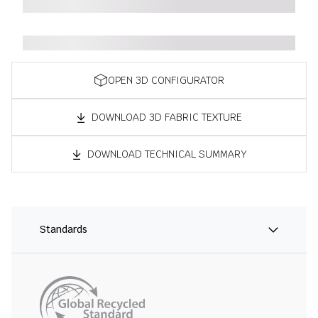
OPEN 3D CONFIGURATOR
DOWNLOAD 3D FABRIC TEXTURE
DOWNLOAD TECHNICAL SUMMARY
Standards