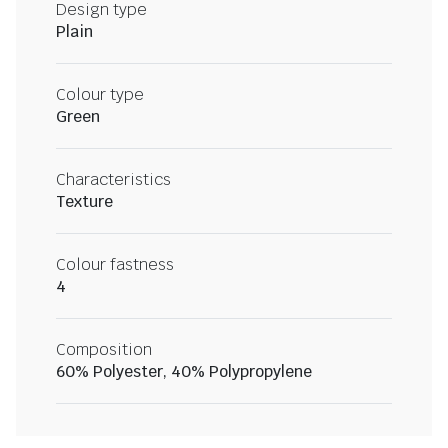
Design type
Plain
Colour type
Green
Characteristics
Texture
Colour fastness
4
Composition
60% Polyester, 40% Polypropylene