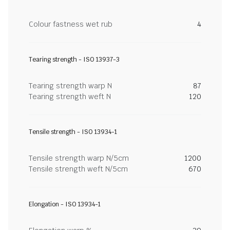
Colour fastness wet rub
4
Tearing strength - ISO 13937-3
Tearing strength warp N
87
Tearing strength weft N
120
Tensile strength - ISO 13934-1
Tensile strength warp N/5cm
1200
Tensile strength weft N/5cm
670
Elongation - ISO 13934-1