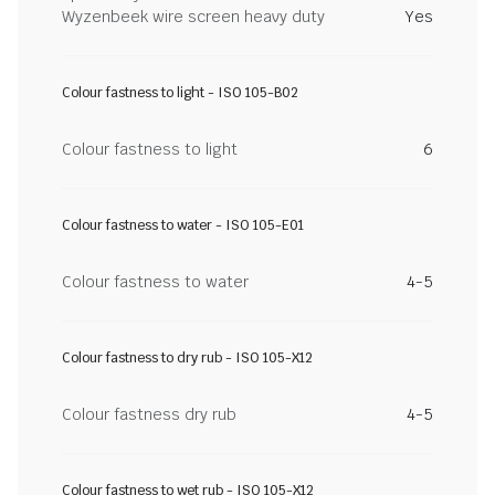
Wyzenbeek wire screen heavy duty
Yes
Colour fastness to light - ISO 105-B02
Colour fastness to light
6
Colour fastness to water - ISO 105-E01
Colour fastness to water
4-5
Colour fastness to dry rub - ISO 105-X12
Colour fastness dry rub
4-5
Colour fastness to wet rub - ISO 105-X12