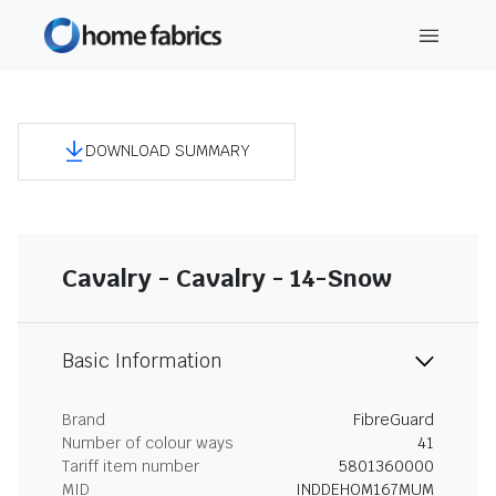
DOWNLOAD SUMMARY
Cavalry - Cavalry - 14-Snow
Basic Information
Brand
FibreGuard
Number of colour ways
41
Tariff item number
5801360000
MID
INDDEHOM167MUM