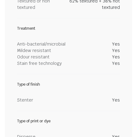
Textured or non
62% textured + 38% not
textured
textured
Treatment
Anti-bacterial/microbial
Yes
Mildew resistant
Yes
Odour resistant
Yes
Stain free technology
Yes
Type of finish
Stenter
Yes
Type of print or dye
Disperse
Yes