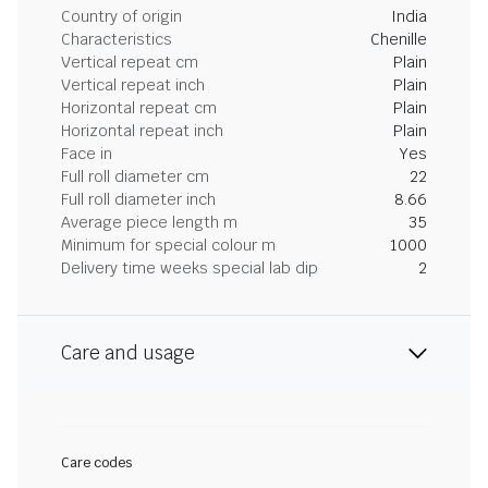
Country of origin
India
Characteristics
Chenille
Vertical repeat cm
Plain
Vertical repeat inch
Plain
Horizontal repeat cm
Plain
Horizontal repeat inch
Plain
Face in
Yes
Full roll diameter cm
22
Full roll diameter inch
8.66
Average piece length m
35
Minimum for special colour m
1000
Delivery time weeks special lab dip
2
Care and usage
Care codes