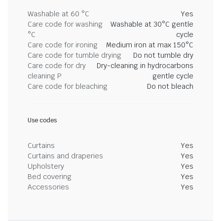
Washable at 60 °C
Yes
Care code for washing
Washable at 30°C gentle
°C
cycle
Care code for ironing
Medium iron at max 150°C
Care code for tumble drying
Do not tumble dry
Care code for dry
Dry-cleaning in hydrocarbons
cleaning P
gentle cycle
Care code for bleaching
Do not bleach
Use codes
Curtains
Yes
Curtains and draperies
Yes
Upholstery
Yes
Bed covering
Yes
Accessories
Yes