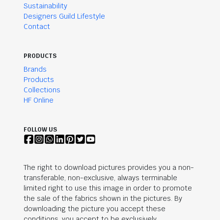
Sustainability
Designers Guild Lifestyle
Contact
PRODUCTS
Brands
Products
Collections
HF Online
FOLLOW US
The right to download pictures provides you a non-
transferable, non-exclusive, always terminable
limited right to use this image in order to promote
the sale of the fabrics shown in the pictures. By
downloading the picture you accept these
conditions, you accept to be exclusively