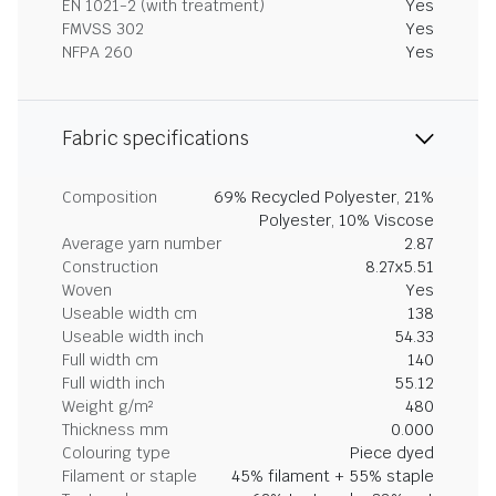
EN 1021-2 (with treatment)
Yes
FMVSS 302
Yes
NFPA 260
Yes
Fabric specifications
Composition
69% Recycled Polyester, 21%
Polyester, 10% Viscose
Average yarn number
2.87
Construction
8.27x5.51
Woven
Yes
Useable width cm
138
Useable width inch
54.33
Full width cm
140
Full width inch
55.12
Weight g/m²
480
Thickness mm
0.000
Colouring type
Piece dyed
Filament or staple
45% filament + 55% staple