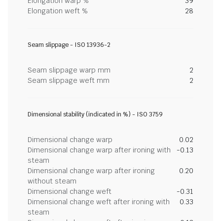
Elongation warp %
39
Elongation weft %
28
Seam slippage - ISO 13936-2
Seam slippage warp mm
2
Seam slippage weft mm
2
Dimensional stability (indicated in %) - ISO 3759
Dimensional change warp
0.02
Dimensional change warp after ironing with
-0.13
steam
Dimensional change warp after ironing
0.20
without steam
Dimensional change weft
-0.31
Dimensional change weft after ironing with
0.33
steam