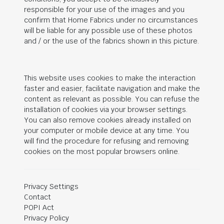
responsible for your use of the images and you
confirm that Home Fabrics under no circumstances
will be liable for any possible use of these photos
and / or the use of the fabrics shown in this picture.
This website uses cookies to make the interaction
faster and easier, facilitate navigation and make the
content as relevant as possible. You can refuse the
installation of cookies via your browser settings.
You can also remove cookies already installed on
your computer or mobile device at any time. You
will find the procedure for refusing and removing
cookies on the most popular browsers online.
Privacy Settings
Contact
POPI Act
Privacy Policy