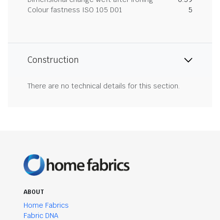
Colour fastness ISO 105 D01
5
Construction
There are no technical details for this section.
ABOUT
Home Fabrics
Fabric DNA