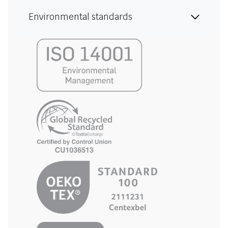
Environmental standards