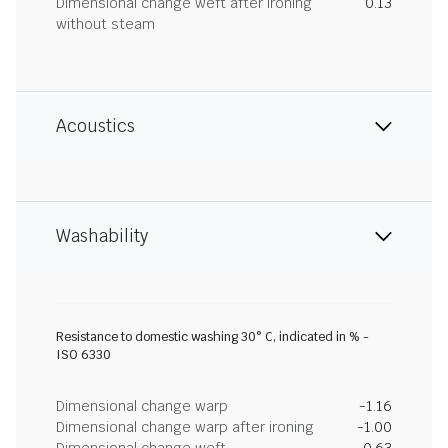
Dimensional change weft after ironing
0.13
without steam
Acoustics
Washability
Resistance to domestic washing 30° C, indicated in % -
ISO 6330
Dimensional change warp
-1.16
Dimensional change warp after ironing
-1.00
Dimensional change weft
-0.63