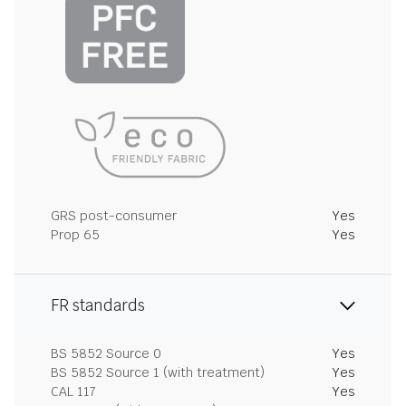
GRS post-consumer
Yes
Prop 65
Yes
FR standards
BS 5852 Source 0
Yes
BS 5852 Source 1 (with treatment)
Yes
CAL 117
Yes