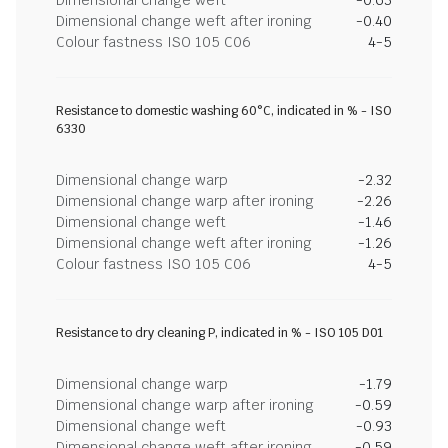
Dimensional change weft after ironing
-0.40
Colour fastness ISO 105 C06
4-5
Resistance to domestic washing 60°C, indicated in % - ISO
6330
Dimensional change warp
-2.32
Dimensional change warp after ironing
-2.26
Dimensional change weft
-1.46
Dimensional change weft after ironing
-1.26
Colour fastness ISO 105 C06
4-5
Resistance to dry cleaning P, indicated in % - ISO 105 D01
Dimensional change warp
-1.79
Dimensional change warp after ironing
-0.59
Dimensional change weft
-0.93
Dimensional change weft after ironing
-0.59