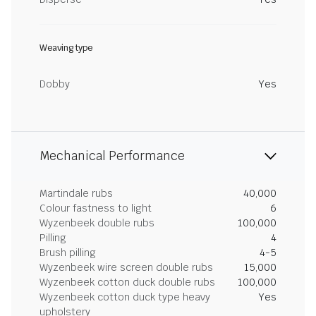
Weaving type
Dobby
Yes
Mechanical Performance
Martindale rubs
40,000
Colour fastness to light
6
Wyzenbeek double rubs
100,000
Pilling
4
Brush pilling
4-5
Wyzenbeek wire screen double rubs
15,000
Wyzenbeek cotton duck double rubs
100,000
Wyzenbeek cotton duck type heavy
Yes
upholstery