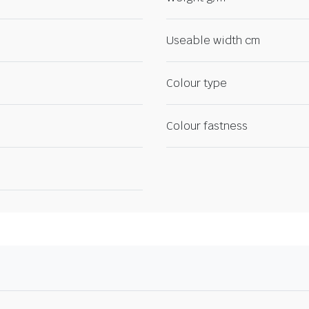
Useable width cm
Colour type
Colour fastness