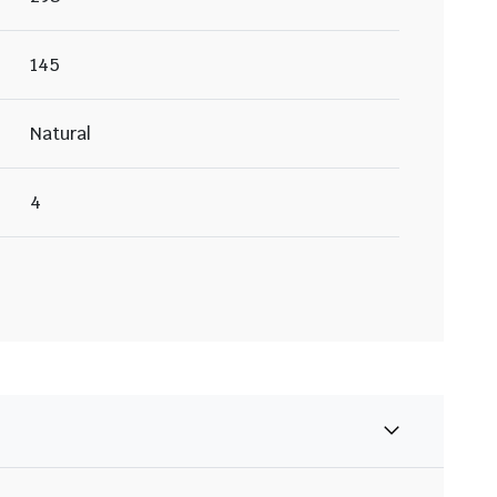
145
Natural
4