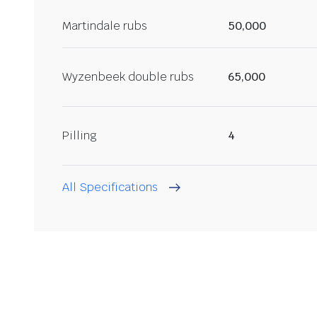
Martindale rubs
50,000
Wyzenbeek double rubs
65,000
Pilling
4
All Specifications