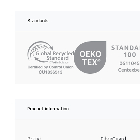
Standards
Product information
Brand
FibreGuard