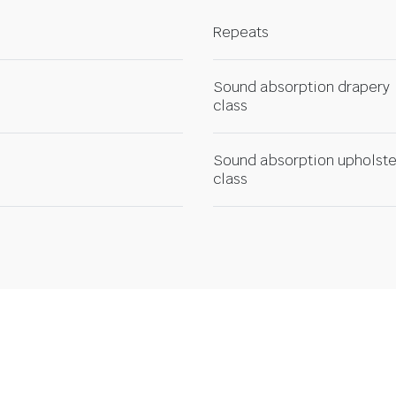
Repeats
Sound absorption drapery
class
Sound absorption upholste
class