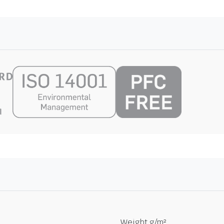
Weight g/m²