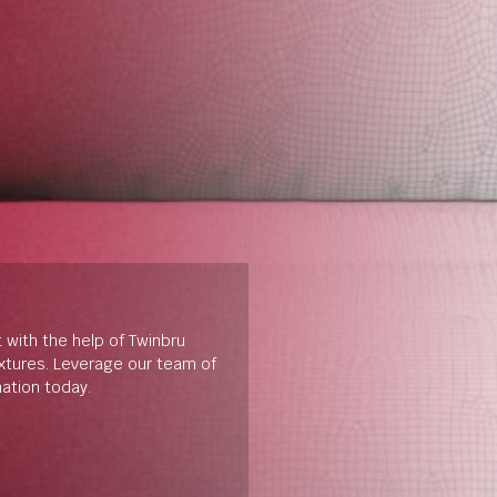
t with the help of Twinbru
extures. Leverage our team of
mation today.