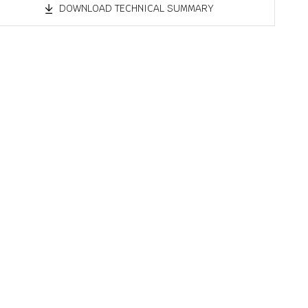
DOWNLOAD TECHNICAL SUMMARY