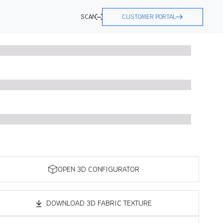
SCAN
CUSTOMER PORTAL
OPEN 3D CONFIGURATOR
DOWNLOAD 3D FABRIC TEXTURE