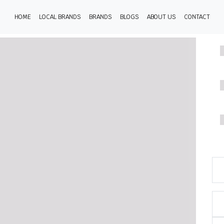
HOME
LOCAL BRANDS
BRANDS
BLOGS
ABOUT US
CONTACT