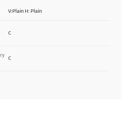
V:Plain H: Plain
C
ry
C