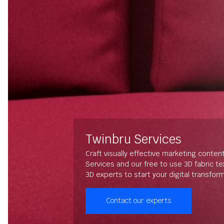
Twinbru Services
Craft visually effective marketing conten
Services and our free to use 3D fabric t
3D experts to start your digital transfor
Contact our experts