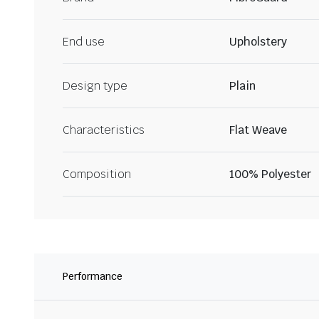
End use
Upholstery
Design type
Plain
Characteristics
Flat Weave
Composition
100% Polyester
Performance