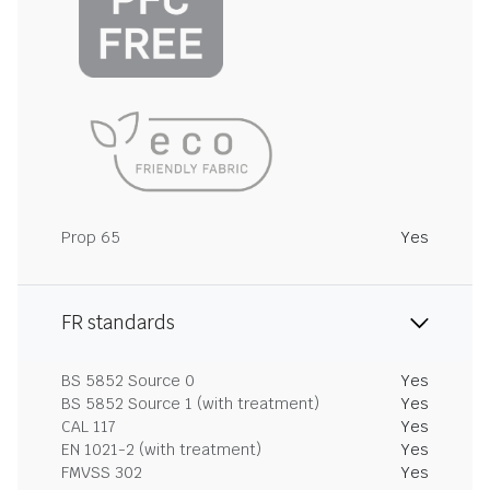
Prop 65
Yes
FR standards
BS 5852 Source 0
Yes
BS 5852 Source 1 (with treatment)
Yes
CAL 117
Yes
EN 1021-2 (with treatment)
Yes
FMVSS 302
Yes