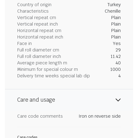
Country of origin
Turkey
Characteristics
Chenille
Vertical repeat cm
Plain
Vertical repeat inch
Plain
Horizontal repeat cm
Plain
Horizontal repeat inch
Plain
Face in
Yes
Full roll diameter cm
29
Full roll diameter inch
11.42
Average piece length m
40
Minimum for special colour m
1000
Delivery time weeks special lab dip
4
Care and usage
Care code comments
Iron on reverse side
Care codes