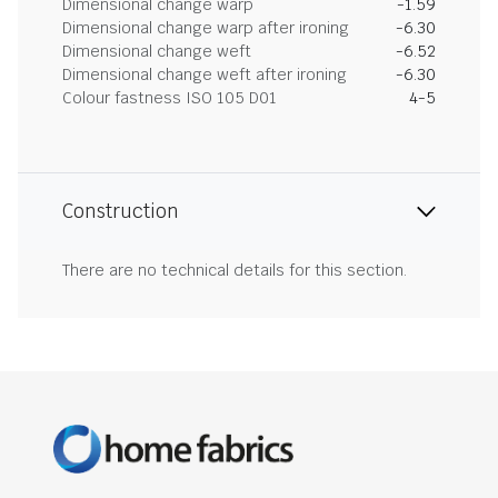
Dimensional change warp
-1.59
Dimensional change warp after ironing
-6.30
Dimensional change weft
-6.52
Dimensional change weft after ironing
-6.30
Colour fastness ISO 105 D01
4-5
Construction
There are no technical details for this section.