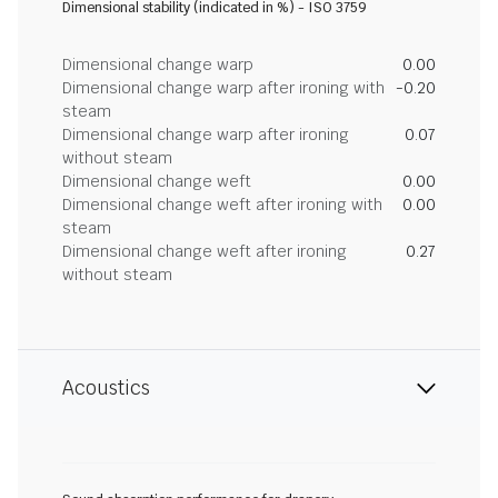
Dimensional stability (indicated in %) - ISO 3759
Dimensional change warp
0.00
Dimensional change warp after ironing with
-0.20
steam
Dimensional change warp after ironing
0.07
without steam
Dimensional change weft
0.00
Dimensional change weft after ironing with
0.00
steam
Dimensional change weft after ironing
0.27
without steam
Acoustics