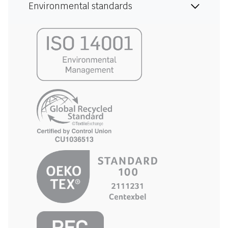
Environmental standards