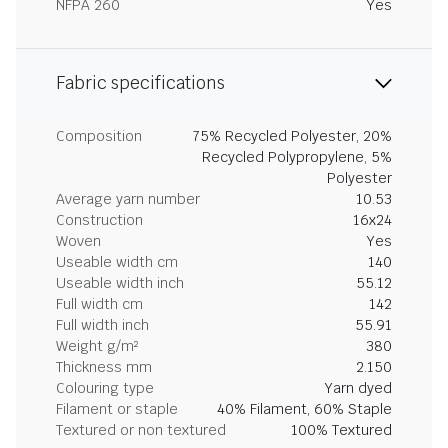
NFPA 260
Yes
Fabric specifications
Composition
75% Recycled Polyester, 20%
Recycled Polypropylene, 5%
Polyester
Average yarn number
10.53
Construction
16x24
Woven
Yes
Useable width cm
140
Useable width inch
55.12
Full width cm
142
Full width inch
55.91
Weight g/m²
380
Thickness mm
2.150
Colouring type
Yarn dyed
Filament or staple
40% Filament, 60% Staple
Textured or non textured
100% Textured