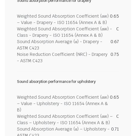
Sound absorption performance for drapery
Weighted Sound Absorption Coefficient (αw)
0.65
– Value - Drapery - ISO 11654 (Annex A & B)
Weighted Sound Absorption Coefficient (αw) -
C
Class - Drapery - ISO 11654 (Annex A & B)
Sound Absorption Average (α) - Drapery -
0.67
ASTM C423
Noise Reduction Coefficient (NRC) - Drapery
0.75
- ASTM C423
Sound absorption performance for upholstery
Weighted Sound Absorption Coefficient (αw)
0.65
– Value - Upholstery - ISO 11654 (Annex A &
B)
Weighted Sound Absorption Coefficient (αw) –
C
Class – Upholstery - ISO 11654 (Annex A & B)
Sound Absorption Average (α) – Upholstery -
0.71
ASTM C423