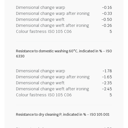
Dimensional change warp
-0.16
Dimensional change warp after ironing
-0.33
Dimensional change weft
-0.50
Dimensional change weft after ironing
-0.26
Colour fastness ISO 105 C06
5
Resistance to domestic washing 60°C, indicated in % - ISO
6330
Dimensional change warp
-1.78
Dimensional change warp after ironing
-1.65
Dimensional change weft
-2.35
Dimensional change weft after ironing
-2.45
Colour fastness ISO 105 C06
5
Resistance to dry cleaning P, indicated in % - ISO 105 D01