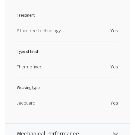
Treatment
Stain free technology
Yes
Type of finish
Thermofixed
Yes
Weaving type
Jacquard
Yes
Mechanical Performance