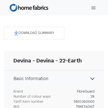
DOWNLOAD SUMMARY
Devina - Devina - 22-Earth
Basic Information
Brand
FibreGuard
Number of colour ways
28
Tariff item number
5801360000
MID
TRKET40IST