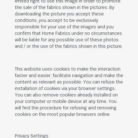
limited right to use this image in order to promote
the sale of the fabrics shown in the pictures. By
downloading the picture you accept these
conditions, you accept to be exclusively
responsible for your use of the images and you
confirm that Home Fabrics under no circumstances
will be liable for any possible use of these photos
and / or the use of the fabrics shown in this picture.
This website uses cookies to make the interaction
faster and easier, facilitate navigation and make the
content as relevant as possible. You can refuse the
installation of cookies via your browser settings.
You can also remove cookies already installed on
your computer or mobile device at any time. You
will find the procedure for refusing and removing
cookies on the most popular browsers online.
Privacy Settings