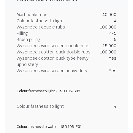
Martindale rubs
40,000
Colour fastness to light
4
Wyzenbeek double rubs
100,000
Pilling
4-5
Brush pilling
5
Wyzenbeek wire screen double rubs
15,000
Wyzenbeek cotton duck double rubs
100,000
Wyzenbeek cotton duck type heavy
Yes
upholstery
Wyzenbeek wire screen heavy duty
Yes
Colour fastness to light - ISO 105-B02
Colour fastness to light
4
Colour fastness to water - ISO 105-E01