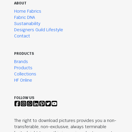
ABOUT
Home Fabrics
Fabric DNA
Sustainability
Designers Guild Lifestyle
Contact
PRODUCTS
Brands
Products
Collections
HF Online
FOLLOW US
The right to download pictures provides you a non-
transferable, non-exclusive, always terminable