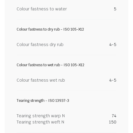
Colour fastness to water
5
Colour fastness to dry rub - ISO 105-X12
Colour fastness dry rub
4-5
Colour fastness to wet rub - ISO 105-X12
Colour fastness wet rub
4-5
Tearing strength - ISO 13937-3
Tearing strength warp N
74
Tearing strength weft N
150