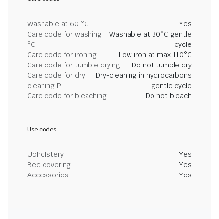
Washable at 60 °C
Yes
Care code for washing
Washable at 30°C gentle
°C
cycle
Care code for ironing
Low iron at max 110°C
Care code for tumble drying
Do not tumble dry
Care code for dry
Dry-cleaning in hydrocarbons
cleaning P
gentle cycle
Care code for bleaching
Do not bleach
Use codes
Upholstery
Yes
Bed covering
Yes
Accessories
Yes