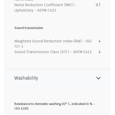
Noise Reduction Coefficient (NRC) -
0.7
Upholstery - ASTM C423
Sound transmission
Weighted Sound Reduction Index (RW) - ISO
4
717-1
Sound Transmission Class (STC) - ASTM E413
4
Washability
Resistance to domestic washing 30° C, indicated in % -
ISO 6330