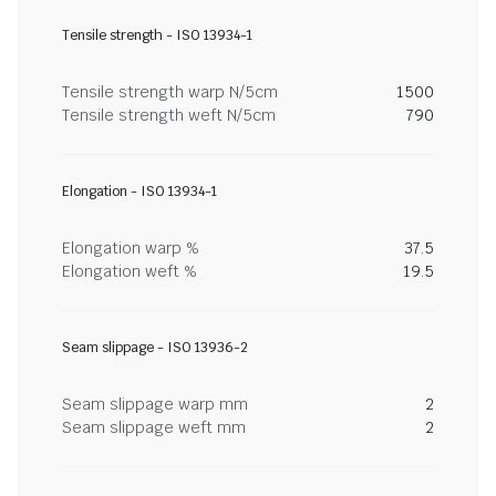
Tensile strength - ISO 13934-1
Tensile strength warp N/5cm
1500
Tensile strength weft N/5cm
790
Elongation - ISO 13934-1
Elongation warp %
37.5
Elongation weft %
19.5
Seam slippage - ISO 13936-2
Seam slippage warp mm
2
Seam slippage weft mm
2