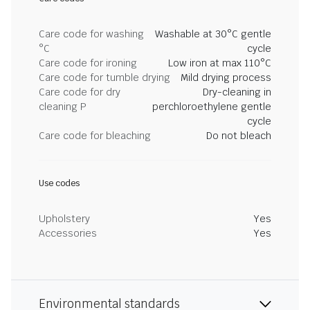
Care code for washing
Washable at 30°C gentle
°C
cycle
Care code for ironing
Low iron at max 110°C
Care code for tumble drying
Mild drying process
Care code for dry
Dry-cleaning in
cleaning P
perchloroethylene gentle
cycle
Care code for bleaching
Do not bleach
Use codes
Upholstery
Yes
Accessories
Yes
Environmental standards