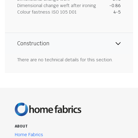
Dimensional change weft after ironing
-0.86
Colour fastness ISO 105 D01
4-5
Construction
There are no technical details for this section.
ABOUT
Home Fabrics