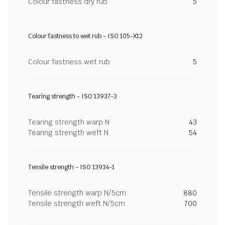
Colour fastness dry rub
5
Colour fastness to wet rub - ISO 105-X12
Colour fastness wet rub
5
Tearing strength - ISO 13937-3
Tearing strength warp N
43
Tearing strength weft N
54
Tensile strength - ISO 13934-1
Tensile strength warp N/5cm
880
Tensile strength weft N/5cm
700