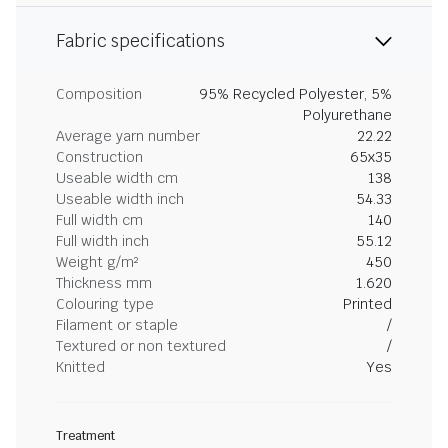
Fabric specifications
Composition
95% Recycled Polyester, 5%
Polyurethane
Average yarn number
22.22
Construction
65x35
Useable width cm
138
Useable width inch
54.33
Full width cm
140
Full width inch
55.12
Weight g/m²
450
Thickness mm
1.620
Colouring type
Printed
Filament or staple
/
Textured or non textured
/
Knitted
Yes
Treatment