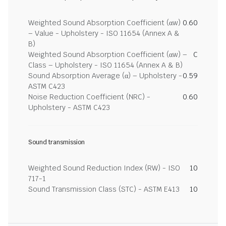
Weighted Sound Absorption Coefficient (αw)
0.60
– Value - Upholstery - ISO 11654 (Annex A &
B)
Weighted Sound Absorption Coefficient (αw) –
C
Class – Upholstery - ISO 11654 (Annex A & B)
Sound Absorption Average (α) – Upholstery -
0.59
ASTM C423
Noise Reduction Coefficient (NRC) -
0.60
Upholstery - ASTM C423
Sound transmission
Weighted Sound Reduction Index (RW) - ISO
10
717-1
Sound Transmission Class (STC) - ASTM E413
10