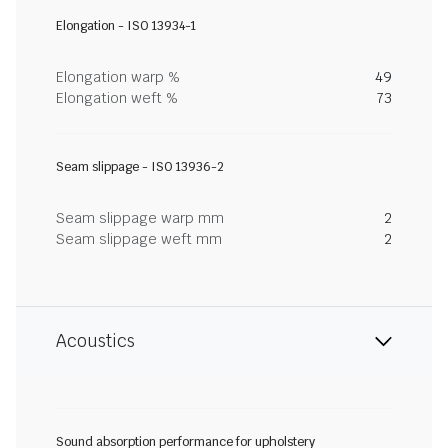
Elongation - ISO 13934-1
Elongation warp %
49
Elongation weft %
73
Seam slippage - ISO 13936-2
Seam slippage warp mm
2
Seam slippage weft mm
2
Acoustics
Sound absorption performance for upholstery