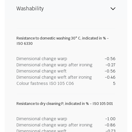
Washability
Resistance to domestic washing 30° C, indicated in % -
ISO 6330
Dimensional change warp
-0.56
Dimensional change warp after ironing
-0.27
Dimensional change weft
-0.56
Dimensional change weft after ironing
-0.46
Colour fastness ISO 105 C06
5
Resistance to dry cleaning P, indicated in % - ISO 105 D01
Dimensional change warp
-1.00
Dimensional change warp after ironing
-0.86
Dimensional change weft
-0.73