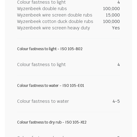
Colour fastness to light
4
Wyzenbeek double rubs
100,000
Wyzenbeek wire screen double rubs
15,000
Wyzenbeek cotton duck double rubs
100,000
Wyzenbeek wire screen heavy duty
Yes
Colour fastness to light - ISO 105-B02
Colour fastness to light
4
Colour fastness to water - ISO 105-E01
Colour fastness to water
4-5
Colour fastness to dry rub - ISO 105-X12