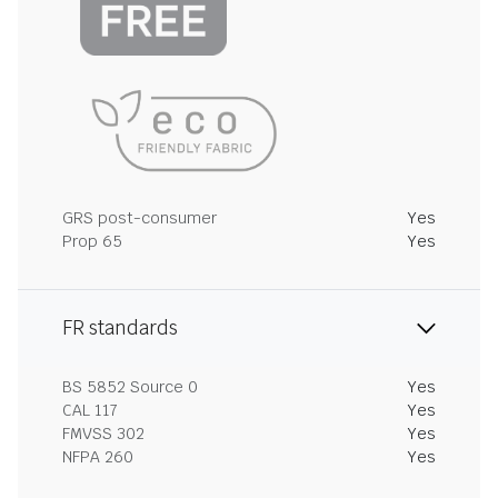
GRS post-consumer
Yes
Prop 65
Yes
FR standards
BS 5852 Source 0
Yes
CAL 117
Yes
FMVSS 302
Yes
NFPA 260
Yes