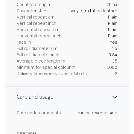
Country of origin
China
Characteristics
Vinyl / Imitation leather
Vertical repeat cm
Plain
Vertical repeat inch
Plain
Horizontal repeat cm
Plain
Horizontal repeat inch
Plain
Face in
Yes
Full roll diameter cm
25
Full roll diameter inch
9.84
Average piece length m
35
Minimum for special colour m
1000
Delivery time weeks special lab dip
2
Care and usage
Care code comments
Iron on reverse side
Care codes