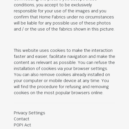
conditions, you accept to be exclusively
responsible for your use of the images and you
confirm that Home Fabrics under no circumstances
will be liable for any possible use of these photos
and / or the use of the fabrics shown in this picture.
This website uses cookies to make the interaction
faster and easier, facilitate navigation and make the
content as relevant as possible. You can refuse the
installation of cookies via your browser settings.
You can also remove cookies already installed on
your computer or mobile device at any time. You
will find the procedure for refusing and removing
cookies on the most popular browsers online.
Privacy Settings
Contact
POPI Act