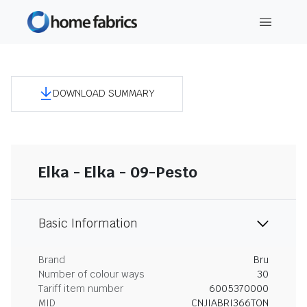
DOWNLOAD SUMMARY
Elka - Elka - 09-Pesto
Basic Information
Brand
Bru
Number of colour ways
30
Tariff item number
6005370000
MID
CNJIABRI366TON