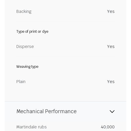
Backing
Yes
Type of print or dye
Disperse
Yes
Weaving type
Plain
Yes
Mechanical Performance
Martindale rubs
40,000