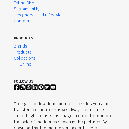
Fabric DNA
Sustainability
Designers Guild Lifestyle
Contact
PRODUCTS
Brands
Products
Collections
HF Online
FOLLOW US
The right to download pictures provides you a non-
transferable, non-exclusive, always terminable
limited right to use this image in order to promote
the sale of the fabrics shown in the pictures. By
downloading the picture you accept these