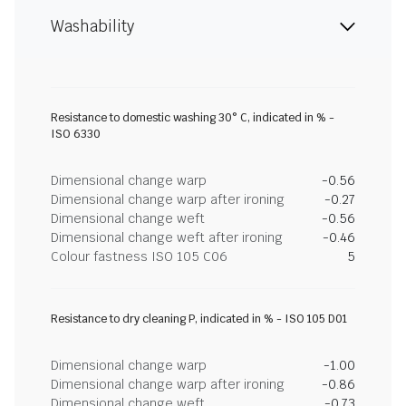
Washability
Resistance to domestic washing 30° C, indicated in % -
ISO 6330
Dimensional change warp
-0.56
Dimensional change warp after ironing
-0.27
Dimensional change weft
-0.56
Dimensional change weft after ironing
-0.46
Colour fastness ISO 105 C06
5
Resistance to dry cleaning P, indicated in % - ISO 105 D01
Dimensional change warp
-1.00
Dimensional change warp after ironing
-0.86
Dimensional change weft
-0.73