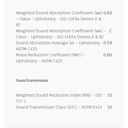
Weighted Sound Absorption Coefficient (αw)
0.60
– Value - Upholstery - ISO 11654 (Annex A &
B)
Weighted Sound Absorption Coefficient (αw) –
C
Class – Upholstery - ISO 11654 (Annex A & B)
Sound Absorption Average (α) – Upholstery -
0.59
ASTM C423
Noise Reduction Coefficient (NRC) -
0.60
Upholstery - ASTM C423
Sound transmission
Weighted Sound Reduction Index (RW) - ISO
10
717-1
Sound Transmission Class (STC) - ASTM E413
10