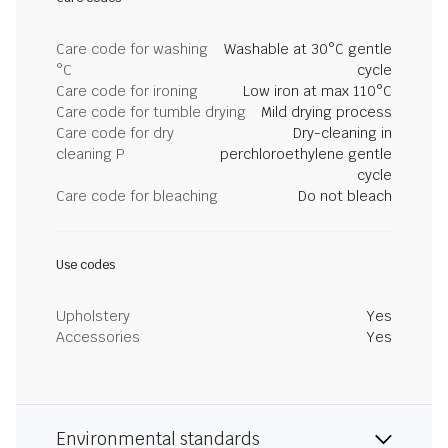
Care code for washing
Washable at 30°C gentle
°C
cycle
Care code for ironing
Low iron at max 110°C
Care code for tumble drying
Mild drying process
Care code for dry
Dry-cleaning in
cleaning P
perchloroethylene gentle
cycle
Care code for bleaching
Do not bleach
Use codes
Upholstery
Yes
Accessories
Yes
Environmental standards