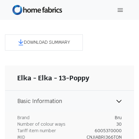
DOWNLOAD SUMMARY
Elka - Elka - 13-Poppy
Basic Information
Brand
Bru
Number of colour ways
30
Tariff item number
6005370000
MID
CNJIABRI366TON