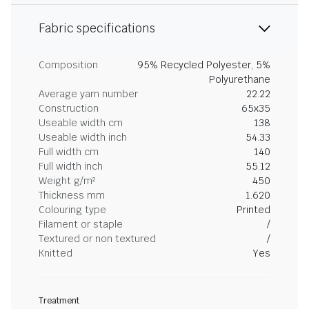
Fabric specifications
Composition
95% Recycled Polyester, 5%
Polyurethane
Average yarn number
22.22
Construction
65x35
Useable width cm
138
Useable width inch
54.33
Full width cm
140
Full width inch
55.12
Weight g/m²
450
Thickness mm
1.620
Colouring type
Printed
Filament or staple
/
Textured or non textured
/
Knitted
Yes
Treatment