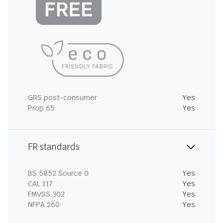
GRS post-consumer
Yes
Prop 65
Yes
FR standards
BS 5852 Source 0
Yes
CAL 117
Yes
FMVSS 302
Yes
NFPA 260
Yes