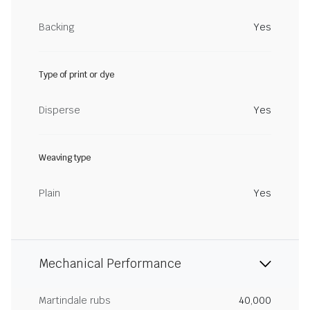
Backing
Yes
Type of print or dye
Disperse
Yes
Weaving type
Plain
Yes
Mechanical Performance
Martindale rubs
40,000