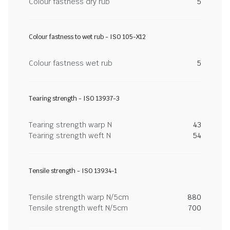
Colour fastness dry rub
5
Colour fastness to wet rub - ISO 105-X12
Colour fastness wet rub
5
Tearing strength - ISO 13937-3
Tearing strength warp N
43
Tearing strength weft N
54
Tensile strength - ISO 13934-1
Tensile strength warp N/5cm
880
Tensile strength weft N/5cm
700