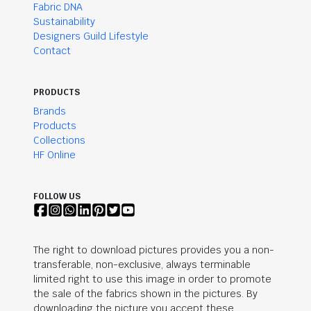
Fabric DNA
Sustainability
Designers Guild Lifestyle
Contact
PRODUCTS
Brands
Products
Collections
HF Online
FOLLOW US
The right to download pictures provides you a non-
transferable, non-exclusive, always terminable
limited right to use this image in order to promote
the sale of the fabrics shown in the pictures. By
downloading the picture you accept these