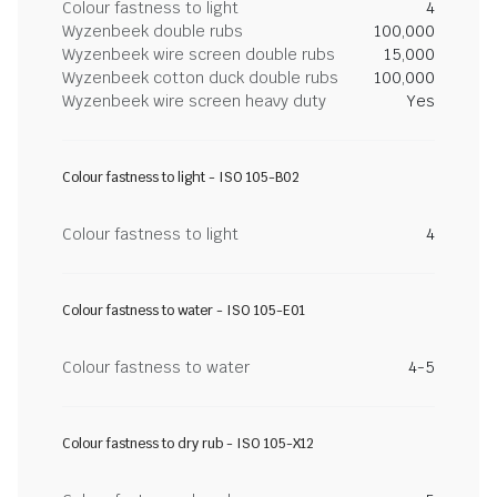
Colour fastness to light
4
Wyzenbeek double rubs
100,000
Wyzenbeek wire screen double rubs
15,000
Wyzenbeek cotton duck double rubs
100,000
Wyzenbeek wire screen heavy duty
Yes
Colour fastness to light - ISO 105-B02
Colour fastness to light
4
Colour fastness to water - ISO 105-E01
Colour fastness to water
4-5
Colour fastness to dry rub - ISO 105-X12