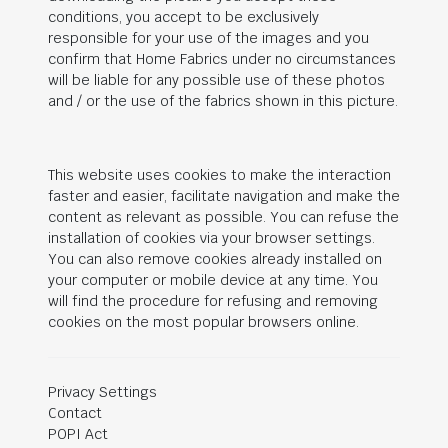
conditions, you accept to be exclusively
responsible for your use of the images and you
confirm that Home Fabrics under no circumstances
will be liable for any possible use of these photos
and / or the use of the fabrics shown in this picture.
This website uses cookies to make the interaction
faster and easier, facilitate navigation and make the
content as relevant as possible. You can refuse the
installation of cookies via your browser settings.
You can also remove cookies already installed on
your computer or mobile device at any time. You
will find the procedure for refusing and removing
cookies on the most popular browsers online.
Privacy Settings
Contact
POPI Act