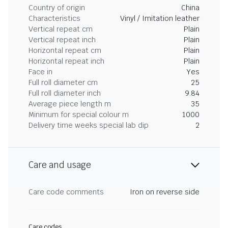
Country of origin
China
Characteristics
Vinyl / Imitation leather
Vertical repeat cm
Plain
Vertical repeat inch
Plain
Horizontal repeat cm
Plain
Horizontal repeat inch
Plain
Face in
Yes
Full roll diameter cm
25
Full roll diameter inch
9.84
Average piece length m
35
Minimum for special colour m
1000
Delivery time weeks special lab dip
2
Care and usage
Care code comments
Iron on reverse side
Care codes