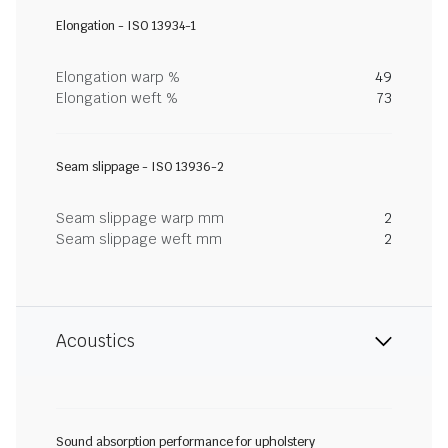
Elongation - ISO 13934-1
Elongation warp %
49
Elongation weft %
73
Seam slippage - ISO 13936-2
Seam slippage warp mm
2
Seam slippage weft mm
2
Acoustics
Sound absorption performance for upholstery