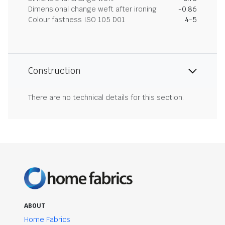
Dimensional change weft after ironing
-0.86
Colour fastness ISO 105 D01
4-5
Construction
There are no technical details for this section.
ABOUT
Home Fabrics