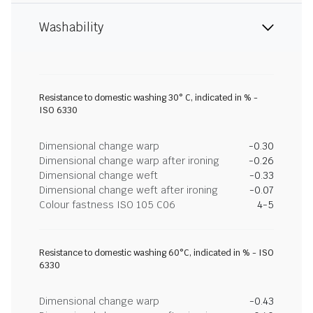
Washability
Resistance to domestic washing 30° C, indicated in % -
ISO 6330
Dimensional change warp
-0.30
Dimensional change warp after ironing
-0.26
Dimensional change weft
-0.33
Dimensional change weft after ironing
-0.07
Colour fastness ISO 105 C06
4-5
Resistance to domestic washing 60°C, indicated in % - ISO
6330
Dimensional change warp
-0.43