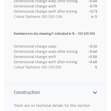
Dimensional change warp after ironing
-0.40
Dimensional change weft
-0.79
Dimensional change weft after ironing
-0.73
Colour fastness ISO 105 C06
4-5
Resistance to dry cleaning P, indicated in % - ISO 105 D01
Dimensional change warp
-0.10
Dimensional change warp after ironing
-0.40
Dimensional change weft
-0.50
Dimensional change weft after ironing
-0.40
Colour fastness ISO 105 D01
5
Construction
There are no technical details for this section.