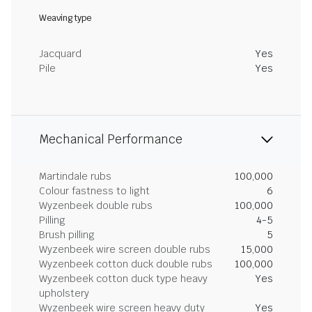
Weaving type
Jacquard
Yes
Pile
Yes
Mechanical Performance
Martindale rubs
100,000
Colour fastness to light
6
Wyzenbeek double rubs
100,000
Pilling
4-5
Brush pilling
5
Wyzenbeek wire screen double rubs
15,000
Wyzenbeek cotton duck double rubs
100,000
Wyzenbeek cotton duck type heavy
Yes
upholstery
Wyzenbeek wire screen heavy duty
Yes