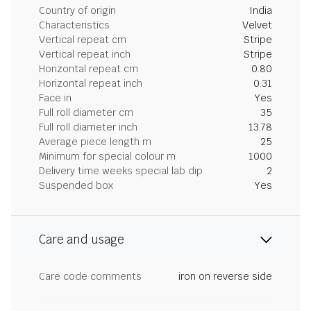
Country of origin
India
Characteristics
Velvet
Vertical repeat cm
Stripe
Vertical repeat inch
Stripe
Horizontal repeat cm
0.80
Horizontal repeat inch
0.31
Face in
Yes
Full roll diameter cm
35
Full roll diameter inch
13.78
Average piece length m
25
Minimum for special colour m
1000
Delivery time weeks special lab dip
2
Suspended box
Yes
Care and usage
Care code comments
iron on reverse side