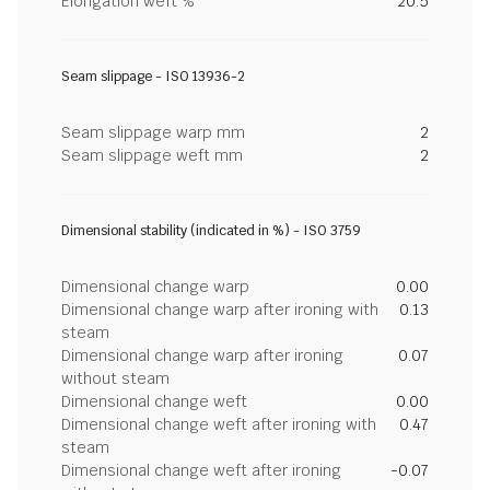
Elongation weft %
20.5
Seam slippage - ISO 13936-2
Seam slippage warp mm
2
Seam slippage weft mm
2
Dimensional stability (indicated in %) - ISO 3759
Dimensional change warp
0.00
Dimensional change warp after ironing with
0.13
steam
Dimensional change warp after ironing
0.07
without steam
Dimensional change weft
0.00
Dimensional change weft after ironing with
0.47
steam
Dimensional change weft after ironing
-0.07