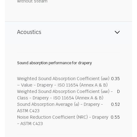
without steam
Acoustics
Sound absorption performance for drapery
Weighted Sound Absorption Coefficient (αw)
0.35
– Value - Drapery - ISO 11654 (Annex A & B)
Weighted Sound Absorption Coefficient (αw) -
D
Class - Drapery - ISO 11654 (Annex A & B)
Sound Absorption Average (α) - Drapery -
0.52
ASTM C423
Noise Reduction Coefficient (NRC) - Drapery
0.55
- ASTM C423