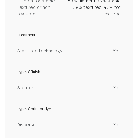
Filament or staple
58% filament, 42% staple
Textured or non
58% textured, 42% not
textured
textured
Treatment
Stain free technology
Yes
Type of finish
Stenter
Yes
Type of print or dye
Disperse
Yes