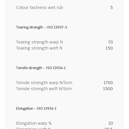
Colour fastness wet rub
5
Tearing strength - ISO 13937-3
Tearing strength warp N
70
Tearing strength weft N
150
Tensile strength - ISO 13934-1
Tensile strength warp N/5cm
1700
Tensile strength weft N/5cm
1500
Elongation - ISO 13934-1
Elongation warp %
33