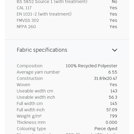
BS 5852 Source 1 (with treatment)
No
CAL 117
Yes
EN 1021-2 (with treatment)
Yes
FMVSS 302
Yes
NFPA 260
Yes
Fabric specifications
Composition
100% Recycled Polyester
Average yarn number
6.55
Construction
31.89x20.47
Woven
Yes
Useable width cm
143
Useable width inch
56.3
Full width cm
145
Full width inch
57.09
Weight g/m²
799
Thickness mm
0.000
Colouring type
Piece dyed