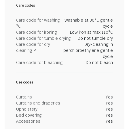
Care codes
Care code for washing
Washable at 30°C gentle
°C
cycle
Care code for ironing
Low iron at max 110°C
Care code for tumble drying
Do not tumble dry
Care code for dry
Dry-cleaning in
cleaning P
perchloroethylene gentle
cycle
Care code for bleaching
Do not bleach
Use codes
Curtains
Yes
Curtains and draperies
Yes
Upholstery
Yes
Bed covering
Yes
Accessories
Yes