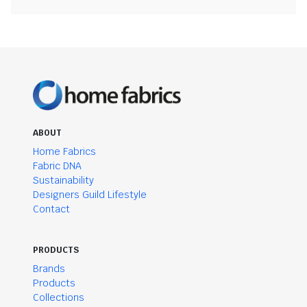
ABOUT
Home Fabrics
Fabric DNA
Sustainability
Designers Guild Lifestyle
Contact
PRODUCTS
Brands
Products
Collections