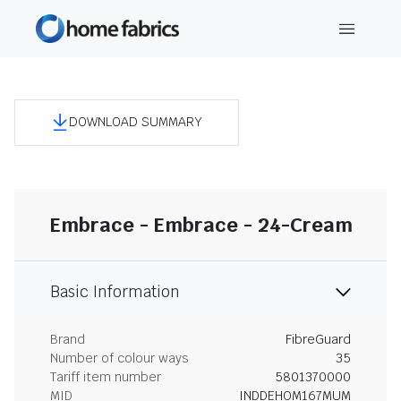
DOWNLOAD SUMMARY
Embrace - Embrace - 24-Cream
Basic Information
Brand
FibreGuard
Number of colour ways
35
Tariff item number
5801370000
MID
INDDEHOM167MUM