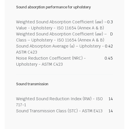
Sound absorption performance for upholstery
Weighted Sound Absorption Coefficient (αw) –
0.3
Value - Upholstery - ISO 11654 (Annex A & B)
Weighted Sound Absorption Coefficient (αw) –
D
Class – Upholstery - ISO 11654 (Annex A & B)
Sound Absorption Average (α) – Upholstery -
0.42
ASTM C423
Noise Reduction Coefficient (NRC) -
0.45
Upholstery - ASTM C423
Sound transmission
Weighted Sound Reduction Index (RW) - ISO
14
717-1
Sound Transmission Class (STC) - ASTM E413
14