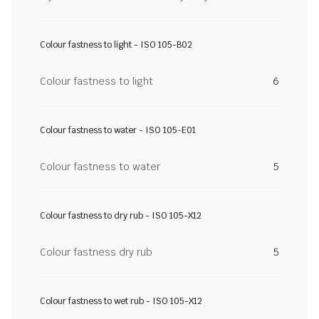
Colour fastness to light - ISO 105-B02
Colour fastness to light
6
Colour fastness to water - ISO 105-E01
Colour fastness to water
5
Colour fastness to dry rub - ISO 105-X12
Colour fastness dry rub
5
Colour fastness to wet rub - ISO 105-X12