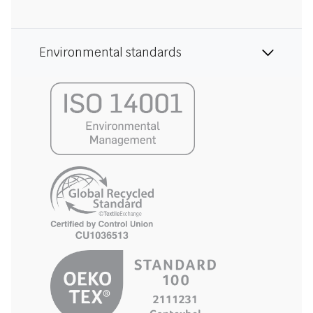
Environmental standards