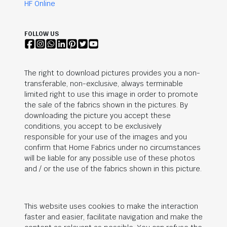
HF Online
FOLLOW US
The right to download pictures provides you a non-
transferable, non-exclusive, always terminable
limited right to use this image in order to promote
the sale of the fabrics shown in the pictures. By
downloading the picture you accept these
conditions, you accept to be exclusively
responsible for your use of the images and you
confirm that Home Fabrics under no circumstances
will be liable for any possible use of these photos
and / or the use of the fabrics shown in this picture.
This website uses cookies to make the interaction
faster and easier, facilitate navigation and make the