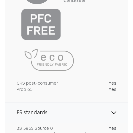
GRS post-consumer
Yes
Prop 65
Yes
FR standards
BS 5852 Source 0
Yes