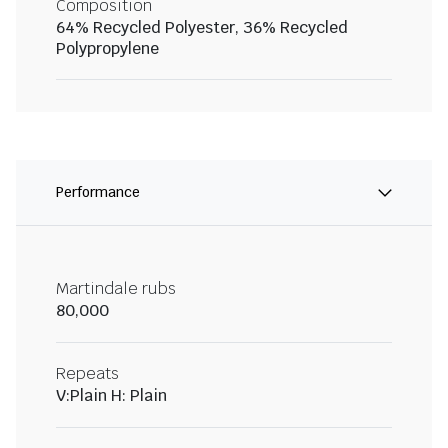
Composition
64% Recycled Polyester, 36% Recycled
Polypropylene
Performance
Martindale rubs
80,000
Repeats
V:Plain H: Plain