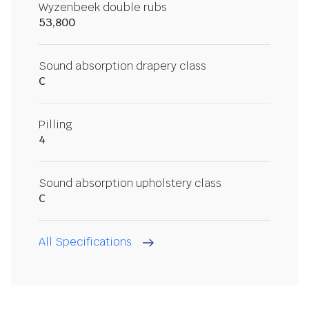
Wyzenbeek double rubs
53,800
Sound absorption drapery class
C
Pilling
4
Sound absorption upholstery class
C
All Specifications