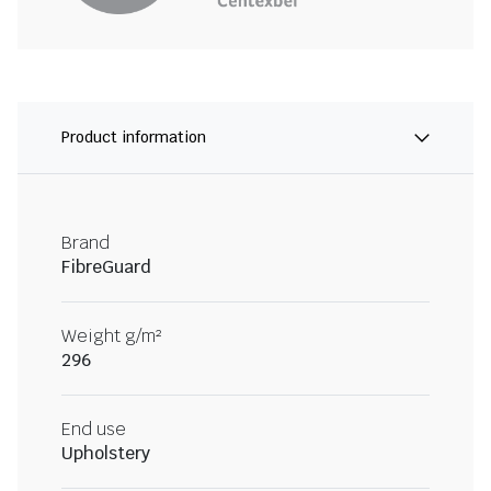
Product information
Brand
FibreGuard
Weight g/m²
296
End use
Upholstery