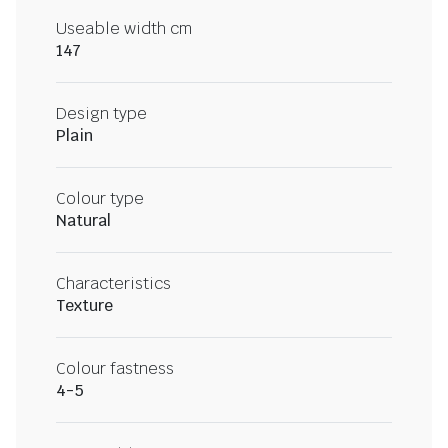
Useable width cm
147
Design type
Plain
Colour type
Natural
Characteristics
Texture
Colour fastness
4-5