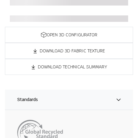
OPEN 3D CONFIGURATOR
DOWNLOAD 3D FABRIC TEXTURE
DOWNLOAD TECHNICAL SUMMARY
Standards