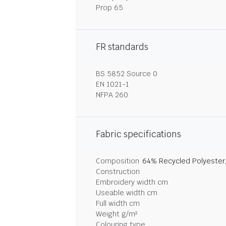
Prop 65
FR standards
BS 5852 Source 0
EN 1021-1
NFPA 260
Fabric specifications
Composition
64% Recycled Polyester
Construction
Embroidery width cm
Useable width cm
Full width cm
Weight g/m²
Colouring type