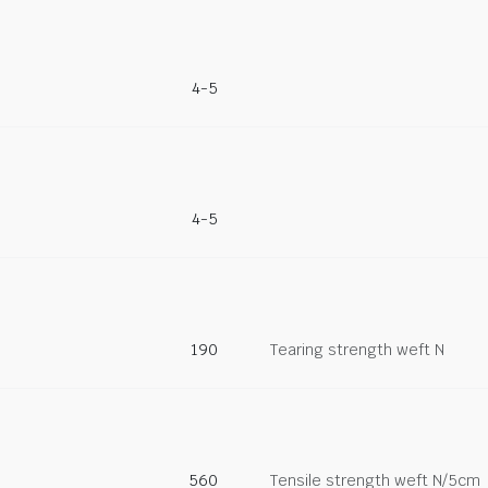
4-5
4-5
190
Tearing strength weft N
560
Tensile strength weft N/5cm