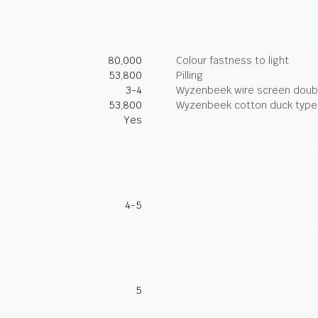
80,000
Colour fastness to light
53,800
Pilling
3-4
Wyzenbeek wire screen doub
53,800
Wyzenbeek cotton duck type 
Yes
4-5
5