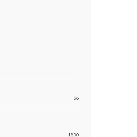
56
1800