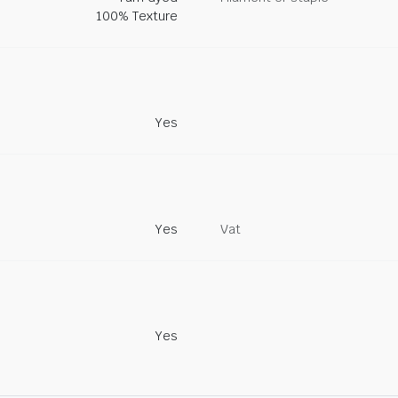
100% Texture
Yes
Yes
Vat
Yes