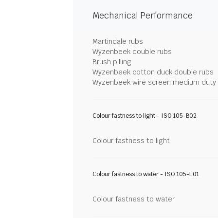
Mechanical Performance
Martindale rubs
Wyzenbeek double rubs
Brush pilling
Wyzenbeek cotton duck double rubs
Wyzenbeek wire screen medium duty
Colour fastness to light - ISO 105-B02
Colour fastness to light
Colour fastness to water - ISO 105-E01
Colour fastness to water