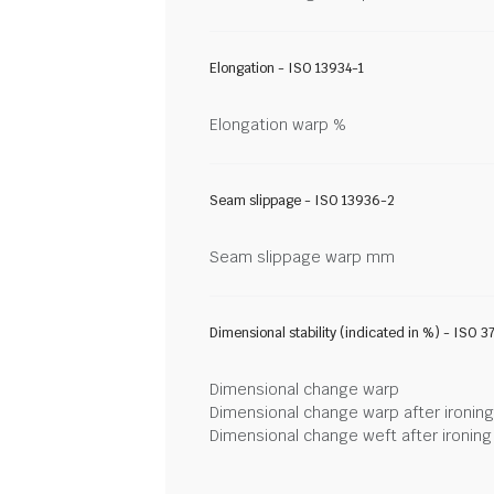
Elongation - ISO 13934-1
Elongation warp %
Seam slippage - ISO 13936-2
Seam slippage warp mm
Dimensional stability (indicated in %) - ISO 3
Dimensional change warp
Dimensional change warp after ironin
Dimensional change weft after ironin