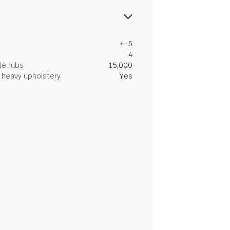
4-5
4
le rubs
15,000
heavy upholstery
Yes