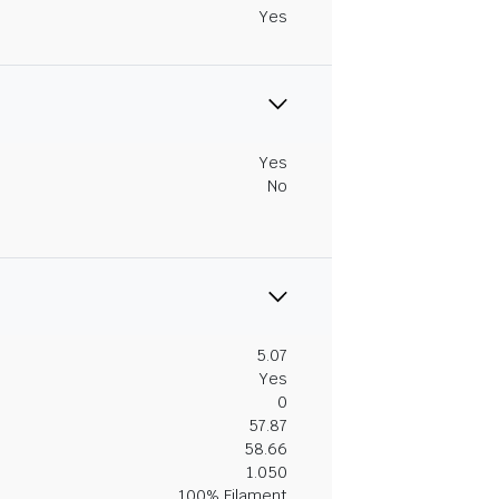
Yes
Yes
No
5.07
Yes
0
57.87
58.66
1.050
100% Filament