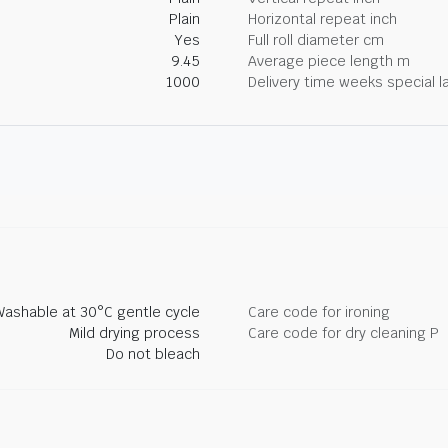
Plain
Horizontal repeat inch
Yes
Full roll diameter cm
9.45
Average piece length m
1000
Delivery time weeks special l
Washable at 30°C gentle cycle
Care code for ironing
Mild drying process
Care code for dry cleaning P
Do not bleach