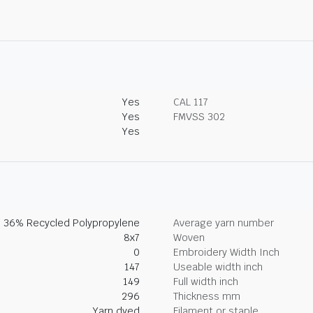
Yes
CAL 117
Yes
FMVSS 302
Yes
, 36% Recycled Polypropylene
Average yarn number
8x7
Woven
0
Embroidery Width Inch
147
Useable width inch
149
Full width inch
296
Thickness mm
Yarn dyed
Filament or staple