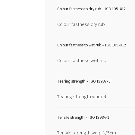
Colour fastness to dry rub - ISO 105-X12
Colour fastness dry rub
Colour fastness to wet rub - ISO 105-X12
Colour fastness wet rub
Tearing strength - ISO 13937-3
Tearing strength warp N
Tensile strength - ISO 13934-1
Tensile strength warp N/5cm