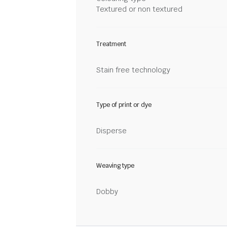
Textured or non textured
Treatment
Stain free technology
Type of print or dye
Disperse
Weaving type
Dobby