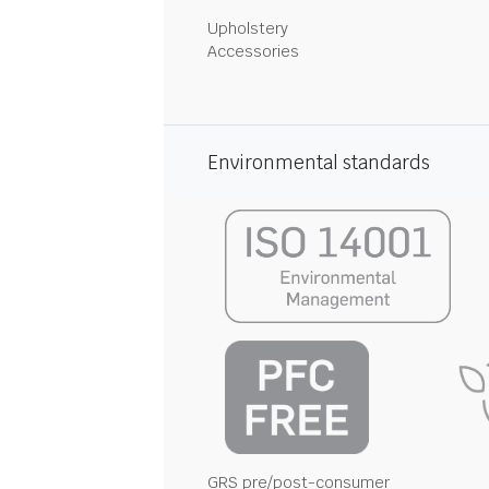
Upholstery
Accessories
Environmental standards
GRS pre/post-consumer