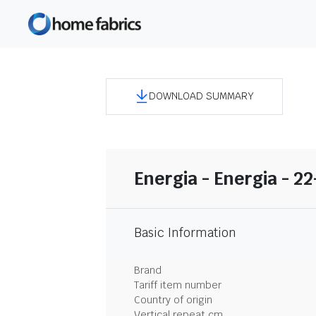
DOWNLOAD SUMMARY
Energia - Energia - 2
Basic Information
Brand
Tariff item number
Country of origin
Vertical repeat cm