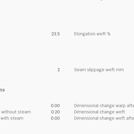
23,5
Elongation weft %
2
Seam slippage weft mm
759
0.00
Dimensional change warp afte
g without steam
0.20
Dimensional change weft
g with steam
0.00
Dimensional change weft afte