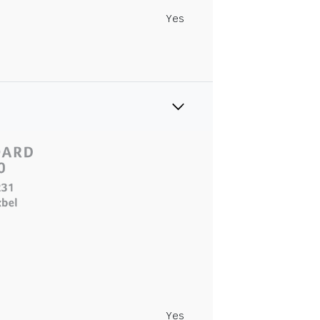
Yes
Yes