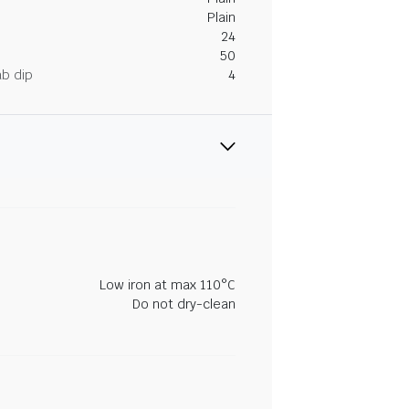
Plain
24
50
ab dip
4
Low iron at max 110°C
Do not dry-clean