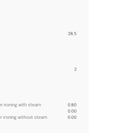
28,5
2
r ironing with steam
0.80
0.00
r ironing without steam
0.00