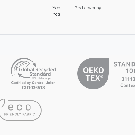
Yes
Bed covering
Yes