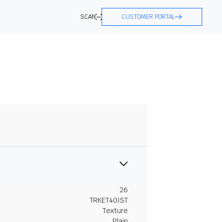
SCAN
CUSTOMER PORTAL
26
TRKET40IST
Texture
Plain