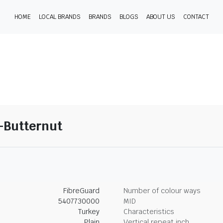
HOME
LOCAL BRANDS
BRANDS
BLOGS
ABOUT US
CONTACT
2-Butternut
FibreGuard
Number of colour ways
5407730000
MID
Turkey
Characteristics
Plain
Vertical repeat inch