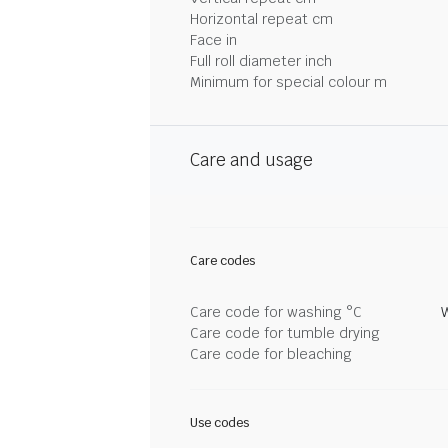
Horizontal repeat cm
Face in
Full roll diameter inch
Minimum for special colour m
Care and usage
Care codes
Care code for washing °C
Care code for tumble drying
Care code for bleaching
Use codes