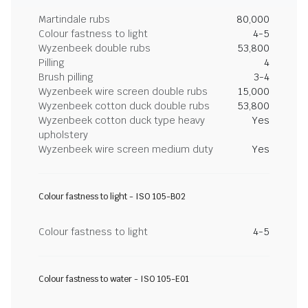
Martindale rubs
80,000
Colour fastness to light
4-5
Wyzenbeek double rubs
53,800
Pilling
4
Brush pilling
3-4
Wyzenbeek wire screen double rubs
15,000
Wyzenbeek cotton duck double rubs
53,800
Wyzenbeek cotton duck type heavy
Yes
upholstery
Wyzenbeek wire screen medium duty
Yes
Colour fastness to light - ISO 105-B02
Colour fastness to light
4-5
Colour fastness to water - ISO 105-E01