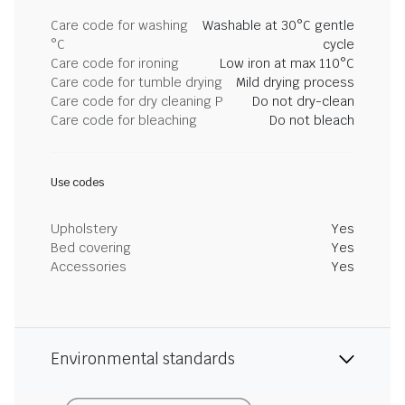
Care code for washing
Washable at 30°C gentle
°C
cycle
Care code for ironing
Low iron at max 110°C
Care code for tumble drying
Mild drying process
Care code for dry cleaning P
Do not dry-clean
Care code for bleaching
Do not bleach
Use codes
Upholstery
Yes
Bed covering
Yes
Accessories
Yes
Environmental standards