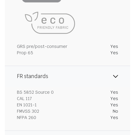
GRS pre/post-consumer
Yes
Prop 65
Yes
FR standards
BS 5852 Source 0
Yes
CAL 117
Yes
EN 1021-1
Yes
FMVSS 302
No
NFPA 260
Yes