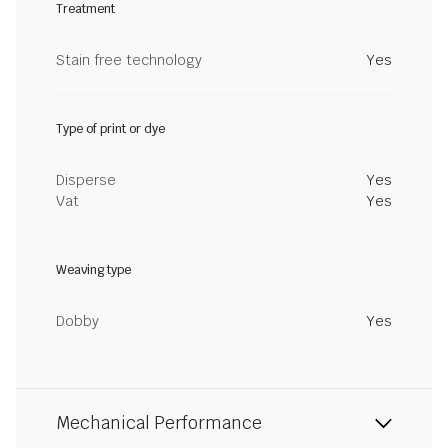
Treatment
Stain free technology
Yes
Type of print or dye
Disperse
Yes
Vat
Yes
Weaving type
Dobby
Yes
Mechanical Performance