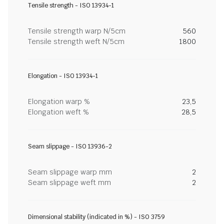
Tensile strength - ISO 13934-1
Tensile strength warp N/5cm
560
Tensile strength weft N/5cm
1800
Elongation - ISO 13934-1
Elongation warp %
23,5
Elongation weft %
28,5
Seam slippage - ISO 13936-2
Seam slippage warp mm
2
Seam slippage weft mm
2
Dimensional stability (indicated in %) - ISO 3759