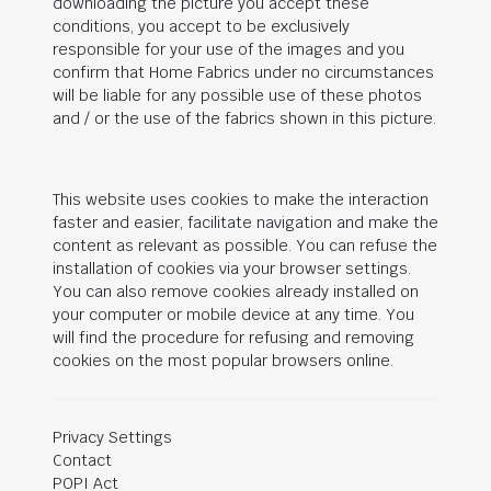
downloading the picture you accept these
conditions, you accept to be exclusively
responsible for your use of the images and you
confirm that Home Fabrics under no circumstances
will be liable for any possible use of these photos
and / or the use of the fabrics shown in this picture.
This website uses cookies to make the interaction
faster and easier, facilitate navigation and make the
content as relevant as possible. You can refuse the
installation of cookies via your browser settings.
You can also remove cookies already installed on
your computer or mobile device at any time. You
will find the procedure for refusing and removing
cookies on the most popular browsers online.
Privacy Settings
Contact
POPI Act