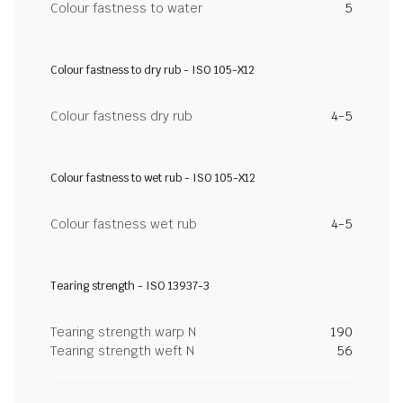
Colour fastness to water
5
Colour fastness to dry rub - ISO 105-X12
Colour fastness dry rub
4-5
Colour fastness to wet rub - ISO 105-X12
Colour fastness wet rub
4-5
Tearing strength - ISO 13937-3
Tearing strength warp N
190
Tearing strength weft N
56