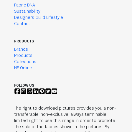
Fabric DNA
Sustainability
Designers Guild Lifestyle
Contact
PRODUCTS
Brands
Products
Collections
HF Online
FOLLOW US
The right to download pictures provides you a non-
transferable, non-exclusive, always terminable
limited right to use this image in order to promote
the sale of the fabrics shown in the pictures. By