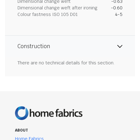
Dimensional change weft
-0.63
Dimensional change weft after ironing
-0.60
Colour fastness ISO 105 D01
4-5
Construction
There are no technical details for this section.
ABOUT
Home Fabrics