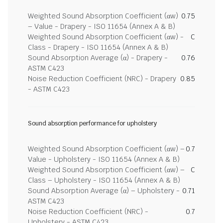
Weighted Sound Absorption Coefficient (αw)
0.75
– Value - Drapery - ISO 11654 (Annex A & B)
Weighted Sound Absorption Coefficient (αw) -
C
Class - Drapery - ISO 11654 (Annex A & B)
Sound Absorption Average (α) - Drapery -
0.76
ASTM C423
Noise Reduction Coefficient (NRC) - Drapery
0.85
- ASTM C423
Sound absorption performance for upholstery
Weighted Sound Absorption Coefficient (αw) –
0.7
Value - Upholstery - ISO 11654 (Annex A & B)
Weighted Sound Absorption Coefficient (αw) –
C
Class – Upholstery - ISO 11654 (Annex A & B)
Sound Absorption Average (α) – Upholstery -
0.71
ASTM C423
Noise Reduction Coefficient (NRC) -
0.7
Upholstery - ASTM C423