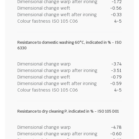
Dimensional change warp after ironing
-1.72
Dimensional change weft
-0.56
Dimensional change weft after ironing
-0.33
Colour fastness ISO 105 C06
4-5
Resistance to domestic washing 60°C, indicated in % - ISO
6330
Dimensional change warp
-3.74
Dimensional change warp after ironing
-3.51
Dimensional change weft
-0.79
Dimensional change weft after ironing
-0.59
Colour fastness ISO 105 C06
4-5
Resistance to dry cleaning P, indicated in % - ISO 105 D01
Dimensional change warp
-4.78
Dimensional change warp after ironing
-0.60