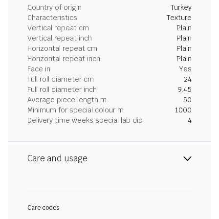
Country of origin
Turkey
Characteristics
Texture
Vertical repeat cm
Plain
Vertical repeat inch
Plain
Horizontal repeat cm
Plain
Horizontal repeat inch
Plain
Face in
Yes
Full roll diameter cm
24
Full roll diameter inch
9.45
Average piece length m
50
Minimum for special colour m
1000
Delivery time weeks special lab dip
4
Care and usage
Care codes