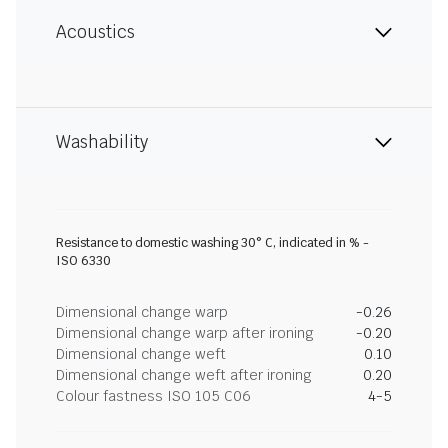
Acoustics
Washability
Resistance to domestic washing 30° C, indicated in % -
ISO 6330
Dimensional change warp
-0.26
Dimensional change warp after ironing
-0.20
Dimensional change weft
0.10
Dimensional change weft after ironing
0.20
Colour fastness ISO 105 C06
4-5