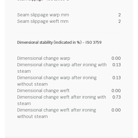
Seam slippage warp mm
2
Seam slippage weft mm
2
Dimensional stability (indicated in %) - ISO 3759
Dimensional change warp
0.00
Dimensional change warp after ironing with
0.13
steam
Dimensional change warp after ironing
0.13
without steam
Dimensional change weft
0.00
Dimensional change weft after ironing with
0.73
steam
Dimensional change weft after ironing
0.00
without steam