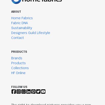
ABOUT
Home Fabrics
Fabric DNA
Sustainability
Designers Guild Lifestyle
Contact
PRODUCTS
Brands
Products
Collections
HF Online
FOLLOW US