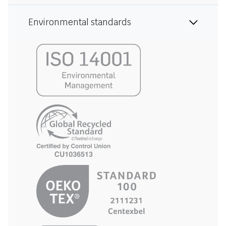
Environmental standards