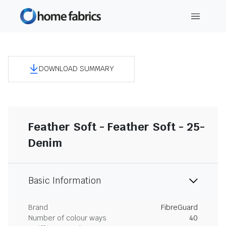
DOWNLOAD SUMMARY
Feather Soft - Feather Soft - 25-
Denim
Basic Information
Brand
FibreGuard
Number of colour ways
40