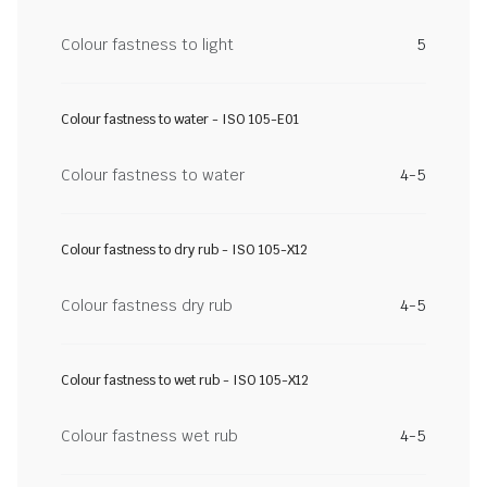
Colour fastness to light
5
Colour fastness to water - ISO 105-E01
Colour fastness to water
4-5
Colour fastness to dry rub - ISO 105-X12
Colour fastness dry rub
4-5
Colour fastness to wet rub - ISO 105-X12
Colour fastness wet rub
4-5