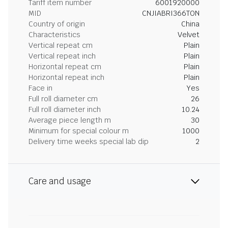
Tariff item number
6001920000
MID
CNJIABRI366TON
Country of origin
China
Characteristics
Velvet
Vertical repeat cm
Plain
Vertical repeat inch
Plain
Horizontal repeat cm
Plain
Horizontal repeat inch
Plain
Face in
Yes
Full roll diameter cm
26
Full roll diameter inch
10.24
Average piece length m
30
Minimum for special colour m
1000
Delivery time weeks special lab dip
2
Care and usage