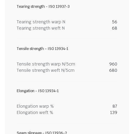
Tearing strength - ISO 13937-3
Tearing strength warp N
56
Tearing strength weft N
68
Tensile strength - ISO 13934-1
Tensile strength warp N/5cm
960
Tensile strength weft N/5cm
680
Elongation - ISO 13934-1
Elongation warp %
87
Elongation weft %
139
Seam slippage - ISO 13936-2