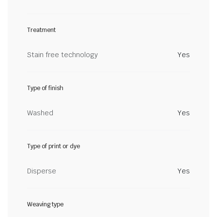
Treatment
Stain free technology
Yes
Type of finish
Washed
Yes
Type of print or dye
Disperse
Yes
Weaving type