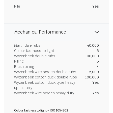
Pile
Yes
Mechanical Performance
Martindale rubs
40,000
Colour fastness to light
5
Wyzenbeek double rubs
100,000
Pilling
5
Brush pilling
4
Wyzenbeek wire screen double rubs
15,000
Wyzenbeek cotton duck double rubs
100,000
Wyzenbeek cotton duck type heavy
Yes
upholstery
Wyzenbeek wire screen heavy duty
Yes
Colour fastness to light - ISO 105-B02