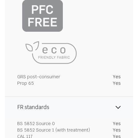
GRS post-consumer
Yes
Prop 65
Yes
FR standards
BS 5852 Source 0
Yes
BS 5852 Source 1 (with treatment)
Yes
CAL 117
Yes