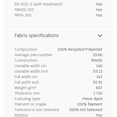
EN 1021-2 (with treatment)
Yes
FMVSS 302
Yes
NFPA 260
Yes
Fabric specifications
Composition
100% Recycled Polyester
Average yarn number
23.06
Construction
90x50
Useable width cm
140
Useable width inch
55.12
Full width cm
142
Full width inch
55.91
Weight g/m²
607
Thickness mm
1.720
Colouring type
Piece dyed
Filament or staple
100% filament
Textured or non textured
100% not textured
Knitted
Yes