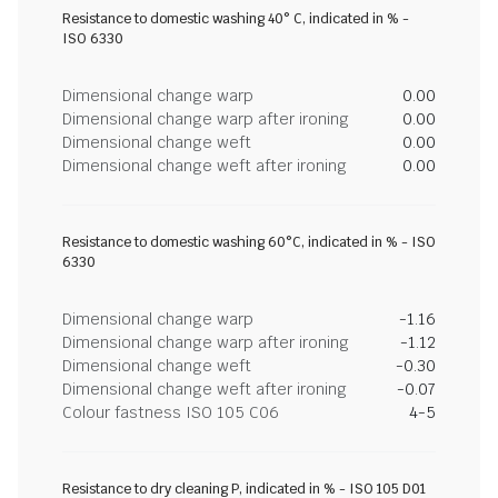
Resistance to domestic washing 40° C, indicated in % -
ISO 6330
Dimensional change warp
0.00
Dimensional change warp after ironing
0.00
Dimensional change weft
0.00
Dimensional change weft after ironing
0.00
Resistance to domestic washing 60°C, indicated in % - ISO
6330
Dimensional change warp
-1.16
Dimensional change warp after ironing
-1.12
Dimensional change weft
-0.30
Dimensional change weft after ironing
-0.07
Colour fastness ISO 105 C06
4-5
Resistance to dry cleaning P, indicated in % - ISO 105 D01