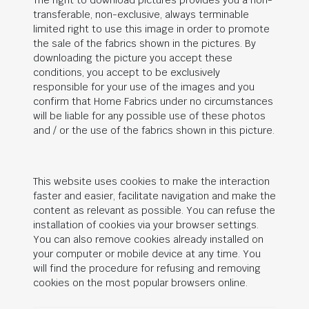
The right to download pictures provides you a non-
transferable, non-exclusive, always terminable
limited right to use this image in order to promote
the sale of the fabrics shown in the pictures. By
downloading the picture you accept these
conditions, you accept to be exclusively
responsible for your use of the images and you
confirm that Home Fabrics under no circumstances
will be liable for any possible use of these photos
and / or the use of the fabrics shown in this picture.
This website uses cookies to make the interaction
faster and easier, facilitate navigation and make the
content as relevant as possible. You can refuse the
installation of cookies via your browser settings.
You can also remove cookies already installed on
your computer or mobile device at any time. You
will find the procedure for refusing and removing
cookies on the most popular browsers online.