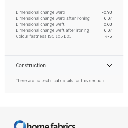
Dimensional change warp
-0.93
Dimensional change warp after ironing
0.07
Dimensional change weft
0.03
Dimensional change weft after ironing
0.07
Colour fastness ISO 105 D01
4-5
Construction
There are no technical details for this section.