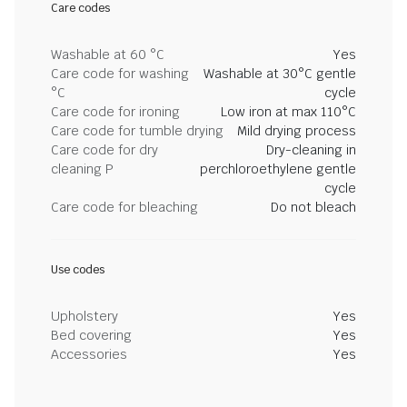
Care codes
Washable at 60 °C
Yes
Care code for washing
Washable at 30°C gentle
°C
cycle
Care code for ironing
Low iron at max 110°C
Care code for tumble drying
Mild drying process
Care code for dry
Dry-cleaning in
cleaning P
perchloroethylene gentle
cycle
Care code for bleaching
Do not bleach
Use codes
Upholstery
Yes
Bed covering
Yes
Accessories
Yes