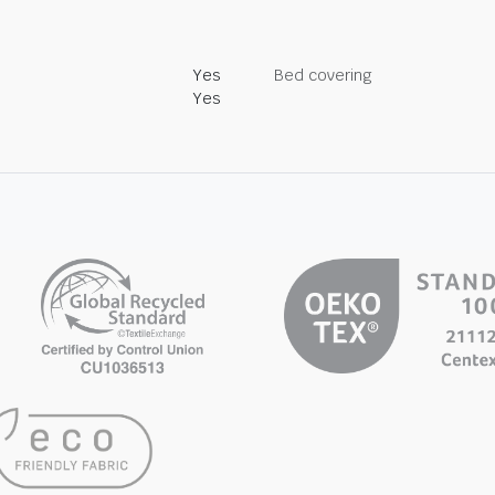
Yes
Bed covering
Yes