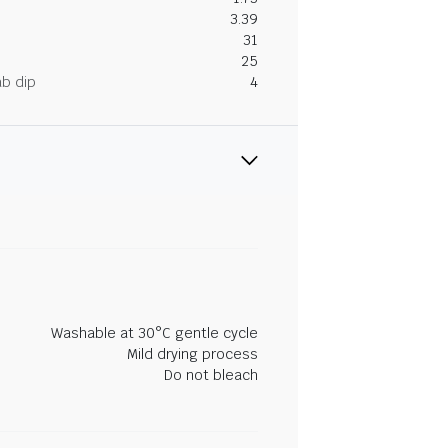
3.39
31
25
ab dip
4
Washable at 30°C gentle cycle
Mild drying process
Do not bleach