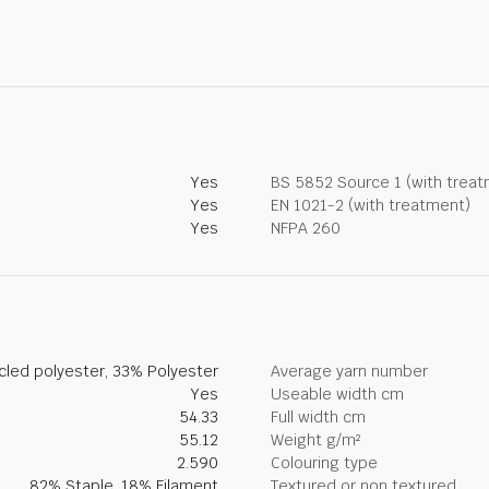
Yes
BS 5852 Source 1 (with trea
Yes
EN 1021-2 (with treatment)
Yes
NFPA 260
led polyester, 33% Polyester
Average yarn number
Yes
Useable width cm
54.33
Full width cm
55.12
Weight g/m²
2.590
Colouring type
82% Staple, 18% Filament
Textured or non textured