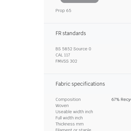
Prop 65
FR standards
BS 5852 Source 0
CAL 117
FMVSS 302
Fabric specifications
Composition
67% Recyc
Woven
Useable width inch
Full width inch
Thickness mm
Filament or staple