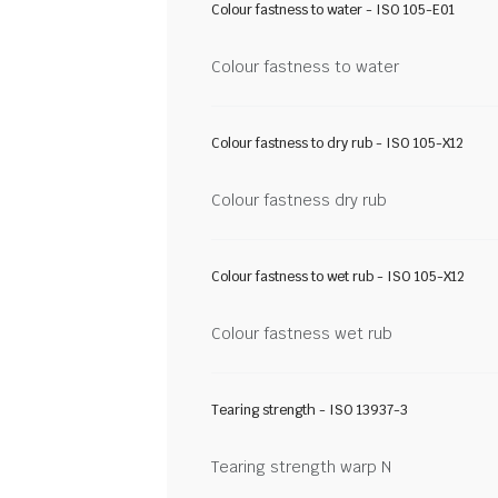
Colour fastness to water - ISO 105-E01
Colour fastness to water
Colour fastness to dry rub - ISO 105-X12
Colour fastness dry rub
Colour fastness to wet rub - ISO 105-X12
Colour fastness wet rub
Tearing strength - ISO 13937-3
Tearing strength warp N