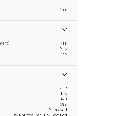
Yes
tment)
Yes
Yes
Yes
7.52
138
140
688
Yarn dyed
89% Not textured, 11% Textured