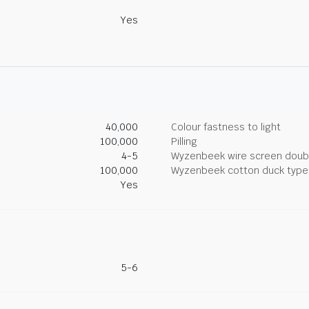
Yes
40,000
Colour fastness to light
100,000
Pilling
4-5
Wyzenbeek wire screen doub
100,000
Wyzenbeek cotton duck type 
Yes
5-6