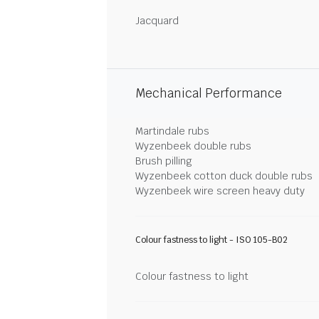
Jacquard
Mechanical Performance
Martindale rubs
Wyzenbeek double rubs
Brush pilling
Wyzenbeek cotton duck double rubs
Wyzenbeek wire screen heavy duty
Colour fastness to light - ISO 105-B02
Colour fastness to light