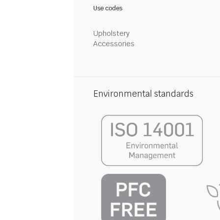
Use codes
Upholstery
Accessories
Environmental standards