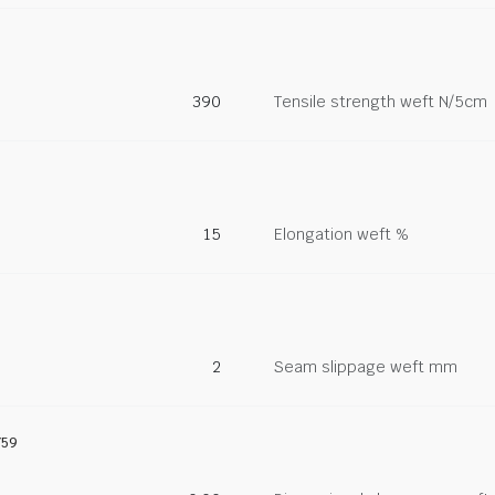
390
Tensile strength weft N/5cm
15
Elongation weft %
2
Seam slippage weft mm
759