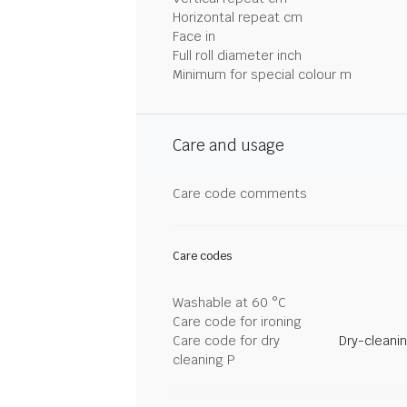
Horizontal repeat cm
Face in
Full roll diameter inch
Minimum for special colour m
Care and usage
Care code comments
Care codes
Washable at 60 °C
Care code for ironing
Care code for dry
Dry-cleani
cleaning P