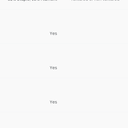
Yes
Yes
Yes