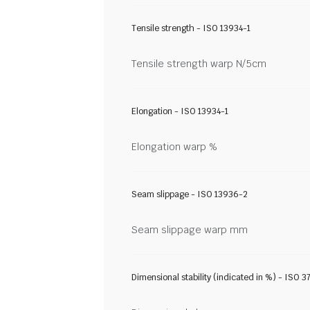
Tensile strength - ISO 13934-1
Tensile strength warp N/5cm
Elongation - ISO 13934-1
Elongation warp %
Seam slippage - ISO 13936-2
Seam slippage warp mm
Dimensional stability (indicated in %) - ISO 3