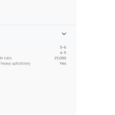
5-6
4-5
le rubs
15,000
heavy upholstery
Yes