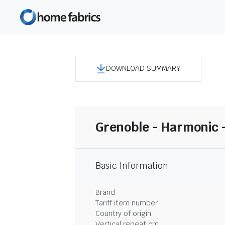
DOWNLOAD SUMMARY
Grenoble - Harmonic 
Basic Information
Brand
Tariff item number
Country of origin
Vertical repeat cm