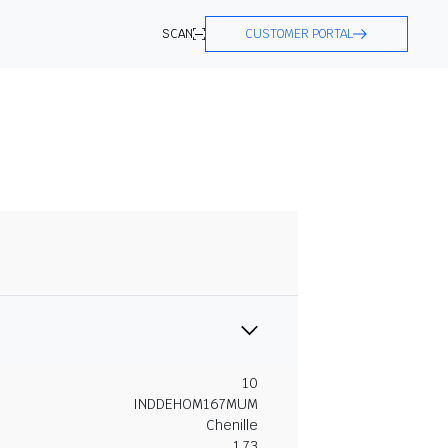
SCAN
CUSTOMER PORTAL
10
INDDEHOM167MUM
Chenille
1.73