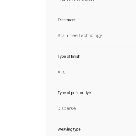
Treatment
Stain free technology
Type of finish
Airo
Type of print or dye
Disperse
Weaving type