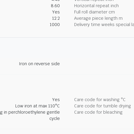
8.60
Horizontal repeat inch
Yes
Full roll diameter cm
12.2
Average piece length m
1000
Delivery time weeks special l
Iron on reverse side
Yes
Care code for washing °C
Low iron at max 110°C
Care code for tumble drying
ng in perchloroethylene gentle
Care code for bleaching
cycle