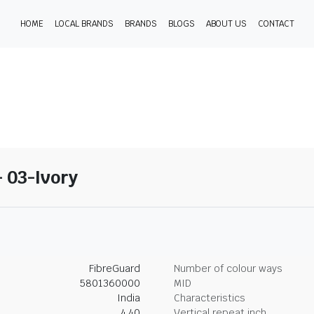
HOME
LOCAL BRANDS
BRANDS
BLOGS
ABOUT US
CONTACT
- 03-Ivory
FibreGuard
Number of colour ways
5801360000
MID
India
Characteristics
4.40
Vertical repeat inch