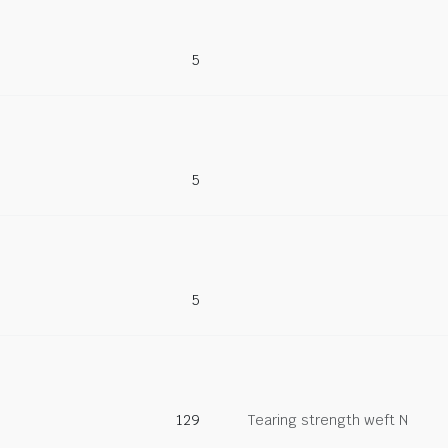
5
5
5
129
Tearing strength weft N