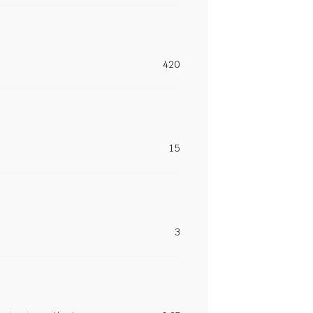
420
15
3