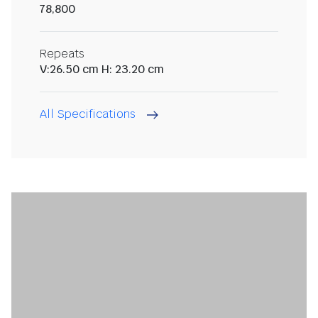
78,800
Repeats
V:26.50 cm H: 23.20 cm
All Specifications