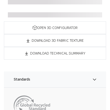
OPEN 3D CONFIGURATOR
DOWNLOAD 3D FABRIC TEXTURE
DOWNLOAD TECHNICAL SUMMARY
Standards