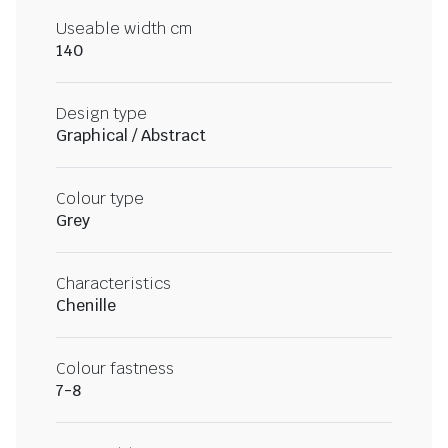
Useable width cm
140
Design type
Graphical / Abstract
Colour type
Grey
Characteristics
Chenille
Colour fastness
7-8