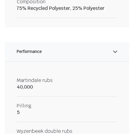
Composition
75% Recycled Polyester, 25% Polyester
Performance
Martindale rubs
40,000
Pilling
5
Wyzenbeek double rubs