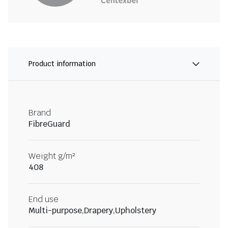
Product information
Brand
FibreGuard
Weight g/m²
408
End use
Multi-purpose,Drapery,Upholstery