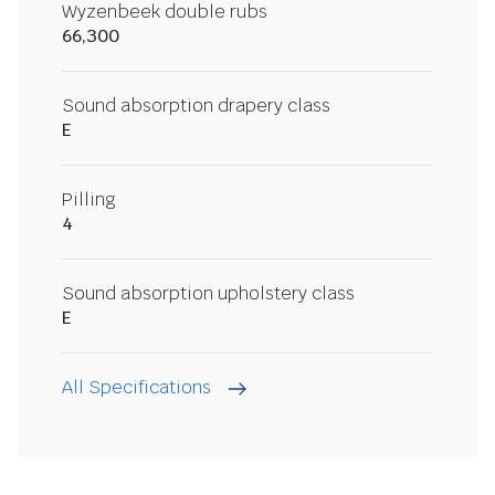
Wyzenbeek double rubs
66,300
Sound absorption drapery class
E
Pilling
4
Sound absorption upholstery class
E
All Specifications