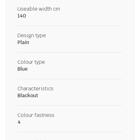
Useable width cm
140
Design type
Plain
Colour type
Blue
Characteristics
Blackout
Colour fastness
4