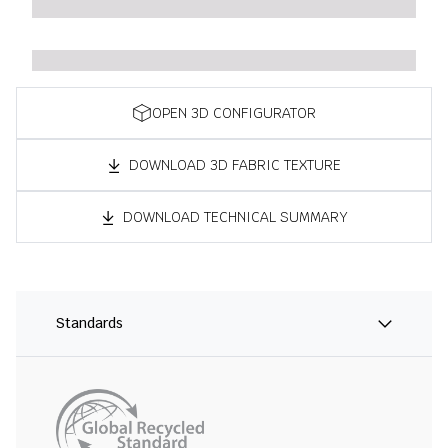
OPEN 3D CONFIGURATOR
DOWNLOAD 3D FABRIC TEXTURE
DOWNLOAD TECHNICAL SUMMARY
Standards