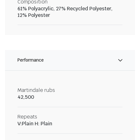
Composition
61% Polyacrylic, 27% Recycled Polyester,
12% Polyester
Performance
Martindale rubs
42,500
Repeats
V:Plain H: Plain