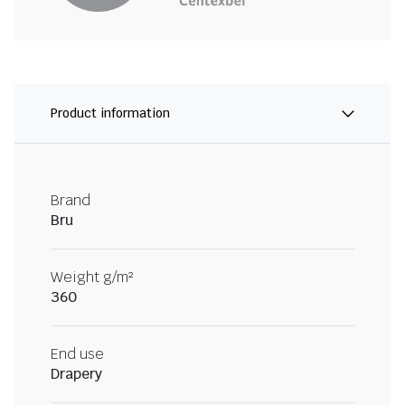
Product information
Brand
Bru
Weight g/m²
360
End use
Drapery