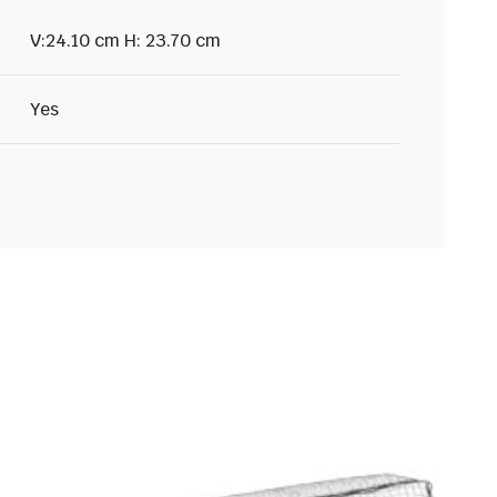
V:24.10 cm H: 23.70 cm
Yes