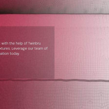
t with the help of Twinbru
extures. Leverage our team of
mation today.