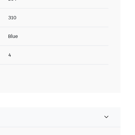
310
Blue
4