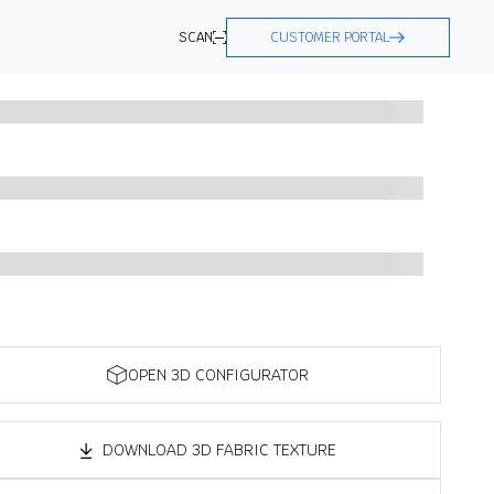
SCAN
CUSTOMER PORTAL
OPEN 3D CONFIGURATOR
DOWNLOAD 3D FABRIC TEXTURE