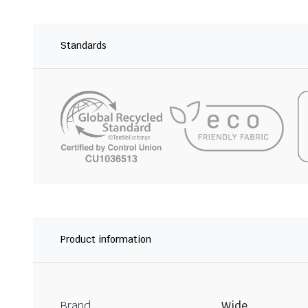
Standards
Product information
Brand
Wide