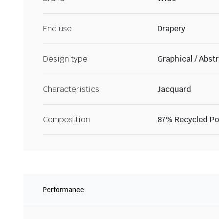
End use
Drapery
Design type
Graphical / Abst
Characteristics
Jacquard
Composition
87% Recycled Pol
Performance