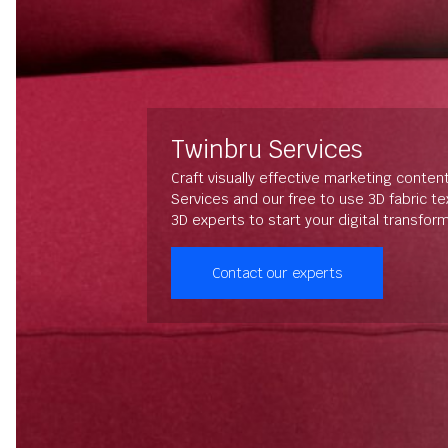
Twinbru Services
Craft visually effective marketing conten
Services and our free to use 3D fabric t
3D experts to start your digital transfor
Contact our experts