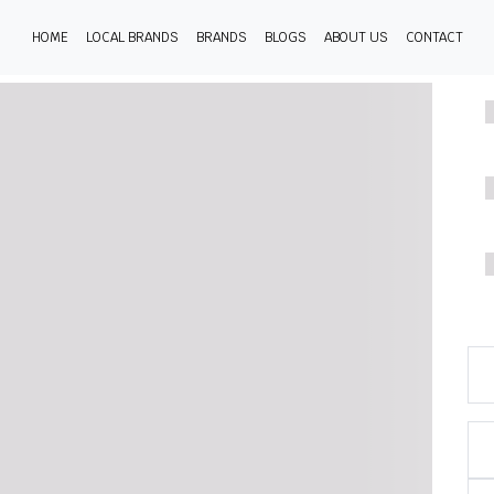
HOME
LOCAL BRANDS
BRANDS
BLOGS
ABOUT US
CONTACT