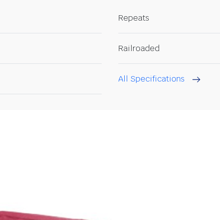
Repeats
Railroaded
All Specifications