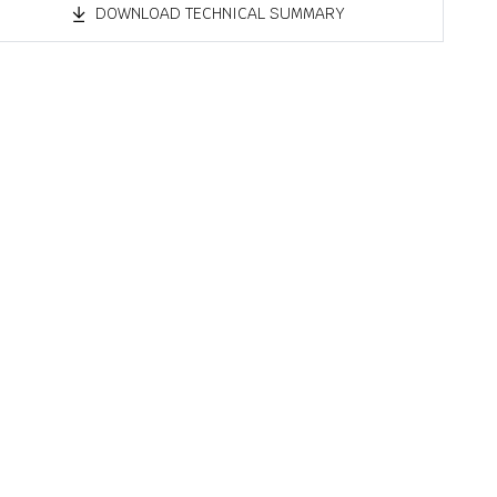
DOWNLOAD TECHNICAL SUMMARY