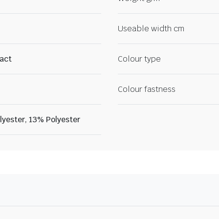
Useable width cm
ract
Colour type
Colour fastness
yester, 13% Polyester