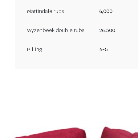
Martindale rubs
6,000
Wyzenbeek double rubs
26,500
Pilling
4-5