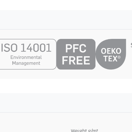
Weight g/m²