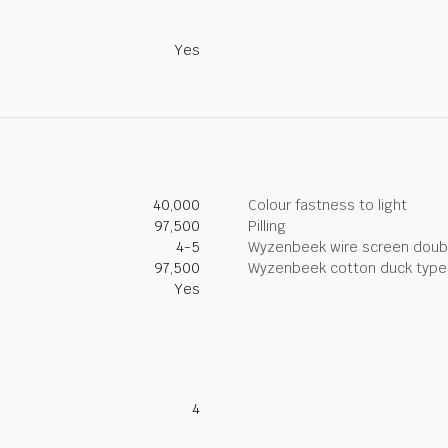
Yes
40,000
Colour fastness to light
97,500
Pilling
4-5
Wyzenbeek wire screen doub
97,500
Wyzenbeek cotton duck type 
Yes
4