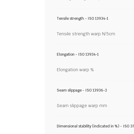
Tensile strength - ISO 13934-1
Tensile strength warp N/5cm
Elongation - ISO 13934-1
Elongation warp %
Seam slippage - ISO 13936-2
Seam slippage warp mm
Dimensional stability (indicated in %) - ISO 3