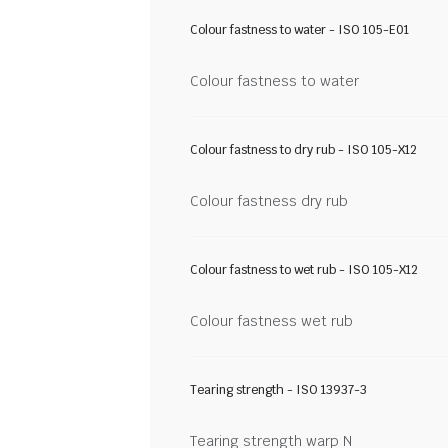
Colour fastness to water - ISO 105-E01
Colour fastness to water
Colour fastness to dry rub - ISO 105-X12
Colour fastness dry rub
Colour fastness to wet rub - ISO 105-X12
Colour fastness wet rub
Tearing strength - ISO 13937-3
Tearing strength warp N