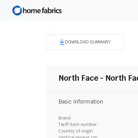
DOWNLOAD SUMMARY
North Face - North F
Basic Information
Brand
Tariff item number
Country of origin
Vertical repeat cm