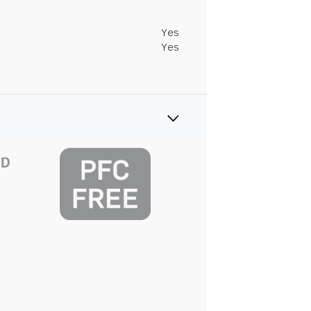
Yes
Yes