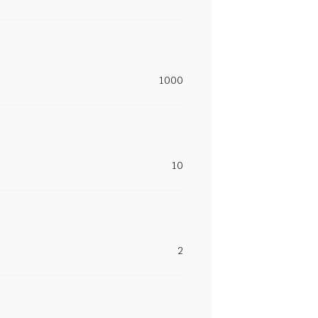
1000
10
2