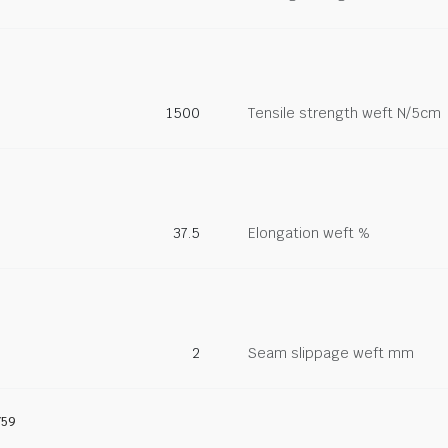
1500
Tensile strength weft N/5cm
37.5
Elongation weft %
2
Seam slippage weft mm
759