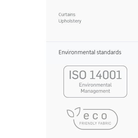
Curtains
Upholstery
Environmental standards