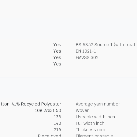
Yes
BS 5852 Source 1 (with trea
Yes
EN 1021-1
Yes
FMVSS 302
Yes
tton, 41% Recycled Polyester
Average yarn number
108.27x31.50
Woven
138
Useable width inch
140
Full width inch
216
Thickness mm
Piece dyed
Filament or staple