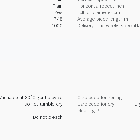
Plain
Horizontal repeat inch
Yes
Full roll diameter cm
7.48
Average piece length m
1000
Delivery time weeks special l
Washable at 30°C gentle cycle
Care code for ironing
Do not tumble dry
Care code for dry
Dr
cleaning P
Do not bleach