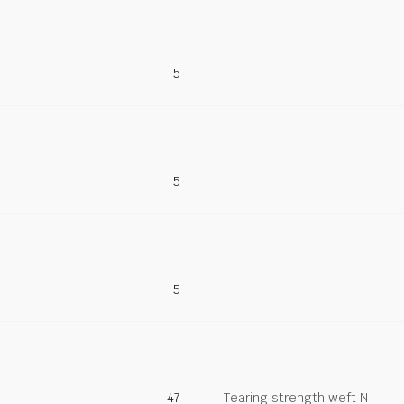
5
5
5
47
Tearing strength weft N