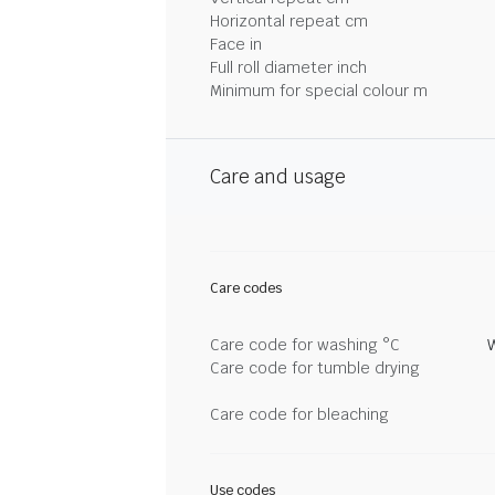
Horizontal repeat cm
Face in
Full roll diameter inch
Minimum for special colour m
Care and usage
Care codes
Care code for washing °C
Care code for tumble drying
Care code for bleaching
Use codes