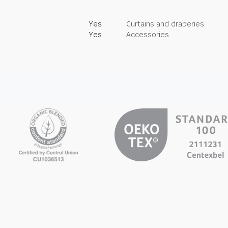
Yes
Curtains and draperies
Yes
Accessories