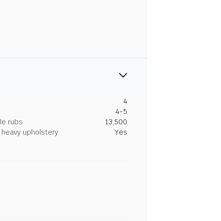
4
4-5
le rubs
13,500
heavy upholstery
Yes