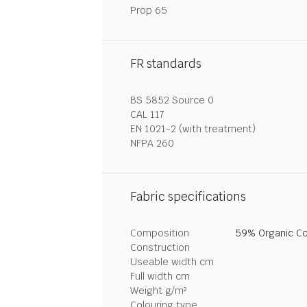
Prop 65
FR standards
BS 5852 Source 0
CAL 117
EN 1021-2 (with treatment)
NFPA 260
Fabric specifications
Composition
59% Organic Co
Construction
Useable width cm
Full width cm
Weight g/m²
Colouring type