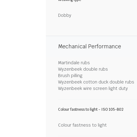
Dobby
Mechanical Performance
Martindale rubs
Wyzenbeek double rubs
Brush pilling
Wyzenbeek cotton duck double rubs
Wyzenbeek wire screen light duty
Colour fastness to light - ISO 105-B02
Colour fastness to light