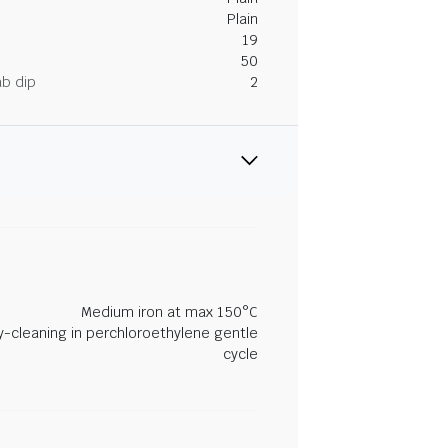
Plain
19
50
ab dip
2
Medium iron at max 150°C
y-cleaning in perchloroethylene gentle
cycle