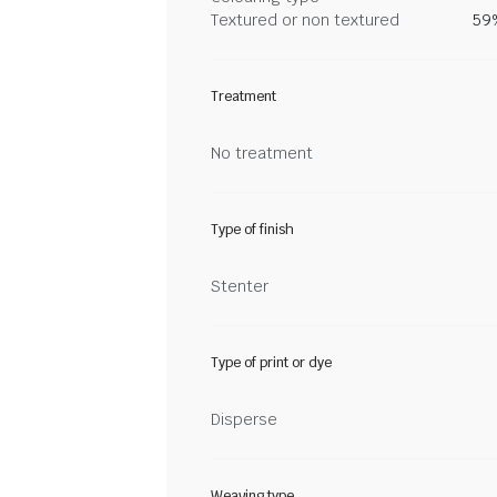
Textured or non textured
59%
Treatment
No treatment
Type of finish
Stenter
Type of print or dye
Disperse
Weaving type