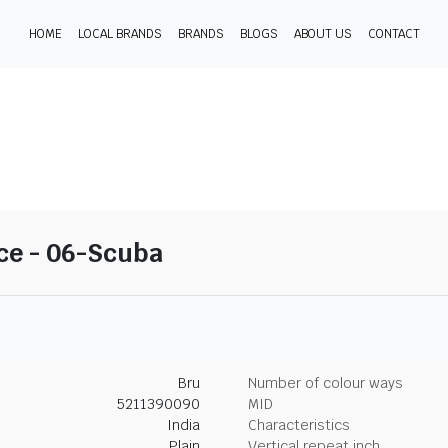
HOME
LOCAL BRANDS
BRANDS
BLOGS
ABOUT US
CONTACT
ace - 06-Scuba
Bru
Number of colour ways
5211390090
MID
India
Characteristics
Plain
Vertical repeat inch