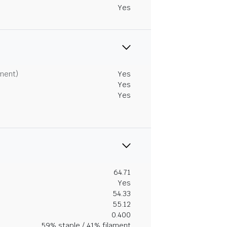
Yes
tment)
Yes
Yes
Yes
64.71
Yes
54.33
55.12
0.400
59% staple / 41% filament