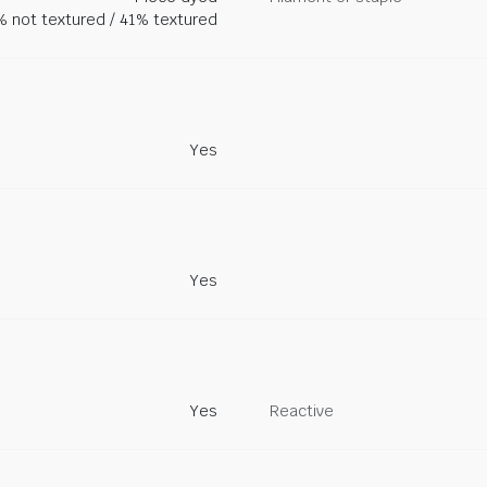
 not textured / 41% textured
Yes
Yes
Yes
Reactive