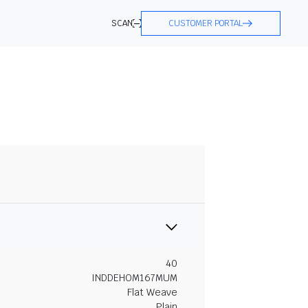
SCAN
CUSTOMER PORTAL
40
INDDEHOM167MUM
Flat Weave
Plain