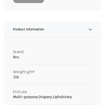
Product information
Brand
Bru
Weight g/m²
216
End use
Multi-purpose,Drapery,Upholstery