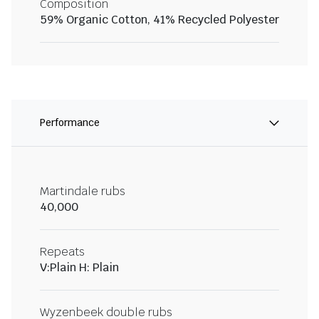
Composition
59% Organic Cotton, 41% Recycled Polyester
Performance
Martindale rubs
40,000
Repeats
V:Plain H: Plain
Wyzenbeek double rubs