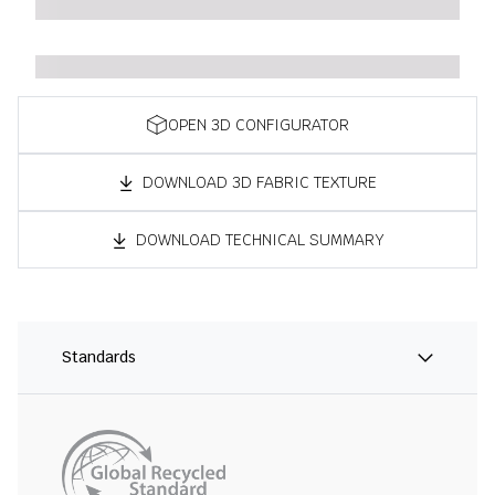
OPEN 3D CONFIGURATOR
DOWNLOAD 3D FABRIC TEXTURE
DOWNLOAD TECHNICAL SUMMARY
Standards