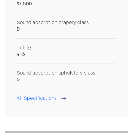
97,500
Sound absorption drapery class
D
Pilling
4-5
Sound absorption upholstery class
D
All Specifications