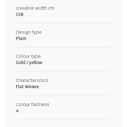
Useable width cm
138
Design type
Plain
Colour type
Gold / yellow
Characteristics
Flat Weave
Colour fastness
4