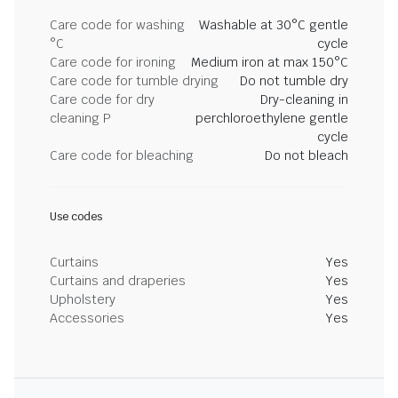
Care code for washing
Washable at 30°C gentle
°C
cycle
Care code for ironing
Medium iron at max 150°C
Care code for tumble drying
Do not tumble dry
Care code for dry
Dry-cleaning in
cleaning P
perchloroethylene gentle
cycle
Care code for bleaching
Do not bleach
Use codes
Curtains
Yes
Curtains and draperies
Yes
Upholstery
Yes
Accessories
Yes