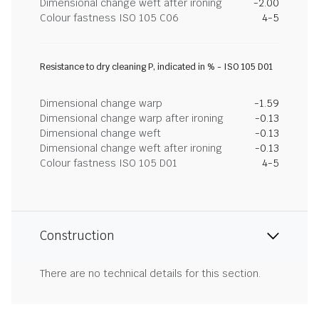
Dimensional change weft after ironing
-2.00
Colour fastness ISO 105 C06
4-5
Resistance to dry cleaning P, indicated in % - ISO 105 D01
Dimensional change warp
-1.59
Dimensional change warp after ironing
-0.13
Dimensional change weft
-0.13
Dimensional change weft after ironing
-0.13
Colour fastness ISO 105 D01
4-5
Construction
There are no technical details for this section.