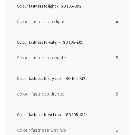
Colour fastness to light - ISO 105-B02
Colour fastness to light
4
Colour fastness to water - ISO 105-E01
Colour fastness to water
5
Colour fastness to dry rub - ISO 105-X12
Colour fastness dry rub
5
Colour fastness to wet rub - ISO 105-X12
Colour fastness wet rub
5