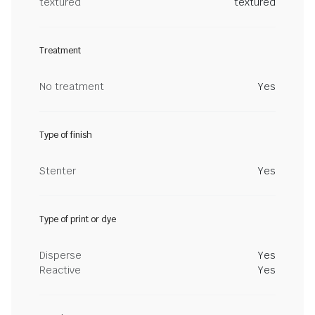
textured
textured
Treatment
No treatment
Yes
Type of finish
Stenter
Yes
Type of print or dye
Disperse
Yes
Reactive
Yes