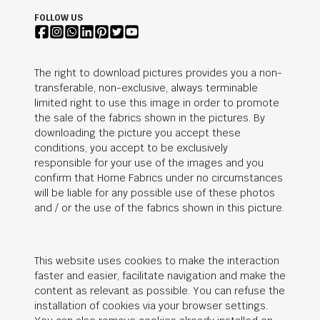
FOLLOW US
The right to download pictures provides you a non-
transferable, non-exclusive, always terminable
limited right to use this image in order to promote
the sale of the fabrics shown in the pictures. By
downloading the picture you accept these
conditions, you accept to be exclusively
responsible for your use of the images and you
confirm that Home Fabrics under no circumstances
will be liable for any possible use of these photos
and / or the use of the fabrics shown in this picture.
This website uses cookies to make the interaction
faster and easier, facilitate navigation and make the
content as relevant as possible. You can refuse the
installation of cookies via your browser settings.