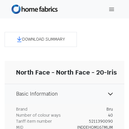
DOWNLOAD SUMMARY
North Face - North Face - 20-Iris
Basic Information
Brand
Bru
Number of colour ways
40
Tariff item number
5211390090
MID
INDDEHOM167MUM