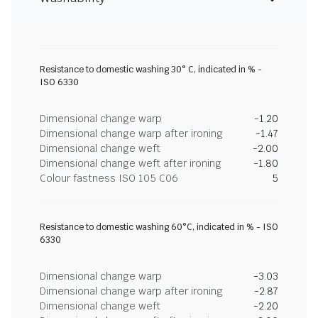
Resistance to domestic washing 30° C, indicated in % -
ISO 6330
Dimensional change warp
-1.20
Dimensional change warp after ironing
-1.47
Dimensional change weft
-2.00
Dimensional change weft after ironing
-1.80
Colour fastness ISO 105 C06
5
Resistance to domestic washing 60°C, indicated in % - ISO
6330
Dimensional change warp
-3.03
Dimensional change warp after ironing
-2.87
Dimensional change weft
-2.20