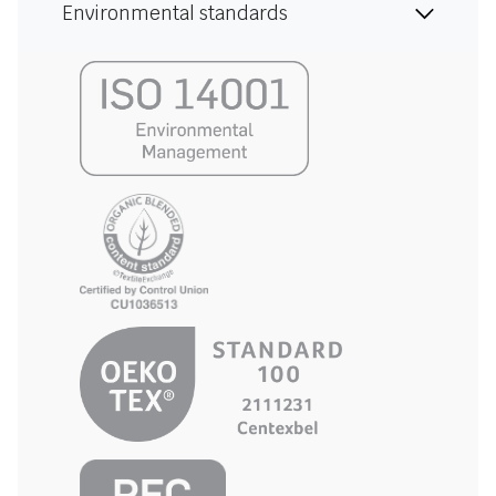
Environmental standards