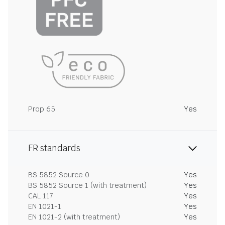
Prop 65
Yes
FR standards
BS 5852 Source 0
Yes
BS 5852 Source 1 (with treatment)
Yes
CAL 117
Yes
EN 1021-1
Yes
EN 1021-2 (with treatment)
Yes