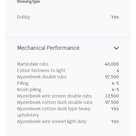
Weaving type
Dobby
Yes
Mechanical Performance
Martindale rubs
40,000
Colour fastness to light
4
Wyzenbeek double rubs
97,500
Pilling
4-5
Brush pilling
4-5
Wyzenbeek wire screen double rubs
13,500
Wyzenbeek cotton duck double rubs
97,500
Wyzenbeek cotton duck type heavy
Yes
upholstery
Wyzenbeek wire screen light duty
Yes