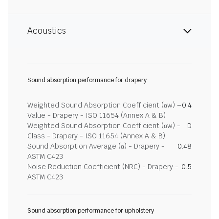
Acoustics
Sound absorption performance for drapery
Weighted Sound Absorption Coefficient (αw) –
0.4
Value - Drapery - ISO 11654 (Annex A & B)
Weighted Sound Absorption Coefficient (αw) -
D
Class - Drapery - ISO 11654 (Annex A & B)
Sound Absorption Average (α) - Drapery -
0.48
ASTM C423
Noise Reduction Coefficient (NRC) - Drapery -
0.5
ASTM C423
Sound absorption performance for upholstery