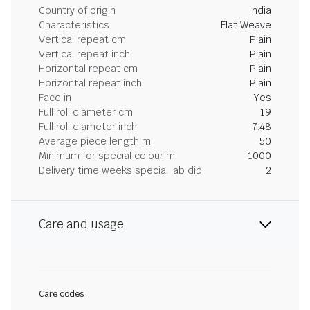
Country of origin
India
Characteristics
Flat Weave
Vertical repeat cm
Plain
Vertical repeat inch
Plain
Horizontal repeat cm
Plain
Horizontal repeat inch
Plain
Face in
Yes
Full roll diameter cm
19
Full roll diameter inch
7.48
Average piece length m
50
Minimum for special colour m
1000
Delivery time weeks special lab dip
2
Care and usage
Care codes