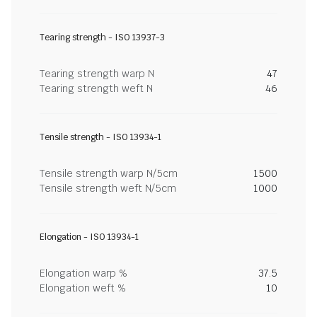
Tearing strength - ISO 13937-3
Tearing strength warp N
47
Tearing strength weft N
46
Tensile strength - ISO 13934-1
Tensile strength warp N/5cm
1500
Tensile strength weft N/5cm
1000
Elongation - ISO 13934-1
Elongation warp %
37.5
Elongation weft %
10