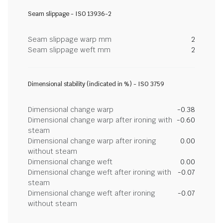
Seam slippage - ISO 13936-2
Seam slippage warp mm
2
Seam slippage weft mm
2
Dimensional stability (indicated in %) - ISO 3759
Dimensional change warp
-0.38
Dimensional change warp after ironing with
-0.60
steam
Dimensional change warp after ironing
0.00
without steam
Dimensional change weft
0.00
Dimensional change weft after ironing with
-0.07
steam
Dimensional change weft after ironing
-0.07
without steam