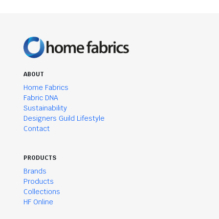
ABOUT
Home Fabrics
Fabric DNA
Sustainability
Designers Guild Lifestyle
Contact
PRODUCTS
Brands
Products
Collections
HF Online