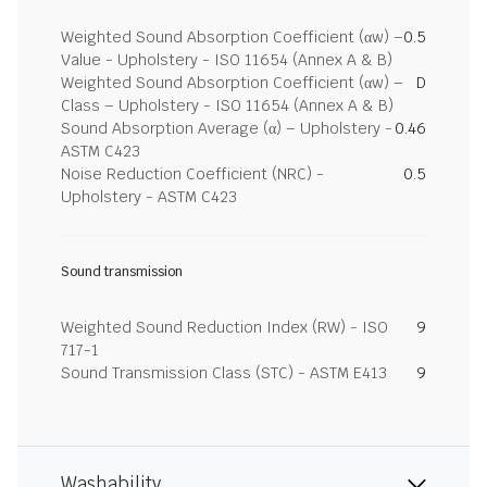
Weighted Sound Absorption Coefficient (αw) –
0.5
Value - Upholstery - ISO 11654 (Annex A & B)
Weighted Sound Absorption Coefficient (αw) –
D
Class – Upholstery - ISO 11654 (Annex A & B)
Sound Absorption Average (α) – Upholstery -
0.46
ASTM C423
Noise Reduction Coefficient (NRC) -
0.5
Upholstery - ASTM C423
Sound transmission
Weighted Sound Reduction Index (RW) - ISO
9
717-1
Sound Transmission Class (STC) - ASTM E413
9
Washability