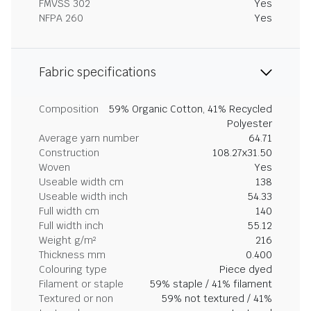
FMVSS 302
Yes
NFPA 260
Yes
Fabric specifications
Composition
59% Organic Cotton, 41% Recycled
Polyester
Average yarn number
64.71
Construction
108.27x31.50
Woven
Yes
Useable width cm
138
Useable width inch
54.33
Full width cm
140
Full width inch
55.12
Weight g/m²
216
Thickness mm
0.400
Colouring type
Piece dyed
Filament or staple
59% staple / 41% filament
Textured or non
59% not textured / 41%