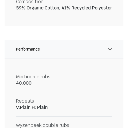
Composition
59% Organic Cotton, 41% Recycled Polyester
Performance
Martindale rubs
40,000
Repeats
V:Plain H: Plain
Wyzenbeek double rubs