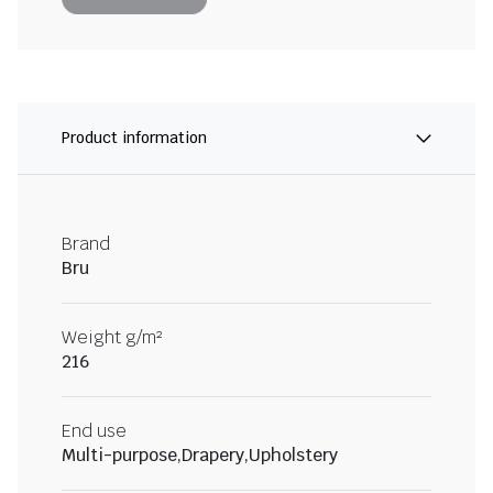
Product information
Brand
Bru
Weight g/m²
216
End use
Multi-purpose,Drapery,Upholstery