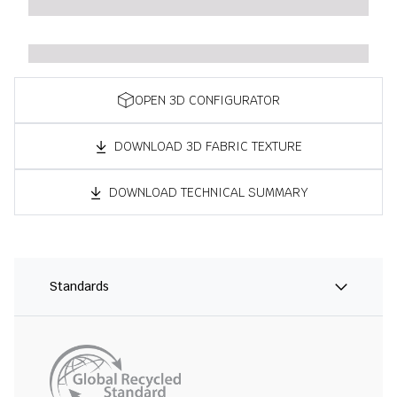
OPEN 3D CONFIGURATOR
DOWNLOAD 3D FABRIC TEXTURE
DOWNLOAD TECHNICAL SUMMARY
Standards