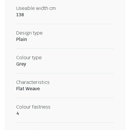
Useable width cm
138
Design type
Plain
Colour type
Grey
Characteristics
Flat Weave
Colour fastness
4