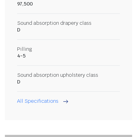
97,500
Sound absorption drapery class
D
Pilling
4-5
Sound absorption upholstery class
D
All Specifications