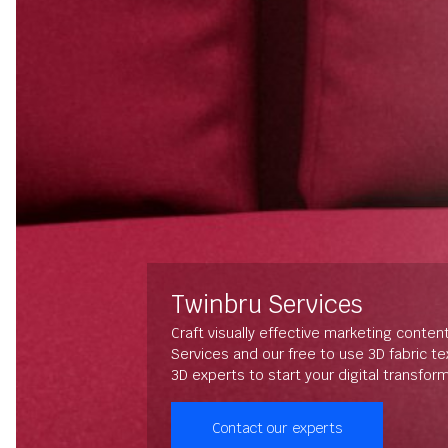
Twinbru Services
Craft visually effective marketing conten
Services and our free to use 3D fabric t
3D experts to start your digital transfor
Contact our experts