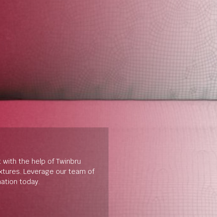
t with the help of Twinbru
extures. Leverage our team of
mation today.