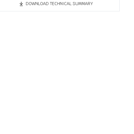
DOWNLOAD TECHNICAL SUMMARY