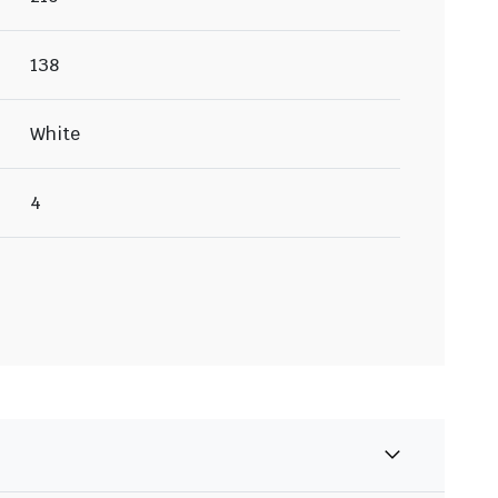
138
White
4