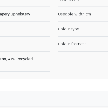
apery,Upholstery
Useable width cm
Colour type
Colour fastness
ton, 41% Recycled