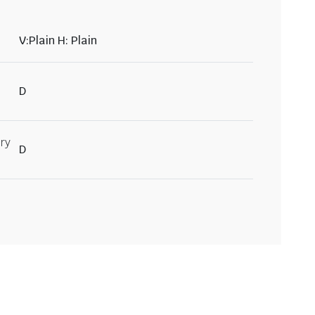
V:Plain H: Plain
D
ry
D