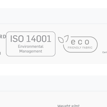
Weight g/m²