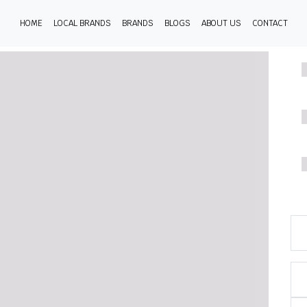
HOME
LOCAL BRANDS
BRANDS
BLOGS
ABOUT US
CONTACT