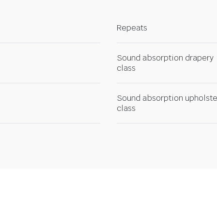
Repeats
Sound absorption drapery
class
Sound absorption upholste
class