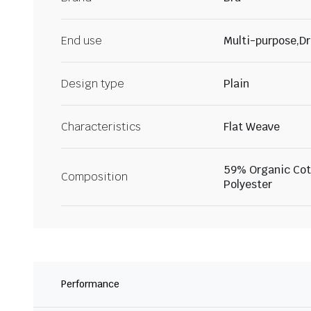
End use
Multi-purpose,Dr
Design type
Plain
Characteristics
Flat Weave
59% Organic Cot
Composition
Polyester
Performance