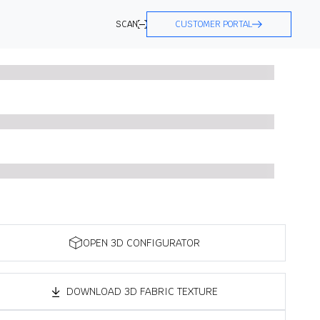
SCAN
CUSTOMER PORTAL
OPEN 3D CONFIGURATOR
DOWNLOAD 3D FABRIC TEXTURE