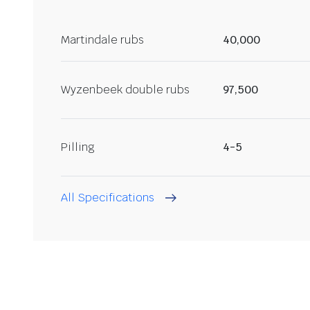
Martindale rubs
40,000
Wyzenbeek double rubs
97,500
Pilling
4-5
All Specifications