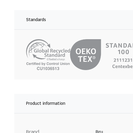
Standards
Product information
Brand
Bru