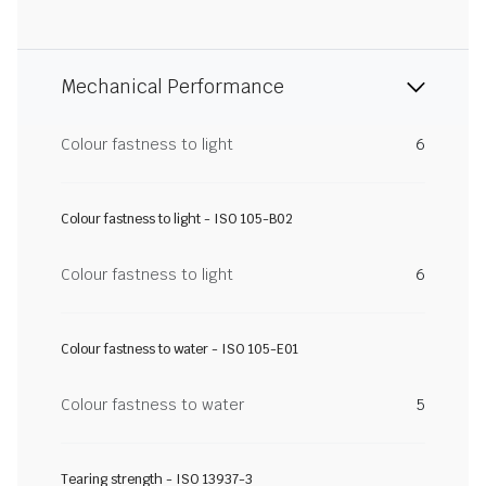
Mechanical Performance
Colour fastness to light
6
Colour fastness to light - ISO 105-B02
Colour fastness to light
6
Colour fastness to water - ISO 105-E01
Colour fastness to water
5
Tearing strength - ISO 13937-3