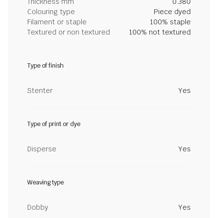
Thickness mm
0.380
Colouring type
Piece dyed
Filament or staple
100% staple
Textured or non textured
100% not textured
Type of finish
Stenter
Yes
Type of print or dye
Disperse
Yes
Weaving type
Dobby
Yes