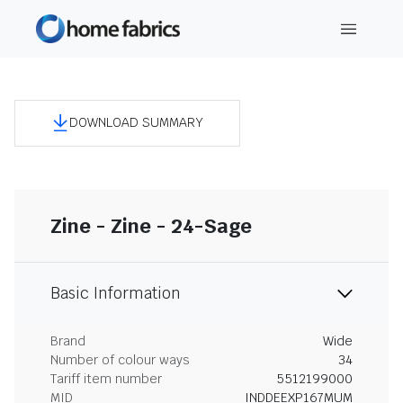
DOWNLOAD SUMMARY
Zine - Zine - 24-Sage
Basic Information
Brand
Wide
Number of colour ways
34
Tariff item number
5512199000
MID
INDDEEXP167MUM