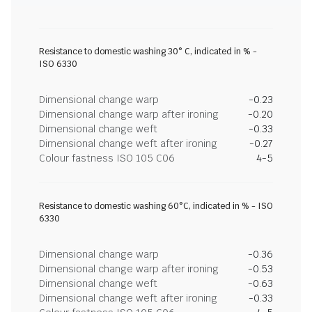
Resistance to domestic washing 30° C, indicated in % -
ISO 6330
Dimensional change warp
-0.23
Dimensional change warp after ironing
-0.20
Dimensional change weft
-0.33
Dimensional change weft after ironing
-0.27
Colour fastness ISO 105 C06
4-5
Resistance to domestic washing 60°C, indicated in % - ISO
6330
Dimensional change warp
-0.36
Dimensional change warp after ironing
-0.53
Dimensional change weft
-0.63
Dimensional change weft after ironing
-0.33