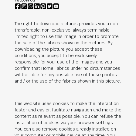
FOLLOW US
The right to download pictures provides you a non-
transferable, non-exclusive, always terminable
limited right to use this image in order to promote
the sale of the fabrics shown in the pictures. By
downloading the picture you accept these
conditions, you accept to be exclusively
responsible for your use of the images and you
confirm that Home Fabrics under no circumstances
will be liable for any possible use of these photos
and / or the use of the fabrics shown in this picture.
This website uses cookies to make the interaction
faster and easier, facilitate navigation and make the
content as relevant as possible. You can refuse the
installation of cookies via your browser settings.
You can also remove cookies already installed on
your computer or mobile device at any time. You