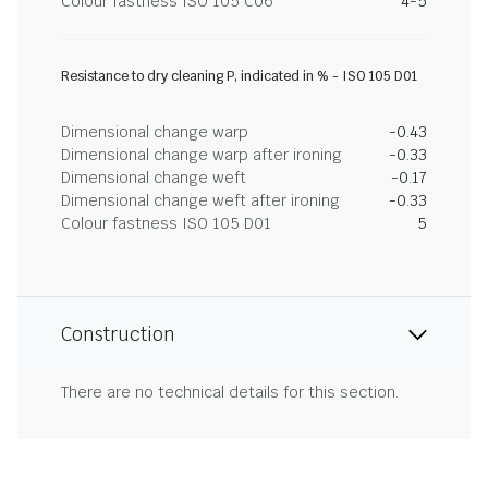
Colour fastness ISO 105 C06
4-5
Resistance to dry cleaning P, indicated in % - ISO 105 D01
Dimensional change warp
-0.43
Dimensional change warp after ironing
-0.33
Dimensional change weft
-0.17
Dimensional change weft after ironing
-0.33
Colour fastness ISO 105 D01
5
Construction
There are no technical details for this section.