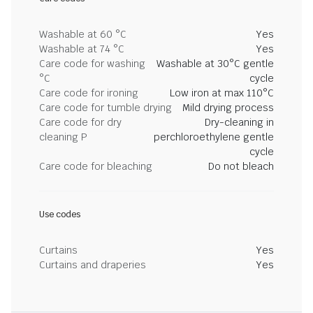
Washable at 60 °C
Yes
Washable at 74 °C
Yes
Care code for washing
Washable at 30°C gentle
°C
cycle
Care code for ironing
Low iron at max 110°C
Care code for tumble drying
Mild drying process
Care code for dry
Dry-cleaning in
cleaning P
perchloroethylene gentle
cycle
Care code for bleaching
Do not bleach
Use codes
Curtains
Yes
Curtains and draperies
Yes