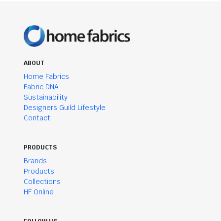
ABOUT
Home Fabrics
Fabric DNA
Sustainability
Designers Guild Lifestyle
Contact
PRODUCTS
Brands
Products
Collections
HF Online