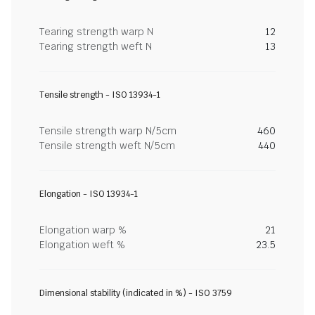
Tearing strength warp N
12
Tearing strength weft N
13
Tensile strength - ISO 13934-1
Tensile strength warp N/5cm
460
Tensile strength weft N/5cm
440
Elongation - ISO 13934-1
Elongation warp %
21
Elongation weft %
23.5
Dimensional stability (indicated in %) - ISO 3759