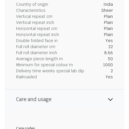
Country of origin
India
Characteristics
Sheer
Vertical repeat cm
Plain
Vertical repeat inch
Plain
Horizontal repeat cm
Plain
Horizontal repeat inch
Plain
Double folded face in
Yes
Full roll diameter cm
22
Full roll diameter inch
8.66
Average piece length m
50
Minimum for special colour m
1000
Delivery time weeks special lab dip
2
Railroaded
Yes
Care and usage
Care codes