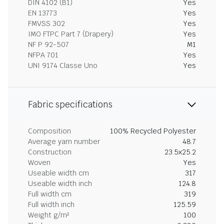
DIN 4102 (B1)
Yes
EN 13773
Yes
FMVSS 302
Yes
IMO FTPC Part 7 (Drapery)
Yes
NF P 92-507
M1
NFPA 701
Yes
UNI 9174 Classe Uno
Yes
Fabric specifications
Composition
100% Recycled Polyester
Average yarn number
48.7
Construction
23.5x25.2
Woven
Yes
Useable width cm
317
Useable width inch
124.8
Full width cm
319
Full width inch
125.59
Weight g/m²
100