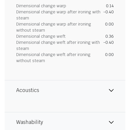
Dimensional change warp
0.14
Dimensional change warp after ironing with
-0.40
steam
Dimensional change warp after ironing
0.00
without steam
Dimensional change weft
0.36
Dimensional change weft after ironing with
-0.40
steam
Dimensional change weft after ironing
0.00
without steam
Acoustics
Washability