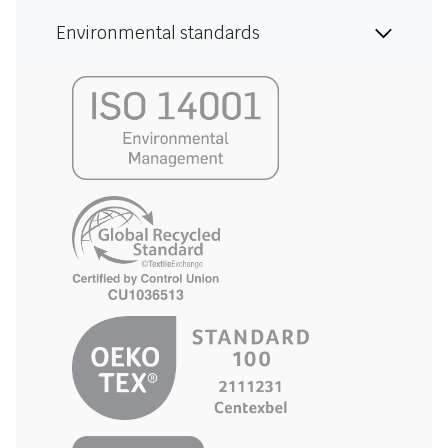
Environmental standards