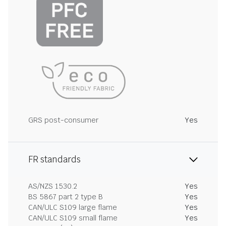
GRS post-consumer
Yes
FR standards
AS/NZS 1530.2
Yes
BS 5867 part 2 type B
Yes
CAN/ULC S109 large flame
Yes
CAN/ULC S109 small flame
Yes