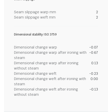
Seam slippage warp mm
2
Seam slippage weft mm
2
Dimensional stability ISO 3759
Dimensional change warp
-0.07
Dimensional change warp after ironing with
-0.67
steam
Dimensional change warp after ironing
0.13
without steam
Dimensional change weft
-0.23
Dimensional change weft after ironing with
0.00
steam
Dimensional change weft after ironing
-0.13
without steam