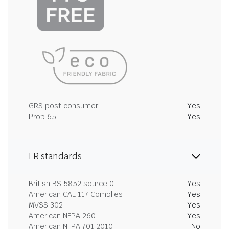
GRS post consumer
Yes
Prop 65
Yes
FR standards
British BS 5852 source 0
Yes
American CAL 117 Complies
Yes
MVSS 302
Yes
American NFPA 260
Yes
American NFPA 701 2010
No