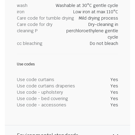
wash
Washable at 30°C gentle cycle
iron
Low iron at max 110°C
Care code for tumble drying
Mild drying process
Care code for dry
Dry-cleaning in
cleaning P
perchloroethylene gentle
cycle
cc bleaching
Do not bleach
Use codes
Use code curtains
Yes
Use code curtains draperies
Yes
Use code - upholstery
Yes
Use code - bed covering
Yes
Use code - accessories
Yes