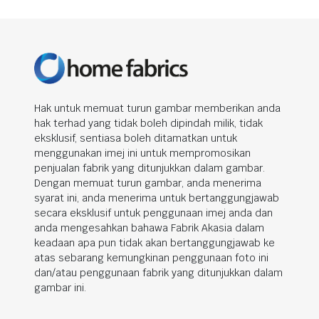
Hak untuk memuat turun gambar memberikan anda
hak terhad yang tidak boleh dipindah milik, tidak
eksklusif, sentiasa boleh ditamatkan untuk
menggunakan imej ini untuk mempromosikan
penjualan fabrik yang ditunjukkan dalam gambar.
Dengan memuat turun gambar, anda menerima
syarat ini, anda menerima untuk bertanggungjawab
secara eksklusif untuk penggunaan imej anda dan
anda mengesahkan bahawa Fabrik Akasia dalam
keadaan apa pun tidak akan bertanggungjawab ke
atas sebarang kemungkinan penggunaan foto ini
dan/atau penggunaan fabrik yang ditunjukkan dalam
gambar ini.