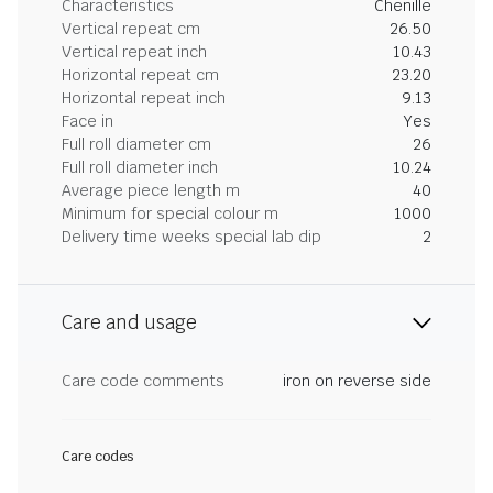
Characteristics
Chenille
Vertical repeat cm
26.50
Vertical repeat inch
10.43
Horizontal repeat cm
23.20
Horizontal repeat inch
9.13
Face in
Yes
Full roll diameter cm
26
Full roll diameter inch
10.24
Average piece length m
40
Minimum for special colour m
1000
Delivery time weeks special lab dip
2
Care and usage
Care code comments
iron on reverse side
Care codes