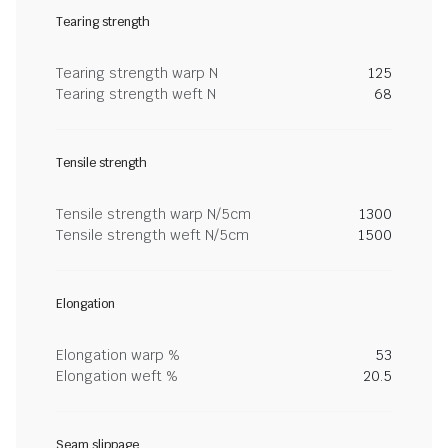
Tearing strength
Tearing strength warp N
125
Tearing strength weft N
68
Tensile strength
Tensile strength warp N/5cm
1300
Tensile strength weft N/5cm
1500
Elongation
Elongation warp %
53
Elongation weft %
20.5
Seam slippage