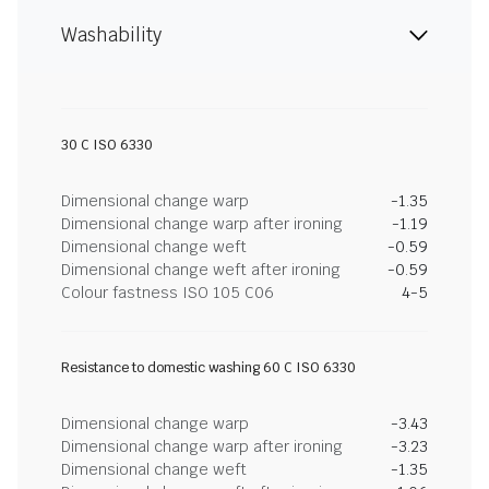
Washability
30 C ISO 6330
Dimensional change warp
-1.35
Dimensional change warp after ironing
-1.19
Dimensional change weft
-0.59
Dimensional change weft after ironing
-0.59
Colour fastness ISO 105 C06
4-5
Resistance to domestic washing 60 C ISO 6330
Dimensional change warp
-3.43
Dimensional change warp after ironing
-3.23
Dimensional change weft
-1.35