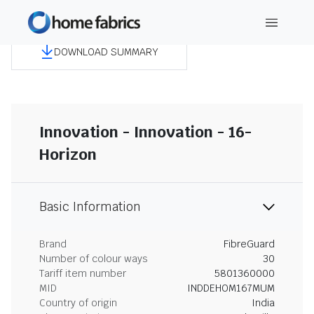
DOWNLOAD SUMMARY
Innovation - Innovation - 16-
Horizon
Basic Information
Brand
FibreGuard
Number of colour ways
30
Tariff item number
5801360000
MID
INDDEHOM167MUM
Country of origin
India