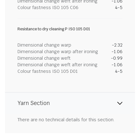
Dimensional change weft after ironing
-1.06
Colour fastness ISO 105 C06
4-5
Resistance to dry cleaning P ISO 105 D01
Dimensional change warp
-2.32
Dimensional change warp after ironing
-1.06
Dimensional change weft
-0.99
Dimensional change weft after ironing
-1.06
Colour fastness ISO 105 D01
4-5
Yarn Section
There are no technical details for this section.