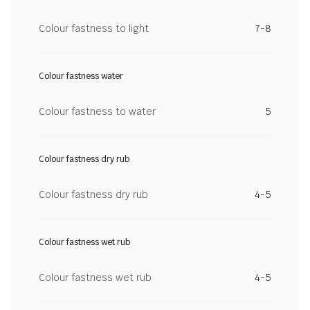
Colour fastness to light
7-8
Colour fastness water
Colour fastness to water
5
Colour fastness dry rub
Colour fastness dry rub
4-5
Colour fastness wet rub
Colour fastness wet rub
4-5