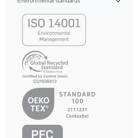
Environmental standards