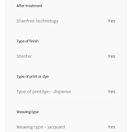
After treatment
Stainfree technology
Yes
Type of finish
Stenter
Yes
Type of print or dye
Type of printdye - disperse
Yes
Weaving type
Weaving type - jacquard
Yes