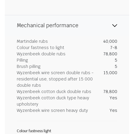
Mechanical performance
Martindale rubs
40,000
Colour fastness to light
7-8
Wyzenbeek double rubs
78,800
Pilling
5
Brush pilling
5
Wyzenbeek wire screen double rubs -
15,000
residential use, stopped after 15 000
double rubs
Wyzenbeek cotton duck double rubs
78,800
Wyzenbeek cotton duck type heavy
Yes
upholstery
Wyzenbeek wire screen heavy duty
Yes
Colour fastness light