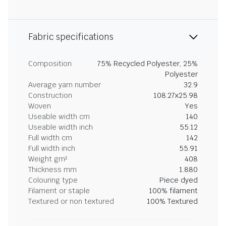
Fabric specifications
Composition
75% Recycled Polyester, 25%
Polyester
Average yarn number
32.9
Construction
108.27x25.98
Woven
Yes
Useable width cm
140
Useable width inch
55.12
Full width cm
142
Full width inch
55.91
Weight gm²
408
Thickness mm
1.880
Colouring type
Piece dyed
Filament or staple
100% filament
Textured or non textured
100% Textured