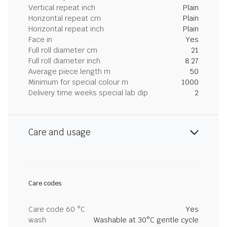
Vertical repeat inch
Plain
Horizontal repeat cm
Plain
Horizontal repeat inch
Plain
Face in
Yes
Full roll diameter cm
21
Full roll diameter inch
8.27
Average piece length m
50
Minimum for special colour m
1000
Delivery time weeks special lab dip
2
Care and usage
Care codes
Care code 60 °C
Yes
wash
Washable at 30°C gentle cycle