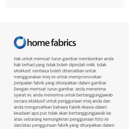
Hak untuk memuat turun gambar memberikan anda
hak terhad yang tidak boleh dipindah milik, tidak
eksklusif, sentiasa boleh ditamatkan untuk
menggunakan imej ini untuk mempromosikan
penjualan fabrik yang ditunjukkan dalam gambar.
Dengan memuat turun gambar, anda menerima
syarat ini, anda menerima untuk bertanggungjawab
secara eksklusif untuk penggunaan imej anda dan
anda mengesahkan bahawa Fabrik Akasia dalam
keadaan apa pun tidak akan bertanggungjawab ke
atas sebarang kemungkinan penggunaan foto ini
dan/atau penggunaan fabrik yang ditunjukkan dalam