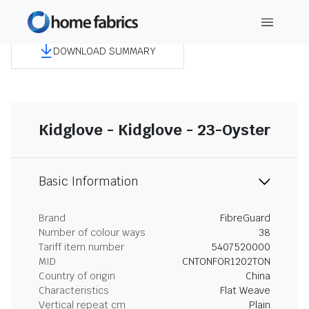
DOWNLOAD SUMMARY
Kidglove - Kidglove - 23-Oyster
Basic Information
Brand
FibreGuard
Number of colour ways
38
Tariff item number
5407520000
MID
CNTONFOR1202TON
Country of origin
China
Characteristics
Flat Weave
Vertical repeat cm
Plain