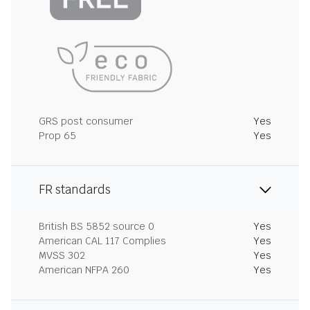
GRS post consumer
Yes
Prop 65
Yes
FR standards
British BS 5852 source 0
Yes
American CAL 117 Complies
Yes
MVSS 302
Yes
American NFPA 260
Yes