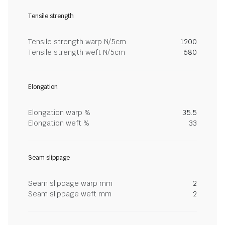
Tensile strength
Tensile strength warp N/5cm
1200
Tensile strength weft N/5cm
680
Elongation
Elongation warp %
35.5
Elongation weft %
33
Seam slippage
Seam slippage warp mm
2
Seam slippage weft mm
2