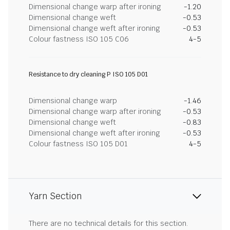
Dimensional change warp after ironing
-1.20
Dimensional change weft
-0.53
Dimensional change weft after ironing
-0.53
Colour fastness ISO 105 C06
4-5
Resistance to dry cleaning P ISO 105 D01
Dimensional change warp
-1.46
Dimensional change warp after ironing
-0.53
Dimensional change weft
-0.83
Dimensional change weft after ironing
-0.53
Colour fastness ISO 105 D01
4-5
Yarn Section
There are no technical details for this section.