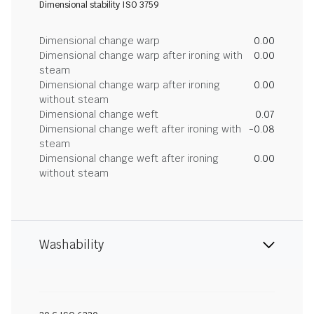
Dimensional stability ISO 3759
Dimensional change warp
0.00
Dimensional change warp after ironing with
0.00
steam
Dimensional change warp after ironing
0.00
without steam
Dimensional change weft
0.07
Dimensional change weft after ironing with
-0.08
steam
Dimensional change weft after ironing
0.00
without steam
Washability