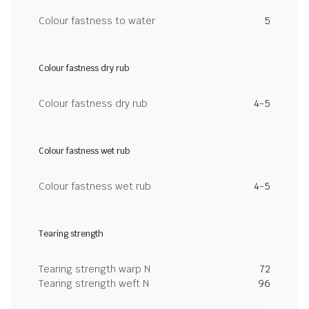
Colour fastness to water
5
Colour fastness dry rub
Colour fastness dry rub
4-5
Colour fastness wet rub
Colour fastness wet rub
4-5
Tearing strength
Tearing strength warp N
72
Tearing strength weft N
96