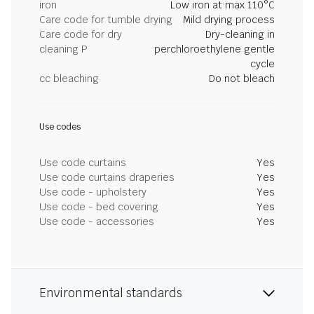
iron
Low iron at max 110°C
Care code for tumble drying
Mild drying process
Care code for dry
Dry-cleaning in
cleaning P
perchloroethylene gentle
cycle
cc bleaching
Do not bleach
Use codes
Use code curtains
Yes
Use code curtains draperies
Yes
Use code - upholstery
Yes
Use code - bed covering
Yes
Use code - accessories
Yes
Environmental standards