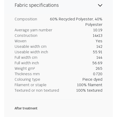
Fabric specifications
Composition
60% Recycled Polyester, 40%
Polyester
Average yarn number
10.19
Construction
14x13
Woven
Yes
Useable width cm
142
Useable width inch
55.91
Full width cm
144
Full width inch
56.69
Weight gm²
265
Thickness mm
0.720
Colouring type
Piece dyed
Filament or staple
100% filament
Textured or non textured
100% textured
After treatment