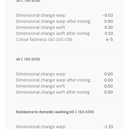
30 C ISO 6330
Dimensional change warp
-0.03
Dimensional change warp after ironing
0.00
Dimensional change weft
0.20
Dimensional change weft after ironing
0.33
Colour fastness ISO 105 C06
4-5
40 C ISO 6330
Dimensional change warp
0.00
Dimensional change warp after ironing
0.00
Dimensional change weft
0.00
Dimensional change weft after ironing
0.00
Resistance to domestic washing 60 C ISO 6330
Dimensional change warp
-1.33