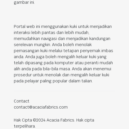
gambar ini.
Portal web ini menggunakan kuki untuk menjadikan
interaksi lebih pantas dan lebih mudah,
memudahkan navigasi dan menjadikan kandungan
serelevan mungkin. Anda boleh menolak
pemasangan kuki melalui tetapan penyemak imbas
anda. Anda juga boleh mengalih keluar kuki yang
telah dipasang pada komputer atau peranti mudah
alih anda pada bila-bila masa. Anda akan menemui
prosedur untuk menolak dan mengalih keluar kuki
pada pelayar paling popular dalam talian.
Contact
contact@acaciafabrics.com
Hak Cipta ©2024 Acacia Fabrics. Hak cipta
terpelihara.