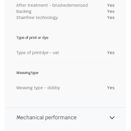
After treatment - brushedemerised
Yes
Backing
Yes
Stainfree technology
Yes
Type of print or dye
Type of printdye - vat
Yes
Weaving type
Weaving type - dobby
Yes
Mechanical performance