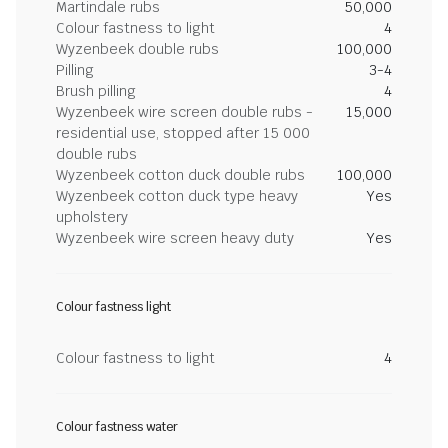
Martindale rubs
50,000
Colour fastness to light
4
Wyzenbeek double rubs
100,000
Pilling
3-4
Brush pilling
4
Wyzenbeek wire screen double rubs -
15,000
residential use, stopped after 15 000
double rubs
Wyzenbeek cotton duck double rubs
100,000
Wyzenbeek cotton duck type heavy
Yes
upholstery
Wyzenbeek wire screen heavy duty
Yes
Colour fastness light
Colour fastness to light
4
Colour fastness water