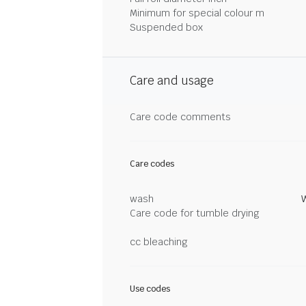
Minimum for special colour m
Suspended box
Care and usage
Care code comments
Care codes
wash
Care code for tumble drying
cc bleaching
Use codes