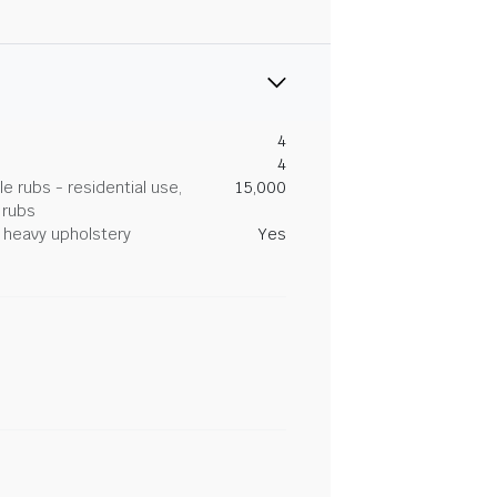
4
4
 rubs - residential use,
15,000
 rubs
heavy upholstery
Yes