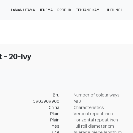
LAMAN UTAMA
JENEMA
PRODUK
TENTANG KAMI
HUBUNGI
t - 20-Ivy
Bru
Number of colour ways
5903909900
MID
China
Characteristics
Plain
Vertical repeat inch
Plain
Horizontal repeat inch
Yes
Full roll diameter cm
7.48
Average piece length m