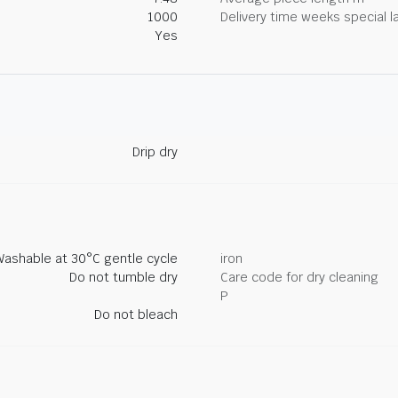
1000
Delivery time weeks special l
Yes
Drip dry
Washable at 30°C gentle cycle
iron
Do not tumble dry
Care code for dry cleaning
P
Do not bleach