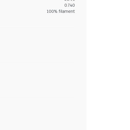
0.740
100% filament