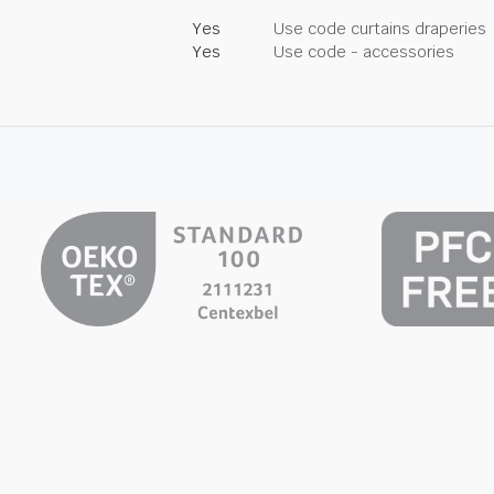
Yes
Use code curtains draperies
Yes
Use code - accessories