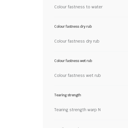
Colour fastness to water
Colour fastness dry rub
Colour fastness dry rub
Colour fastness wet rub
Colour fastness wet rub
Tearing strength
Tearing strength warp N