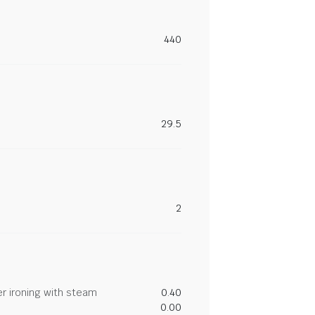
440
29.5
2
r ironing with steam
0.40
0.00