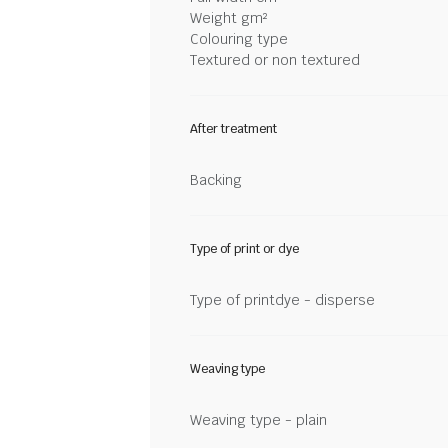
Weight gm²
Colouring type
Textured or non textured
After treatment
Backing
Type of print or dye
Type of printdye - disperse
Weaving type
Weaving type - plain