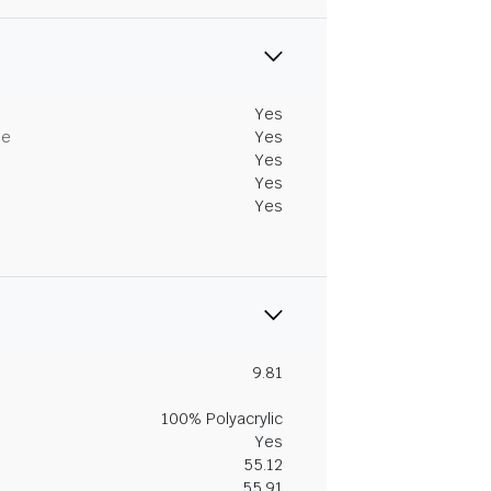
Yes
me
Yes
Yes
Yes
Yes
9.81
100% Polyacrylic
Yes
55.12
55.91