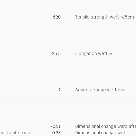
620
Tensile strength weft N/5cm
25.5
Elongation weft %
2
Seam slippage weft mm
-0.21
Dimensional change warp afte
g without steam
0.33
Dimensional change weft