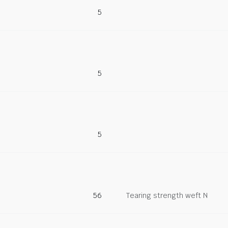
5
5
5
56
Tearing strength weft N