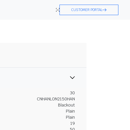
CUSTOMER PORTAL
30
CNHANLON2150HAN
Blackout
Plain
Plain
19
50