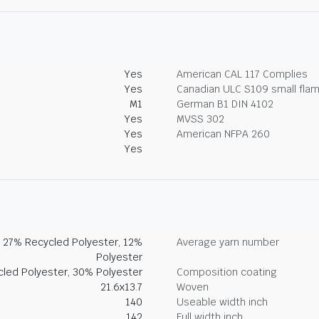
Yes
American CAL 117 Complies
Yes
Canadian ULC S109 small fla
M1
German B1 DIN 4102
Yes
MVSS 302
Yes
American NFPA 260
Yes
, 27% Recycled Polyester, 12%
Average yarn number
Polyester
led Polyester, 30% Polyester
Composition coating
21.6x13.7
Woven
140
Useable width inch
142
Full width inch