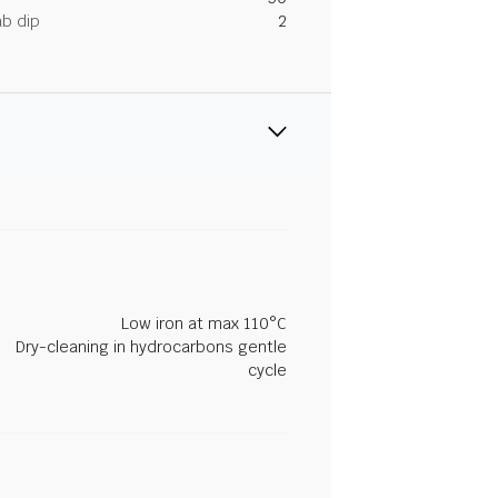
ab dip
2
Low iron at max 110°C
Dry-cleaning in hydrocarbons gentle
cycle