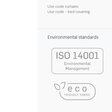
Use code curtains
Use code - bed covering
Environmental standards