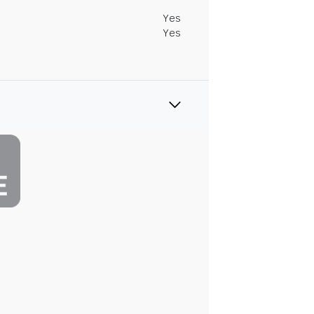
Yes
Yes