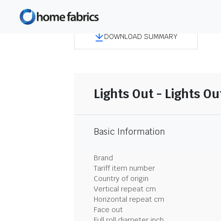
DOWNLOAD SUMMARY
Lights Out - Lights Ou
Basic Information
Brand
Tariff item number
Country of origin
Vertical repeat cm
Horizontal repeat cm
Face out
Full roll diameter inch