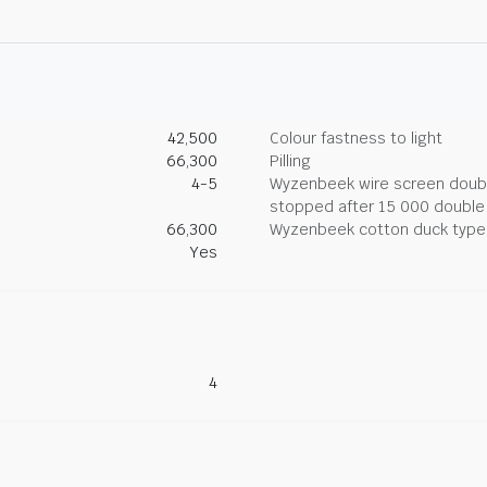
42,500
Colour fastness to light
66,300
Pilling
4-5
Wyzenbeek wire screen double
stopped after 15 000 double
66,300
Wyzenbeek cotton duck type 
Yes
4