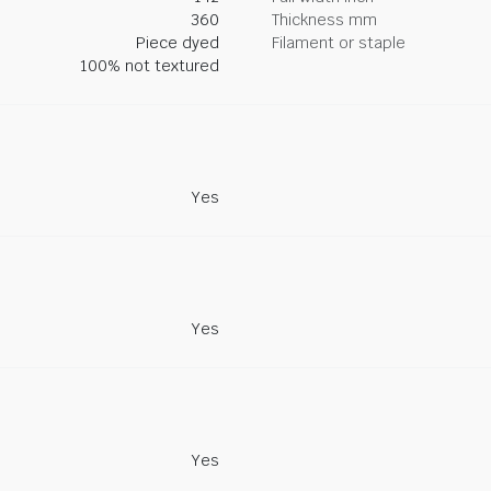
360
Thickness mm
Piece dyed
Filament or staple
100% not textured
Yes
Yes
Yes