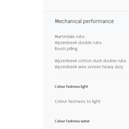
Mechanical performance
Martindale rubs
Wyzenbeek double rubs
Brush pilling
Wyzenbeek cotton duck double rubs
Wyzenbeek wire screen heavy duty
Colour fastness light
Colour fastness to light
Colour fastness water