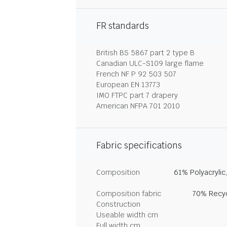
FR standards
British BS 5867 part 2 type B
Canadian ULC-S109 large flame
French NF P 92 503 507
European EN 13773
IMO FTPC part 7 drapery
American NFPA 701 2010
Fabric specifications
Composition
61% Polyacrylic
Composition fabric
70% Recyc
Construction
Useable width cm
Full width cm