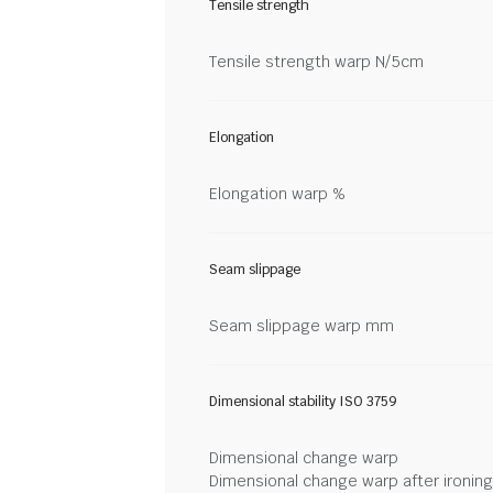
Tensile strength
Tensile strength warp N/5cm
Elongation
Elongation warp %
Seam slippage
Seam slippage warp mm
Dimensional stability ISO 3759
Dimensional change warp
Dimensional change warp after ironin