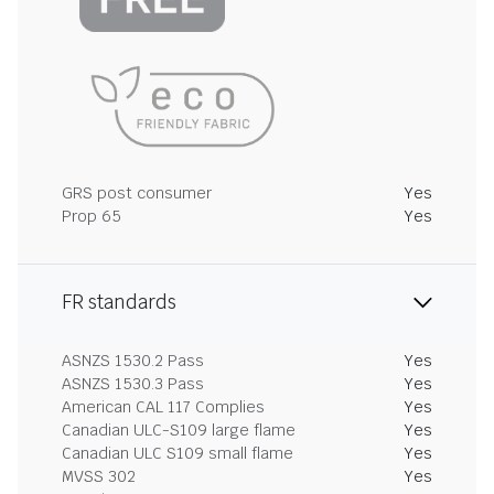
GRS post consumer
Yes
Prop 65
Yes
FR standards
ASNZS 1530.2 Pass
Yes
ASNZS 1530.3 Pass
Yes
American CAL 117 Complies
Yes
Canadian ULC-S109 large flame
Yes
Canadian ULC S109 small flame
Yes
MVSS 302
Yes