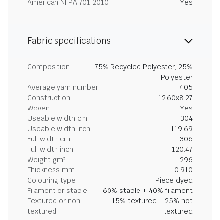
American NFPA 701 2010
Yes
Fabric specifications
Composition
75% Recycled Polyester, 25%
Polyester
Average yarn number
7.05
Construction
12.60x8.27
Woven
Yes
Useable width cm
304
Useable width inch
119.69
Full width cm
306
Full width inch
120.47
Weight gm²
296
Thickness mm
0.910
Colouring type
Piece dyed
Filament or staple
60% staple + 40% filament
Textured or non
15% textured + 25% not
textured
textured