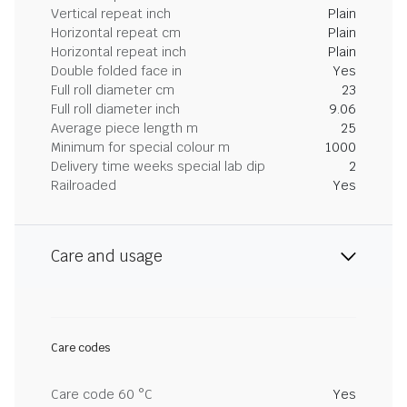
Vertical repeat inch
Plain
Horizontal repeat cm
Plain
Horizontal repeat inch
Plain
Double folded face in
Yes
Full roll diameter cm
23
Full roll diameter inch
9.06
Average piece length m
25
Minimum for special colour m
1000
Delivery time weeks special lab dip
2
Railroaded
Yes
Care and usage
Care codes
Care code 60 °C
Yes