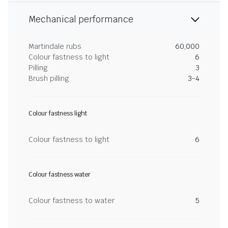
Mechanical performance
Martindale rubs
60,000
Colour fastness to light
6
Pilling
3
Brush pilling
3-4
Colour fastness light
Colour fastness to light
6
Colour fastness water
Colour fastness to water
5