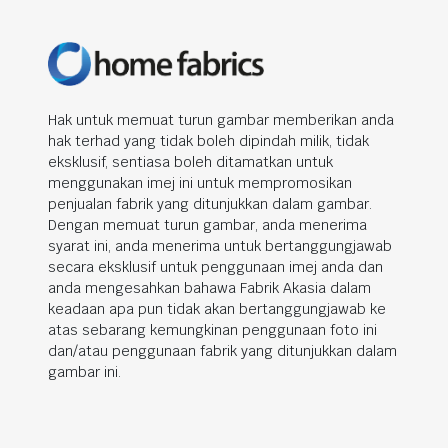
Hak untuk memuat turun gambar memberikan anda
hak terhad yang tidak boleh dipindah milik, tidak
eksklusif, sentiasa boleh ditamatkan untuk
menggunakan imej ini untuk mempromosikan
penjualan fabrik yang ditunjukkan dalam gambar.
Dengan memuat turun gambar, anda menerima
syarat ini, anda menerima untuk bertanggungjawab
secara eksklusif untuk penggunaan imej anda dan
anda mengesahkan bahawa Fabrik Akasia dalam
keadaan apa pun tidak akan bertanggungjawab ke
atas sebarang kemungkinan penggunaan foto ini
dan/atau penggunaan fabrik yang ditunjukkan dalam
gambar ini.