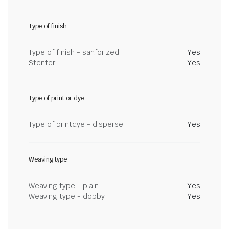
Type of finish
Type of finish - sanforized
Yes
Stenter
Yes
Type of print or dye
Type of printdye - disperse
Yes
Weaving type
Weaving type - plain
Yes
Weaving type - dobby
Yes