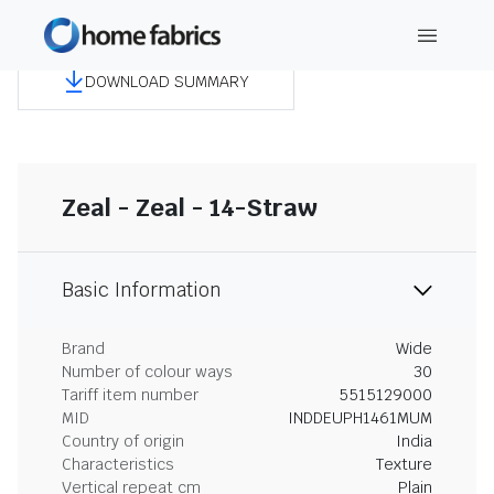
DOWNLOAD SUMMARY
Zeal - Zeal - 14-Straw
Basic Information
Brand
Wide
Number of colour ways
30
Tariff item number
5515129000
MID
INDDEUPH1461MUM
Country of origin
India
Characteristics
Texture
Vertical repeat cm
Plain