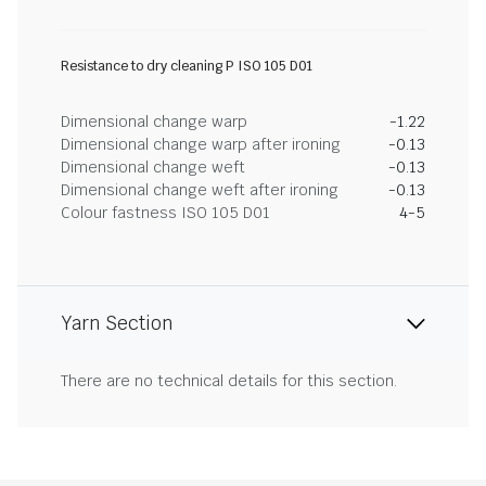
Resistance to dry cleaning P ISO 105 D01
Dimensional change warp
-1.22
Dimensional change warp after ironing
-0.13
Dimensional change weft
-0.13
Dimensional change weft after ironing
-0.13
Colour fastness ISO 105 D01
4-5
Yarn Section
There are no technical details for this section.