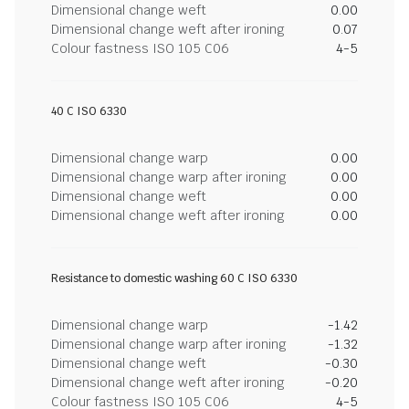
Dimensional change weft
0.00
Dimensional change weft after ironing
0.07
Colour fastness ISO 105 C06
4-5
40 C ISO 6330
Dimensional change warp
0.00
Dimensional change warp after ironing
0.00
Dimensional change weft
0.00
Dimensional change weft after ironing
0.00
Resistance to domestic washing 60 C ISO 6330
Dimensional change warp
-1.42
Dimensional change warp after ironing
-1.32
Dimensional change weft
-0.30
Dimensional change weft after ironing
-0.20
Colour fastness ISO 105 C06
4-5