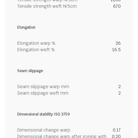
Tensile strength weft N/5cm
670
Elongation
Elongation warp %
26
Elongation weft %
16.5
Seam slippage
Seam slippage warp mm
2
Seam slippage weft mm
2
Dimensional stability ISO 3759
Dimensional change warp
0.17
Dimensional change warp after ironing with
0.20