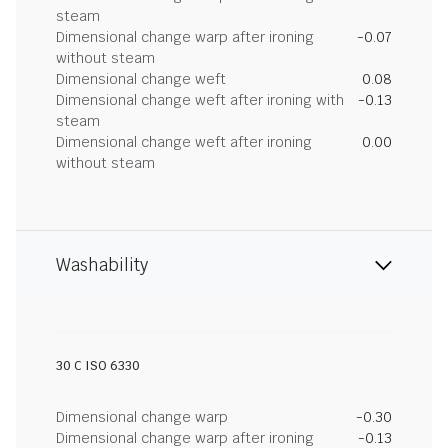
steam
Dimensional change warp after ironing
-0.07
without steam
Dimensional change weft
0.08
Dimensional change weft after ironing with
-0.13
steam
Dimensional change weft after ironing
0.00
without steam
Washability
30 C ISO 6330
Dimensional change warp
-0.30
Dimensional change warp after ironing
-0.13