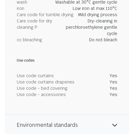
wash
Washable at 30°C gentle cycle
iron
Low iron at max 110°C
Care code for tumble drying
Mild drying process
Care code for dry
Dry-cleaning in
cleaning P
perchloroethylene gentle
cycle
cc bleaching
Do not bleach
Use codes
Use code curtains
Yes
Use code curtains draperies
Yes
Use code - bed covering
Yes
Use code - accessories
Yes
Environmental standards