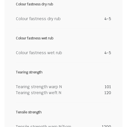
Colour fastness dry rub
Colour fastness dry rub
4-5
Colour fastness wet rub
Colour fastness wet rub
4-5
Tearing strength
Tearing strength warp N
101
Tearing strength weft N
120
Tensile strength
Tensile strength warp N/5cm
1200