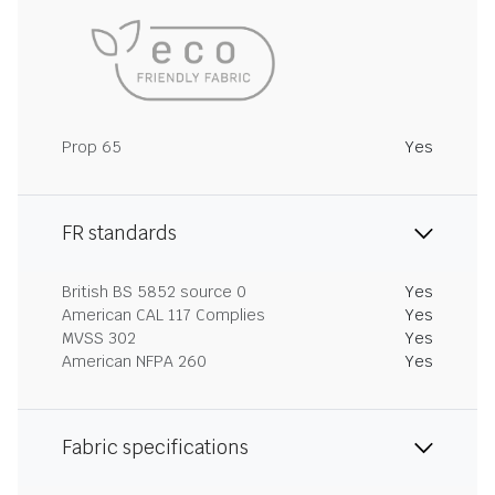
Prop 65
Yes
FR standards
British BS 5852 source 0
Yes
American CAL 117 Complies
Yes
MVSS 302
Yes
American NFPA 260
Yes
Fabric specifications