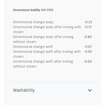
Dimensional stability ISO 3759
Dimensional change warp
-0.13
Dimensional change warp after ironing with
-0.27
steam
Dimensional change warp after ironing
-0.80
without steam
Dimensional change weft
-0.07
Dimensional change weft after ironing with
0.00
steam
Dimensional change weft after ironing
-0.60
without steam
Washability