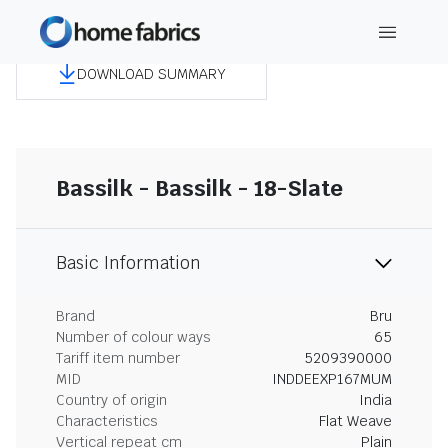
DOWNLOAD SUMMARY
Bassilk - Bassilk - 18-Slate
Basic Information
Brand
Bru
Number of colour ways
65
Tariff item number
5209390000
MID
INDDEEXP167MUM
Country of origin
India
Characteristics
Flat Weave
Vertical repeat cm
Plain