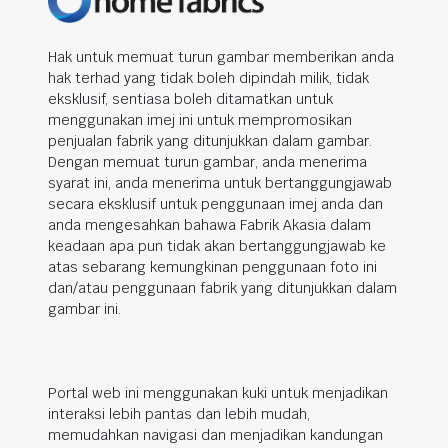
Hak untuk memuat turun gambar memberikan anda
hak terhad yang tidak boleh dipindah milik, tidak
eksklusif, sentiasa boleh ditamatkan untuk
menggunakan imej ini untuk mempromosikan
penjualan fabrik yang ditunjukkan dalam gambar.
Dengan memuat turun gambar, anda menerima
syarat ini, anda menerima untuk bertanggungjawab
secara eksklusif untuk penggunaan imej anda dan
anda mengesahkan bahawa Fabrik Akasia dalam
keadaan apa pun tidak akan bertanggungjawab ke
atas sebarang kemungkinan penggunaan foto ini
dan/atau penggunaan fabrik yang ditunjukkan dalam
gambar ini.
Portal web ini menggunakan kuki untuk menjadikan
interaksi lebih pantas dan lebih mudah,
memudahkan navigasi dan menjadikan kandungan