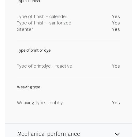
Type of finish
Type of finish - calender
Yes
Type of finish - sanforized
Yes
Stenter
Yes
Type of print or dye
Type of printdye - reactive
Yes
Weaving type
Weaving type - dobby
Yes
Mechanical performance