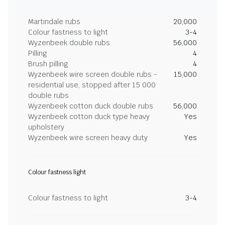
Martindale rubs
20,000
Colour fastness to light
3-4
Wyzenbeek double rubs
56,000
Pilling
4
Brush pilling
4
Wyzenbeek wire screen double rubs -
15,000
residential use, stopped after 15 000
double rubs
Wyzenbeek cotton duck double rubs
56,000
Wyzenbeek cotton duck type heavy
Yes
upholstery
Wyzenbeek wire screen heavy duty
Yes
Colour fastness light
Colour fastness to light
3-4