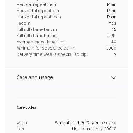
Vertical repeat inch
Plain
Horizontal repeat cm
Plain
Horizontal repeat inch
Plain
Face in
Yes
Full roll diameter cm
15
Full roll diameter inch
5.91
Average piece length m
40
Minimum for special colour m
1000
Delivery time weeks special lab dip
2
Care and usage
Care codes
wash
Washable at 30°C gentle cycle
iron
Hot iron at max 200°C