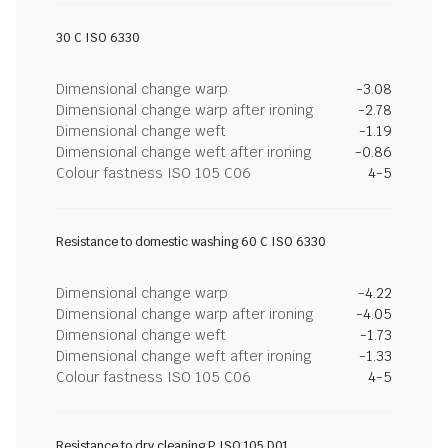
30 C ISO 6330
Dimensional change warp
-3.08
Dimensional change warp after ironing
-2.78
Dimensional change weft
-1.19
Dimensional change weft after ironing
-0.86
Colour fastness ISO 105 C06
4-5
Resistance to domestic washing 60 C ISO 6330
Dimensional change warp
-4.22
Dimensional change warp after ironing
-4.05
Dimensional change weft
-1.73
Dimensional change weft after ironing
-1.33
Colour fastness ISO 105 C06
4-5
Resistance to dry cleaning P ISO 105 D01