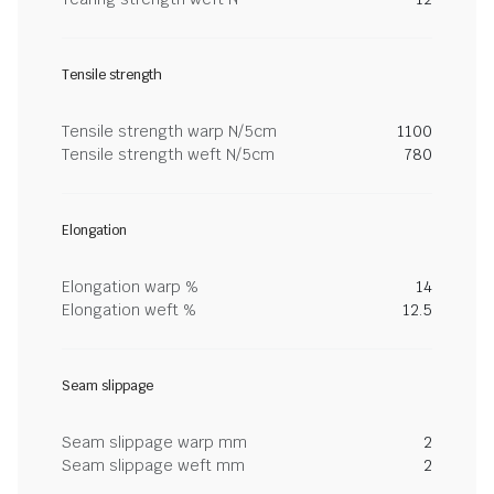
Tensile strength
Tensile strength warp N/5cm
1100
Tensile strength weft N/5cm
780
Elongation
Elongation warp %
14
Elongation weft %
12.5
Seam slippage
Seam slippage warp mm
2
Seam slippage weft mm
2