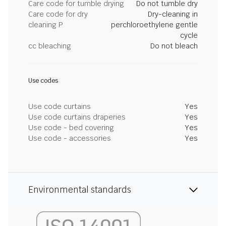
Care code for tumble drying
Do not tumble dry
Care code for dry
Dry-cleaning in
cleaning P
perchloroethylene gentle
cycle
cc bleaching
Do not bleach
Use codes
Use code curtains
Yes
Use code curtains draperies
Yes
Use code - bed covering
Yes
Use code - accessories
Yes
Environmental standards