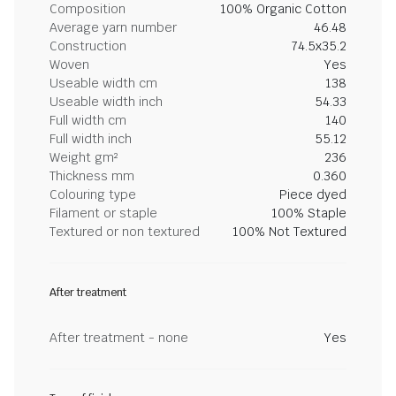
Composition
100% Organic Cotton
Average yarn number
46.48
Construction
74.5x35.2
Woven
Yes
Useable width cm
138
Useable width inch
54.33
Full width cm
140
Full width inch
55.12
Weight gm²
236
Thickness mm
0.360
Colouring type
Piece dyed
Filament or staple
100% Staple
Textured or non textured
100% Not Textured
After treatment
After treatment - none
Yes