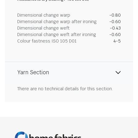
Dimensional change warp
-0.80
Dimensional change warp after ironing
-0.60
Dimensional change weft
-0.43
Dimensional change weft after ironing
-0.60
Colour fastness ISO 105 D01
4-5
Yarn Section
There are no technical details for this section.