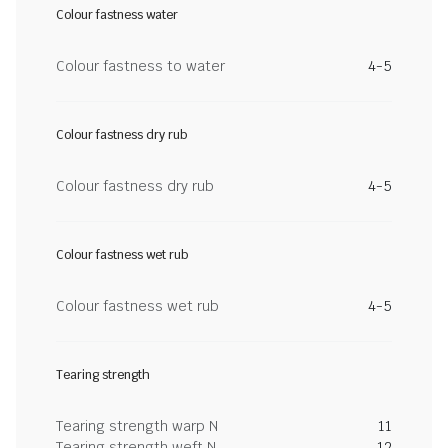
Colour fastness water
Colour fastness to water
4-5
Colour fastness dry rub
Colour fastness dry rub
4-5
Colour fastness wet rub
Colour fastness wet rub
4-5
Tearing strength
Tearing strength warp N
11
Tearing strength weft N
12