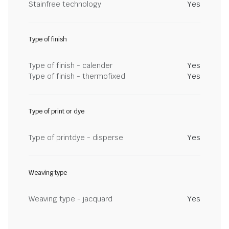
Stainfree technology
Yes
Type of finish
Type of finish - calender
Yes
Type of finish - thermofixed
Yes
Type of print or dye
Type of printdye - disperse
Yes
Weaving type
Weaving type - jacquard
Yes