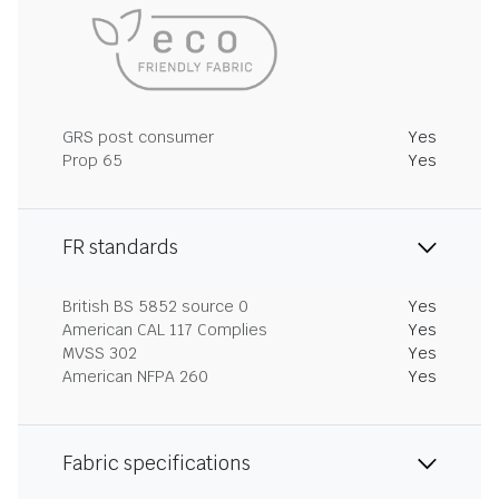
GRS post consumer
Yes
Prop 65
Yes
FR standards
British BS 5852 source 0
Yes
American CAL 117 Complies
Yes
MVSS 302
Yes
American NFPA 260
Yes
Fabric specifications