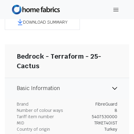
DOWNLOAD SUMMARY
Bedrock - Terraform - 25-
Cactus
Basic Information
Brand
FibreGuard
Number of colour ways
8
Tariff item number
5407530000
MID
TRKET40IST
Country of origin
Turkey