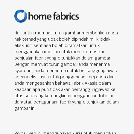
Hak untuk memuat turun gambar memberikan anda
hak terhad yang tidak boleh dipindah milik, tidak
eksklusif, sentiasa boleh ditamatkan untuk
menggunakan imej ini untuk mempromosikan
penjualan fabrik yang ditunjukkan dalam gambar.
Dengan memuat turun gambar, anda menerima
syarat ini, anda menerima untuk bertanggungjawab
secara eksklusif untuk penggunaan imej anda dan
anda mengesahkan bahawa Fabrik Akasia dalam
keadaan apa pun tidak akan bertanggungjawab ke
atas sebarang kemungkinan penggunaan foto ini
dan/atau penggunaan fabrik yang ditunjukkan dalam
gambar ini.
Portal web ini menggunakan kuki untuk menjadikan