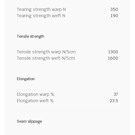
Tearing strength warp N
350
Tearing strength weft N
190
Tensile strength
Tensile strength warp N/5cm
1300
Tensile strength weft N/5cm
1600
Elongation
Elongation warp %
37
Elongation weft %
23.5
Seam slippage