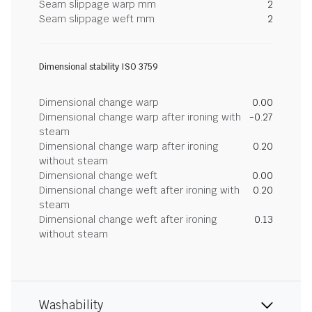
Seam slippage warp mm
2
Seam slippage weft mm
2
Dimensional stability ISO 3759
Dimensional change warp
0.00
Dimensional change warp after ironing with
-0.27
steam
Dimensional change warp after ironing
0.20
without steam
Dimensional change weft
0.00
Dimensional change weft after ironing with
0.20
steam
Dimensional change weft after ironing
0.13
without steam
Washability