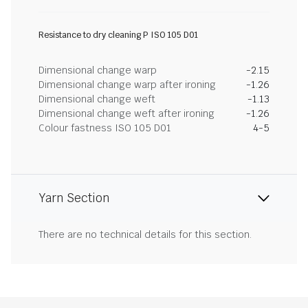
Resistance to dry cleaning P ISO 105 D01
Dimensional change warp
-2.15
Dimensional change warp after ironing
-1.26
Dimensional change weft
-1.13
Dimensional change weft after ironing
-1.26
Colour fastness ISO 105 D01
4-5
Yarn Section
There are no technical details for this section.