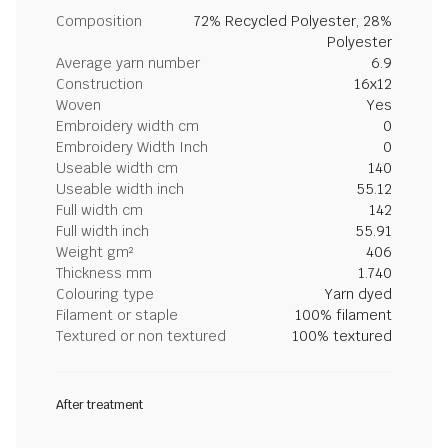
Composition
72% Recycled Polyester, 28%
Polyester
Average yarn number
6.9
Construction
16x12
Woven
Yes
Embroidery width cm
0
Embroidery Width Inch
0
Useable width cm
140
Useable width inch
55.12
Full width cm
142
Full width inch
55.91
Weight gm²
406
Thickness mm
1.740
Colouring type
Yarn dyed
Filament or staple
100% filament
Textured or non textured
100% textured
After treatment