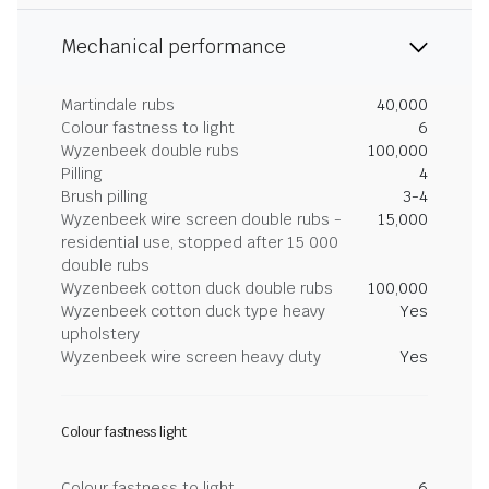
Mechanical performance
Martindale rubs
40,000
Colour fastness to light
6
Wyzenbeek double rubs
100,000
Pilling
4
Brush pilling
3-4
Wyzenbeek wire screen double rubs -
15,000
residential use, stopped after 15 000
double rubs
Wyzenbeek cotton duck double rubs
100,000
Wyzenbeek cotton duck type heavy
Yes
upholstery
Wyzenbeek wire screen heavy duty
Yes
Colour fastness light
Colour fastness to light
6