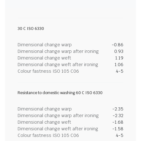
30 C ISO 6330
Dimensional change warp
-0.86
Dimensional change warp after ironing
0.93
Dimensional change weft
1.19
Dimensional change weft after ironing
1.06
Colour fastness ISO 105 C06
4-5
Resistance to domestic washing 60 C ISO 6330
Dimensional change warp
-2.35
Dimensional change warp after ironing
-2.32
Dimensional change weft
-1.68
Dimensional change weft after ironing
-1.58
Colour fastness ISO 105 C06
4-5