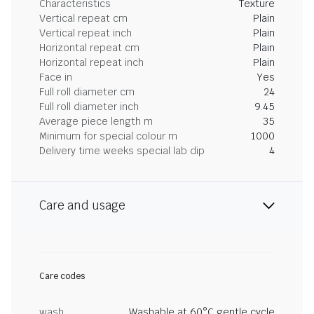
Characteristics
Texture
Vertical repeat cm
Plain
Vertical repeat inch
Plain
Horizontal repeat cm
Plain
Horizontal repeat inch
Plain
Face in
Yes
Full roll diameter cm
24
Full roll diameter inch
9.45
Average piece length m
35
Minimum for special colour m
1000
Delivery time weeks special lab dip
4
Care and usage
Care codes
wash
Washable at 60°C gentle cycle