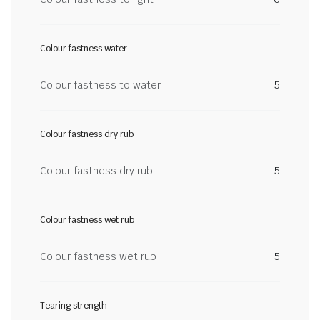
Colour fastness water
Colour fastness to water
5
Colour fastness dry rub
Colour fastness dry rub
5
Colour fastness wet rub
Colour fastness wet rub
5
Tearing strength