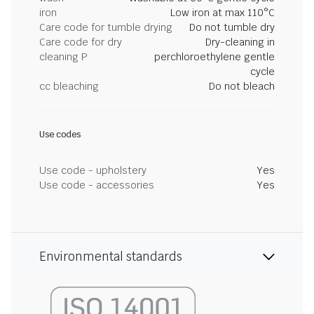
iron
Low iron at max 110°C
Care code for tumble drying
Do not tumble dry
Care code for dry
Dry-cleaning in
cleaning P
perchloroethylene gentle
cycle
cc bleaching
Do not bleach
Use codes
Use code - upholstery
Yes
Use code - accessories
Yes
Environmental standards