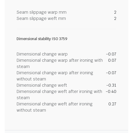
Seam slippage warp mm
2
Seam slippage weft mm
2
Dimensional stability ISO 3759
Dimensional change warp
-0.07
Dimensional change warp after ironing with
0.07
steam
Dimensional change warp after ironing
-0.07
without steam
Dimensional change weft
-0.31
Dimensional change weft after ironing with
-0.40
steam
Dimensional change weft after ironing
0.27
without steam