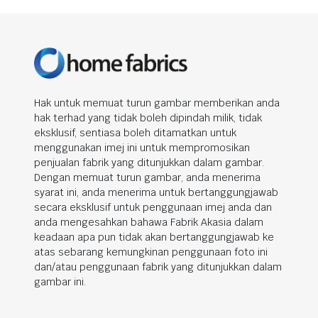
Hak untuk memuat turun gambar memberikan anda
hak terhad yang tidak boleh dipindah milik, tidak
eksklusif, sentiasa boleh ditamatkan untuk
menggunakan imej ini untuk mempromosikan
penjualan fabrik yang ditunjukkan dalam gambar.
Dengan memuat turun gambar, anda menerima
syarat ini, anda menerima untuk bertanggungjawab
secara eksklusif untuk penggunaan imej anda dan
anda mengesahkan bahawa Fabrik Akasia dalam
keadaan apa pun tidak akan bertanggungjawab ke
atas sebarang kemungkinan penggunaan foto ini
dan/atau penggunaan fabrik yang ditunjukkan dalam
gambar ini.