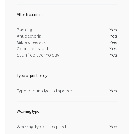
After treatment
Backing
Yes
Antibacterial
Yes
Mildew resistant
Yes
Odour resistant
Yes
Stainfree technology
Yes
Type of print or dye
Type of printdye - disperse
Yes
Weaving type
Weaving type - jacquard
Yes