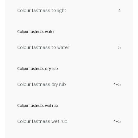
Colour fastness to light
4
Colour fastness water
Colour fastness to water
5
Colour fastness dry rub
Colour fastness dry rub
4-5
Colour fastness wet rub
Colour fastness wet rub
4-5