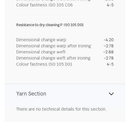
Colour fastness ISO 105 C06
4-5
Resistance to dry cleaning P ISO 105 D01
Dimensional change warp
-4.20
Dimensional change warp after ironing
-2.78
Dimensional change weft
-2.88
Dimensional change weft after ironing
-2.78
Colour fastness ISO 105 D01
4-5
Yarn Section
There are no technical details for this section.