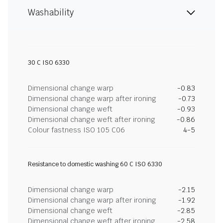
Washability
30 C ISO 6330
Dimensional change warp
-0.83
Dimensional change warp after ironing
-0.73
Dimensional change weft
-0.93
Dimensional change weft after ironing
-0.86
Colour fastness ISO 105 C06
4-5
Resistance to domestic washing 60 C ISO 6330
Dimensional change warp
-2.15
Dimensional change warp after ironing
-1.92
Dimensional change weft
-2.85
Dimensional change weft after ironing
-2.58