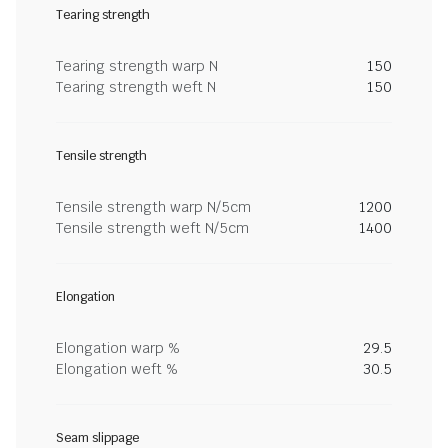
Tearing strength
Tearing strength warp N
150
Tearing strength weft N
150
Tensile strength
Tensile strength warp N/5cm
1200
Tensile strength weft N/5cm
1400
Elongation
Elongation warp %
29.5
Elongation weft %
30.5
Seam slippage