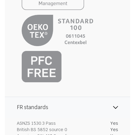
FR standards
ASNZS 1530.3 Pass
Yes
British BS 5852 source 0
Yes