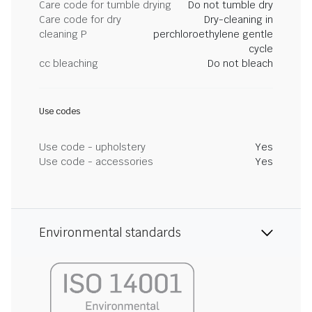
Care code for tumble drying
Do not tumble dry
Care code for dry
Dry-cleaning in
cleaning P
perchloroethylene gentle
cycle
cc bleaching
Do not bleach
Use codes
Use code - upholstery
Yes
Use code - accessories
Yes
Environmental standards