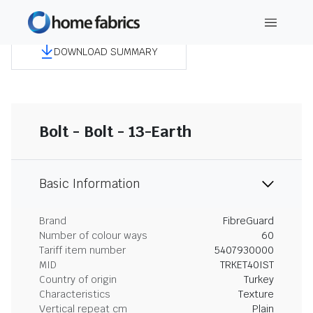
DOWNLOAD SUMMARY
Bolt - Bolt - 13-Earth
Basic Information
Brand
FibreGuard
Number of colour ways
60
Tariff item number
5407930000
MID
TRKET40IST
Country of origin
Turkey
Characteristics
Texture
Vertical repeat cm
Plain