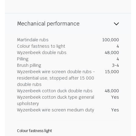
Mechanical performance
Martindale rubs
100,000
Colour fastness to light
4
Wyzenbeek double rubs
48,000
Pilling
4
Brush pilling
3-4
Wyzenbeek wire screen double rubs -
15,000
residential use, stopped after 15 000
double rubs
Wyzenbeek cotton duck double rubs
48,000
Wyzenbeek cotton duck type general
Yes
upholstery
Wyzenbeek wire screen medium duty
Yes
Colour fastness light