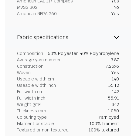
American CAL 117 Complies
Yes
MVSS 302
No
American NFPA 260
Yes
Fabric specifications
Composition
60% Polyester, 40% Polypropylene
Average yarn number
3.87
Construction
7.25x6
Woven
Yes
Useable width cm
140
Useable width inch
55.12
Full width cm
142
Full width inch
55.91
Weight gm²
342
Thickness mm
1.080
Colouring type
Yarn dyed
Filament or staple
100% filament
Textured or non textured
100% textured