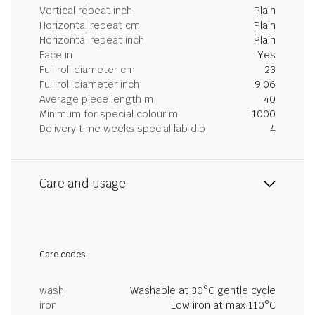
Vertical repeat inch
Plain
Horizontal repeat cm
Plain
Horizontal repeat inch
Plain
Face in
Yes
Full roll diameter cm
23
Full roll diameter inch
9.06
Average piece length m
40
Minimum for special colour m
1000
Delivery time weeks special lab dip
4
Care and usage
Care codes
wash
Washable at 30°C gentle cycle
iron
Low iron at max 110°C