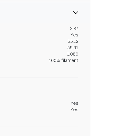
3.87
Yes
55.12
55.91
1.080
100% filament
Yes
Yes