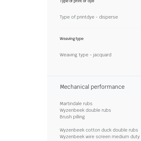
Type of print or dye
Type of printdye - disperse
Weaving type
Weaving type - jacquard
Mechanical performance
Martindale rubs
Wyzenbeek double rubs
Brush pilling
Wyzenbeek cotton duck double rubs
Wyzenbeek wire screen medium duty