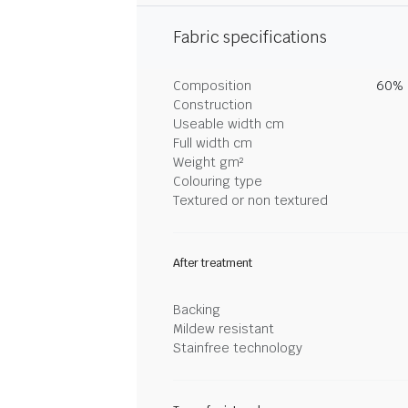
Fabric specifications
Composition
60% 
Construction
Useable width cm
Full width cm
Weight gm²
Colouring type
Textured or non textured
After treatment
Backing
Mildew resistant
Stainfree technology