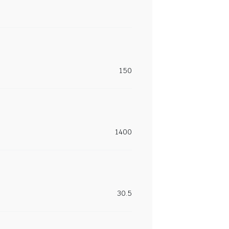
150
1400
30.5