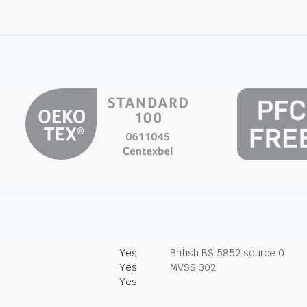
Yes
British BS 5852 source 0
Yes
MVSS 302
Yes