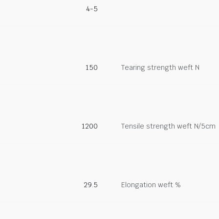
4-5
150
Tearing strength weft N
1200
Tensile strength weft N/5cm
29.5
Elongation weft %