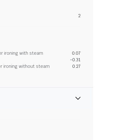
2
r ironing with steam
0.07
-0.31
r ironing without steam
0.27