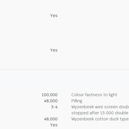
Yes
Yes
100,000
Colour fastness to light
48,000
Pilling
3-4
Wyzenbeek wire screen double
stopped after 15 000 double
48,000
Wyzenbeek cotton duck type 
Yes