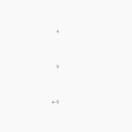
4
5
4-5