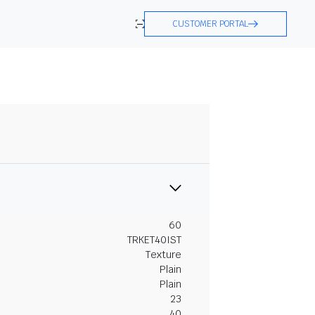
CUSTOMER PORTAL
60
TRKET40IST
Texture
Plain
Plain
23
40