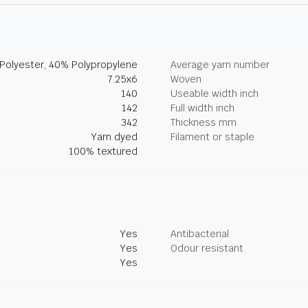
Polyester, 40% Polypropylene
Average yarn number
7.25x6
Woven
140
Useable width inch
142
Full width inch
342
Thickness mm
Yarn dyed
Filament or staple
100% textured
Yes
Antibacterial
Yes
Odour resistant
Yes