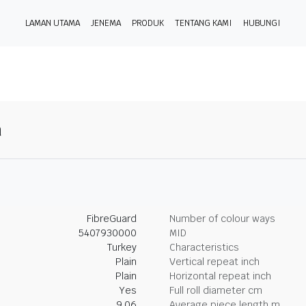
LAMAN UTAMA
JENEMA
PRODUK
TENTANG KAMI
HUBUNGI
n
FibreGuard
Number of colour ways
5407930000
MID
Turkey
Characteristics
Plain
Vertical repeat inch
Plain
Horizontal repeat inch
Yes
Full roll diameter cm
9.06
Average piece length m