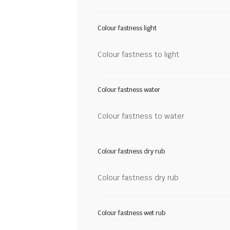
Colour fastness light
Colour fastness to light
Colour fastness water
Colour fastness to water
Colour fastness dry rub
Colour fastness dry rub
Colour fastness wet rub