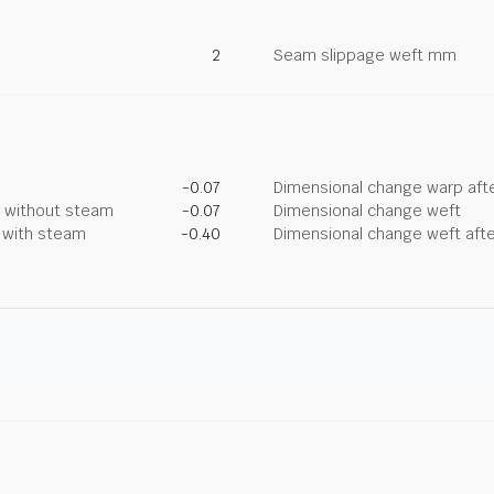
2
Seam slippage weft mm
-0.07
Dimensional change warp afte
g without steam
-0.07
Dimensional change weft
g with steam
-0.40
Dimensional change weft afte