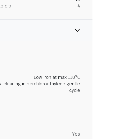
ab dip
4
Low iron at max 110°C
y-cleaning in perchloroethylene gentle
cycle
Yes