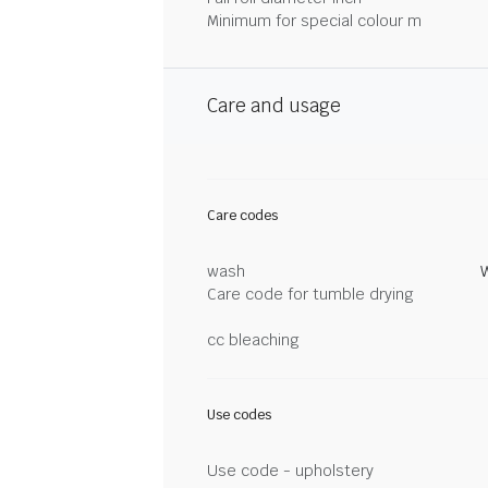
Minimum for special colour m
Care and usage
Care codes
wash
Care code for tumble drying
cc bleaching
Use codes
Use code - upholstery