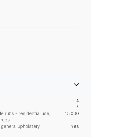
4
4
 rubs - residential use,
15,000
 rubs
general upholstery
Yes