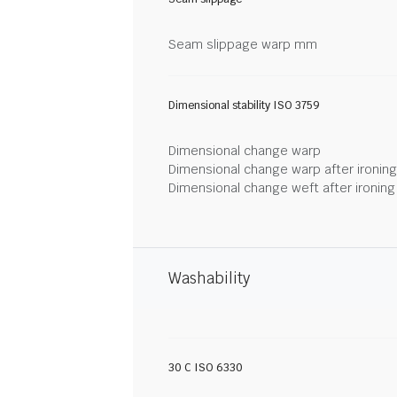
Seam slippage warp mm
Dimensional stability ISO 3759
Dimensional change warp
Dimensional change warp after ironin
Dimensional change weft after ironin
Washability
30 C ISO 6330