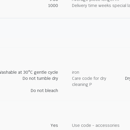
1000
Delivery time weeks special l
Washable at 30°C gentle cycle
iron
Do not tumble dry
Care code for dry
Dr
cleaning P
Do not bleach
Yes
Use code - accessories