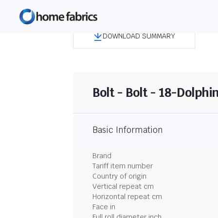
DOWNLOAD SUMMARY
Bolt - Bolt - 18-Dolphi
Basic Information
Brand
Tariff item number
Country of origin
Vertical repeat cm
Horizontal repeat cm
Face in
Full roll diameter inch