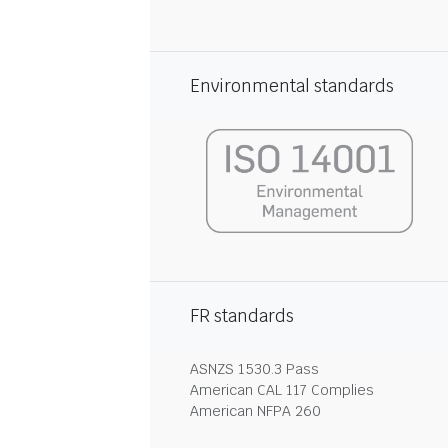
Environmental standards
FR standards
ASNZS 1530.3 Pass
American CAL 117 Complies
American NFPA 260