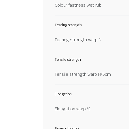
Colour fastness wet rub
Tearing strength
Tearing strength warp N
Tensile strength
Tensile strength warp N/5cm
Elongation
Elongation warp %
Seam slippage