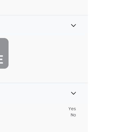
Yes
No