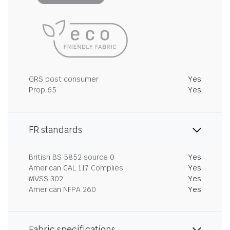
GRS post consumer
Yes
Prop 65
Yes
FR standards
British BS 5852 source 0
Yes
American CAL 117 Complies
Yes
MVSS 302
Yes
American NFPA 260
Yes
Fabric specifications