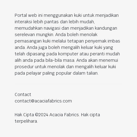
Portal web ini menggunakan kuki untuk menjadikan
interaksi lebih pantas dan lebih mudah,
memudahkan navigasi dan menjadikan kandungan
serelevan mungkin. Anda boleh menolak
pemasangan kuki melalui tetapan penyemak imbas
anda. Anda juga boleh mengalih keluar kuki yang
telah dipasang pada komputer atau peranti mudah
alih anda pada bila-bila masa. Anda akan menemui
prosedur untuk menolak dan mengalih keluar kuki
pada pelayar paling popular dalam talian.
Contact
contact@acaciafabrics.com
Hak Cipta ©2024 Acacia Fabrics. Hak cipta
terpelihara.