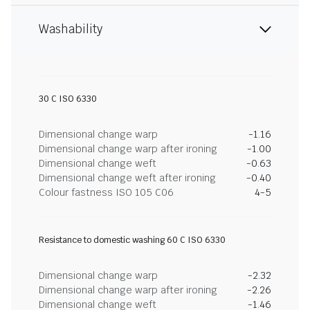
Washability
30 C ISO 6330
Dimensional change warp
-1.16
Dimensional change warp after ironing
-1.00
Dimensional change weft
-0.63
Dimensional change weft after ironing
-0.40
Colour fastness ISO 105 C06
4-5
Resistance to domestic washing 60 C ISO 6330
Dimensional change warp
-2.32
Dimensional change warp after ironing
-2.26
Dimensional change weft
-1.46