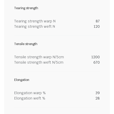
Tearing strength
Tearing strength warp N
87
Tearing strength weft N
120
Tensile strength
Tensile strength warp N/5cm
1200
Tensile strength weft N/5cm
670
Elongation
Elongation warp %
39
Elongation weft %
28