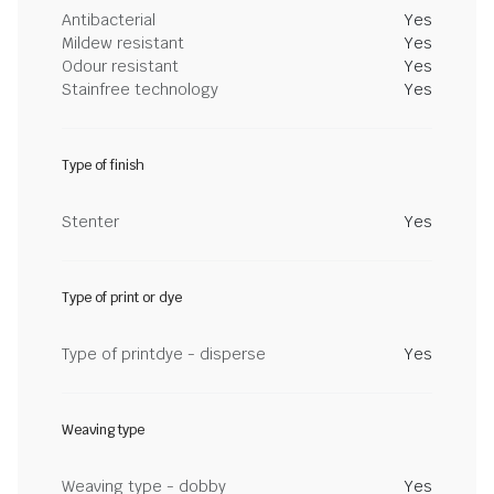
Antibacterial
Yes
Mildew resistant
Yes
Odour resistant
Yes
Stainfree technology
Yes
Type of finish
Stenter
Yes
Type of print or dye
Type of printdye - disperse
Yes
Weaving type
Weaving type - dobby
Yes