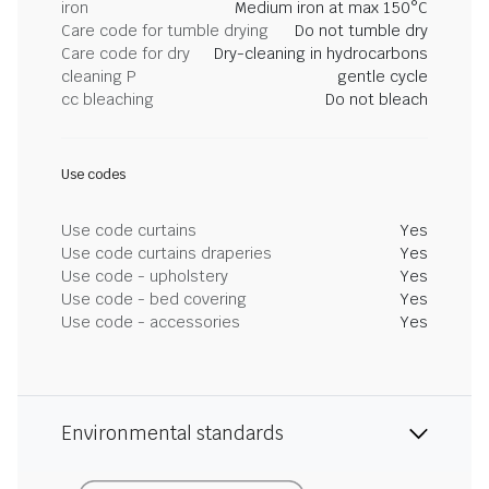
iron
Medium iron at max 150°C
Care code for tumble drying
Do not tumble dry
Care code for dry
Dry-cleaning in hydrocarbons
cleaning P
gentle cycle
cc bleaching
Do not bleach
Use codes
Use code curtains
Yes
Use code curtains draperies
Yes
Use code - upholstery
Yes
Use code - bed covering
Yes
Use code - accessories
Yes
Environmental standards