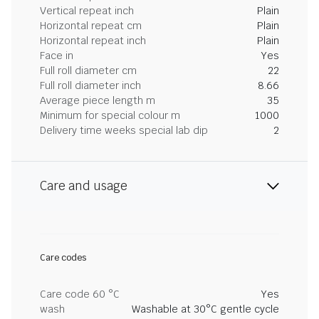
Vertical repeat inch
Plain
Horizontal repeat cm
Plain
Horizontal repeat inch
Plain
Face in
Yes
Full roll diameter cm
22
Full roll diameter inch
8.66
Average piece length m
35
Minimum for special colour m
1000
Delivery time weeks special lab dip
2
Care and usage
Care codes
Care code 60 °C
Yes
wash
Washable at 30°C gentle cycle