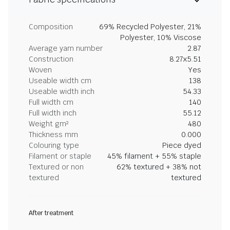
Composition
69% Recycled Polyester, 21%
Polyester, 10% Viscose
Average yarn number
2.87
Construction
8.27x5.51
Woven
Yes
Useable width cm
138
Useable width inch
54.33
Full width cm
140
Full width inch
55.12
Weight gm²
480
Thickness mm
0.000
Colouring type
Piece dyed
Filament or staple
45% filament + 55% staple
Textured or non
62% textured + 38% not
textured
textured
After treatment