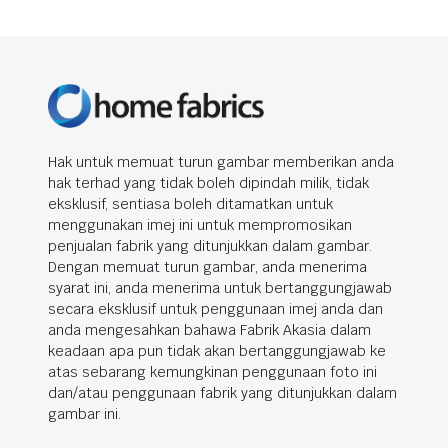
Hak untuk memuat turun gambar memberikan anda
hak terhad yang tidak boleh dipindah milik, tidak
eksklusif, sentiasa boleh ditamatkan untuk
menggunakan imej ini untuk mempromosikan
penjualan fabrik yang ditunjukkan dalam gambar.
Dengan memuat turun gambar, anda menerima
syarat ini, anda menerima untuk bertanggungjawab
secara eksklusif untuk penggunaan imej anda dan
anda mengesahkan bahawa Fabrik Akasia dalam
keadaan apa pun tidak akan bertanggungjawab ke
atas sebarang kemungkinan penggunaan foto ini
dan/atau penggunaan fabrik yang ditunjukkan dalam
gambar ini.