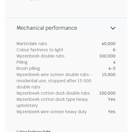
Mechanical performance
Martindale rubs
40,000
Colour fastness to light
6
Wyzenbeek double rubs
100,000
Pilling
4
Brush pilling
4-5
Wyzenbeek wire screen double rubs -
15,000
residential use, stopped after 15 000
double rubs
Wyzenbeek cotton duck double rubs
100,000
Wyzenbeek cotton duck type heavy
Yes
upholstery
Wyzenbeek wire screen heavy duty
Yes