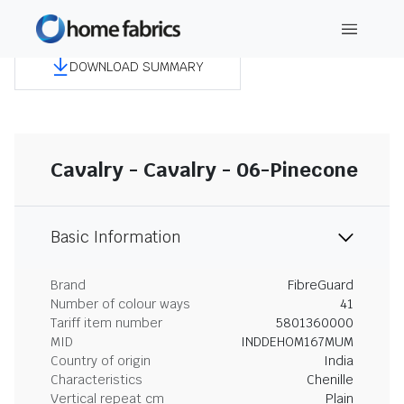
DOWNLOAD SUMMARY
Cavalry - Cavalry - 06-Pinecone
Basic Information
Brand
FibreGuard
Number of colour ways
41
Tariff item number
5801360000
MID
INDDEHOM167MUM
Country of origin
India
Characteristics
Chenille
Vertical repeat cm
Plain