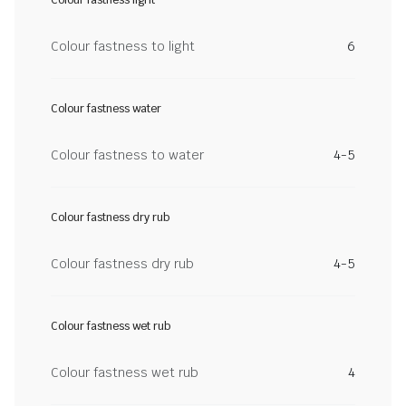
Colour fastness light
Colour fastness to light
6
Colour fastness water
Colour fastness to water
4-5
Colour fastness dry rub
Colour fastness dry rub
4-5
Colour fastness wet rub
Colour fastness wet rub
4