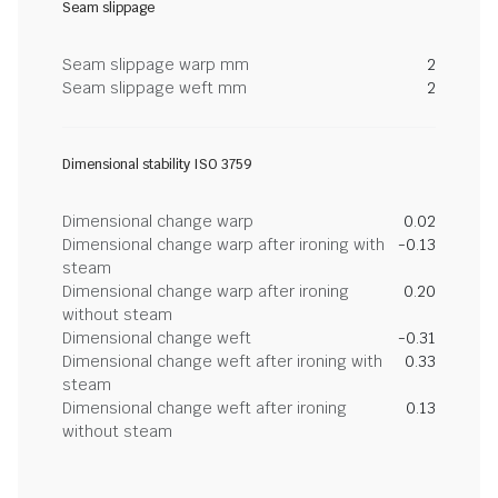
Seam slippage
Seam slippage warp mm
2
Seam slippage weft mm
2
Dimensional stability ISO 3759
Dimensional change warp
0.02
Dimensional change warp after ironing with
-0.13
steam
Dimensional change warp after ironing
0.20
without steam
Dimensional change weft
-0.31
Dimensional change weft after ironing with
0.33
steam
Dimensional change weft after ironing
0.13
without steam