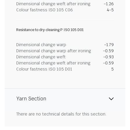
Dimensional change weft after ironing
-1.26
Colour fastness ISO 105 C06
4-5
Resistance to dry cleaning P ISO 105 D01
Dimensional change warp
-1.79
Dimensional change warp after ironing
-0.59
Dimensional change weft
-0.93
Dimensional change weft after ironing
-0.59
Colour fastness ISO 105 D01
5
Yarn Section
There are no technical details for this section.