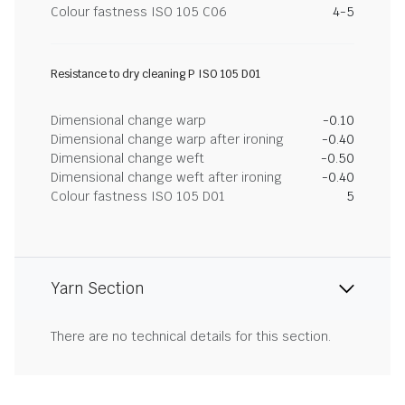
Colour fastness ISO 105 C06
4-5
Resistance to dry cleaning P ISO 105 D01
Dimensional change warp
-0.10
Dimensional change warp after ironing
-0.40
Dimensional change weft
-0.50
Dimensional change weft after ironing
-0.40
Colour fastness ISO 105 D01
5
Yarn Section
There are no technical details for this section.