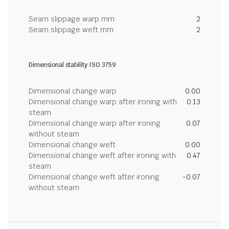
Seam slippage warp mm
2
Seam slippage weft mm
2
Dimensional stability ISO 3759
Dimensional change warp
0.00
Dimensional change warp after ironing with
0.13
steam
Dimensional change warp after ironing
0.07
without steam
Dimensional change weft
0.00
Dimensional change weft after ironing with
0.47
steam
Dimensional change weft after ironing
-0.07
without steam