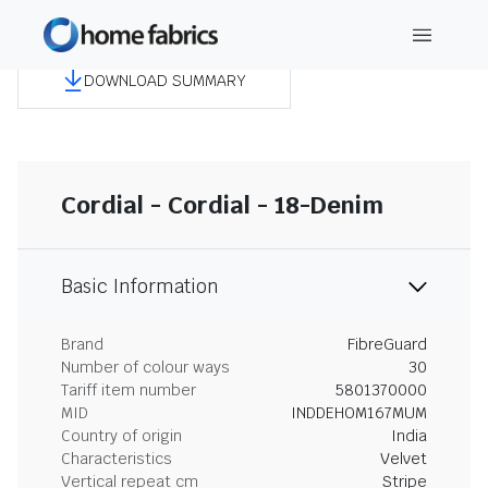
DOWNLOAD SUMMARY
Cordial - Cordial - 18-Denim
Basic Information
Brand
FibreGuard
Number of colour ways
30
Tariff item number
5801370000
MID
INDDEHOM167MUM
Country of origin
India
Characteristics
Velvet
Vertical repeat cm
Stripe