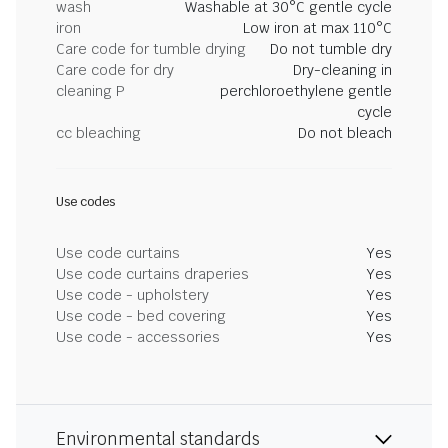
wash
Washable at 30°C gentle cycle
iron
Low iron at max 110°C
Care code for tumble drying
Do not tumble dry
Care code for dry
Dry-cleaning in
cleaning P
perchloroethylene gentle
cycle
cc bleaching
Do not bleach
Use codes
Use code curtains
Yes
Use code curtains draperies
Yes
Use code - upholstery
Yes
Use code - bed covering
Yes
Use code - accessories
Yes
Environmental standards