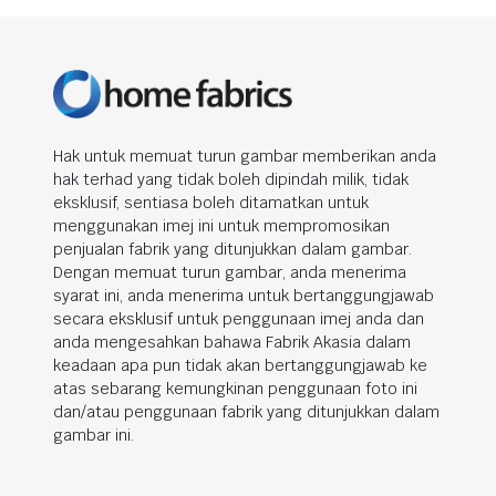
Hak untuk memuat turun gambar memberikan anda
hak terhad yang tidak boleh dipindah milik, tidak
eksklusif, sentiasa boleh ditamatkan untuk
menggunakan imej ini untuk mempromosikan
penjualan fabrik yang ditunjukkan dalam gambar.
Dengan memuat turun gambar, anda menerima
syarat ini, anda menerima untuk bertanggungjawab
secara eksklusif untuk penggunaan imej anda dan
anda mengesahkan bahawa Fabrik Akasia dalam
keadaan apa pun tidak akan bertanggungjawab ke
atas sebarang kemungkinan penggunaan foto ini
dan/atau penggunaan fabrik yang ditunjukkan dalam
gambar ini.