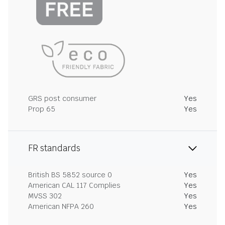
GRS post consumer
Yes
Prop 65
Yes
FR standards
British BS 5852 source 0
Yes
American CAL 117 Complies
Yes
MVSS 302
Yes
American NFPA 260
Yes