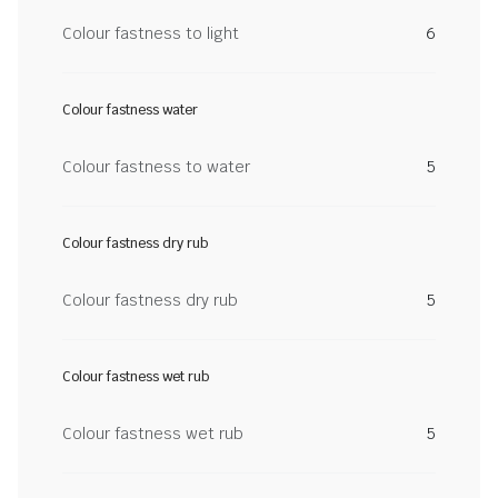
Colour fastness to light
6
Colour fastness water
Colour fastness to water
5
Colour fastness dry rub
Colour fastness dry rub
5
Colour fastness wet rub
Colour fastness wet rub
5