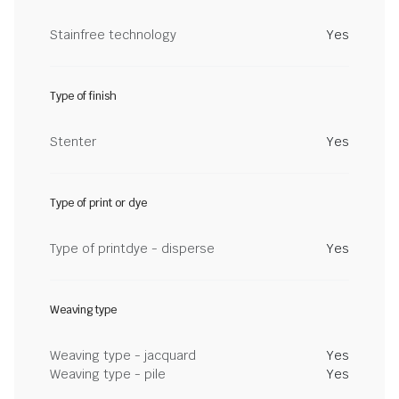
Stainfree technology
Yes
Type of finish
Stenter
Yes
Type of print or dye
Type of printdye - disperse
Yes
Weaving type
Weaving type - jacquard
Yes
Weaving type - pile
Yes