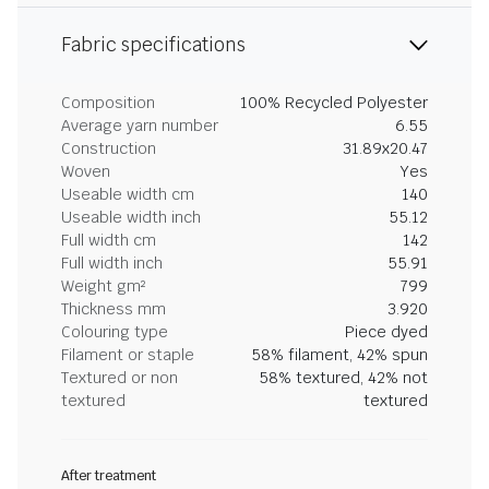
Fabric specifications
Composition
100% Recycled Polyester
Average yarn number
6.55
Construction
31.89x20.47
Woven
Yes
Useable width cm
140
Useable width inch
55.12
Full width cm
142
Full width inch
55.91
Weight gm²
799
Thickness mm
3.920
Colouring type
Piece dyed
Filament or staple
58% filament, 42% spun
Textured or non
58% textured, 42% not
textured
textured
After treatment