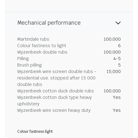
Mechanical performance
Martindale rubs
100,000
Colour fastness to light
6
Wyzenbeek double rubs
100,000
Pilling
4-5
Brush pilling
5
Wyzenbeek wire screen double rubs -
15,000
residential use, stopped after 15 000
double rubs
Wyzenbeek cotton duck double rubs
100,000
Wyzenbeek cotton duck type heavy
Yes
upholstery
Wyzenbeek wire screen heavy duty
Yes
Colour fastness light