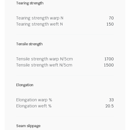
Tearing strength
Tearing strength warp N
70
Tearing strength weft N
150
Tensile strength
Tensile strength warp N/5cm
1700
Tensile strength weft N/5cm
1500
Elongation
Elongation warp %
33
Elongation weft %
20.5
Seam slippage