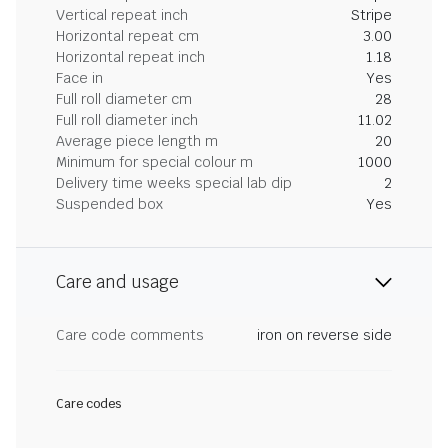
Vertical repeat inch
Stripe
Horizontal repeat cm
3.00
Horizontal repeat inch
1.18
Face in
Yes
Full roll diameter cm
28
Full roll diameter inch
11.02
Average piece length m
20
Minimum for special colour m
1000
Delivery time weeks special lab dip
2
Suspended box
Yes
Care and usage
Care code comments
iron on reverse side
Care codes