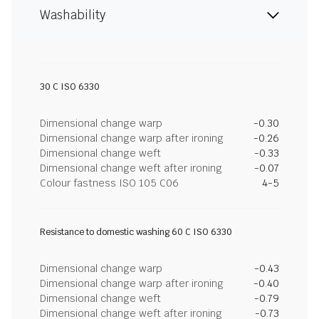
Washability
30 C ISO 6330
Dimensional change warp
-0.30
Dimensional change warp after ironing
-0.26
Dimensional change weft
-0.33
Dimensional change weft after ironing
-0.07
Colour fastness ISO 105 C06
4-5
Resistance to domestic washing 60 C ISO 6330
Dimensional change warp
-0.43
Dimensional change warp after ironing
-0.40
Dimensional change weft
-0.79
Dimensional change weft after ironing
-0.73