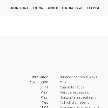
LAMAN UTAMA
JENEMA
PRODUK
TENTANG KAMI
HUBUNGI
FibreGuard
Number of colour ways
5407520000
MID
China
Characteristics
Plain
Vertical repeat inch
Plain
Horizontal repeat inch
Yes
Full roll diameter cm
11.02
Average piece length m