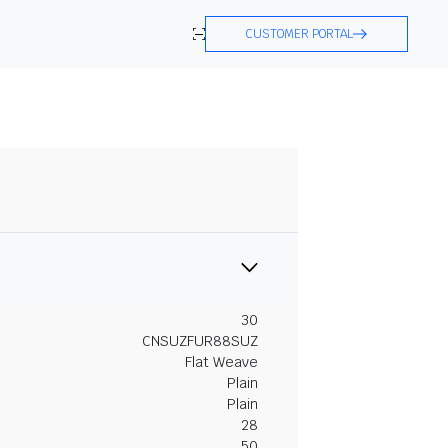
CUSTOMER PORTAL
30
CNSUZFUR88SUZ
Flat Weave
Plain
Plain
28
50