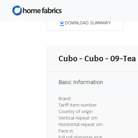
DOWNLOAD SUMMARY
Cubo - Cubo - 09-Tea
Basic Information
Brand
Tariff item number
Country of origin
Vertical repeat cm
Horizontal repeat cm
Face in
Full roll diameter inch