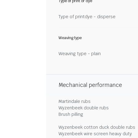
Type of print or dye
Type of printdye - disperse
Weaving type
Weaving type - plain
Mechanical performance
Martindale rubs
Wyzenbeek double rubs
Brush pilling
Wyzenbeek cotton duck double rubs
Wyzenbeek wire screen heavy duty