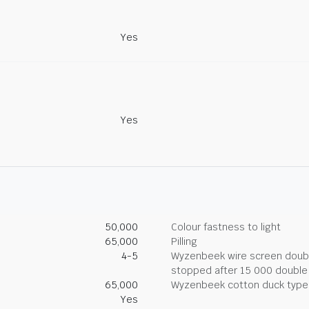
Yes
Yes
50,000
Colour fastness to light
65,000
Pilling
4-5
Wyzenbeek wire screen double
stopped after 15 000 double
65,000
Wyzenbeek cotton duck type 
Yes