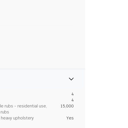
4
4
 rubs - residential use,
15,000
 rubs
heavy upholstery
Yes