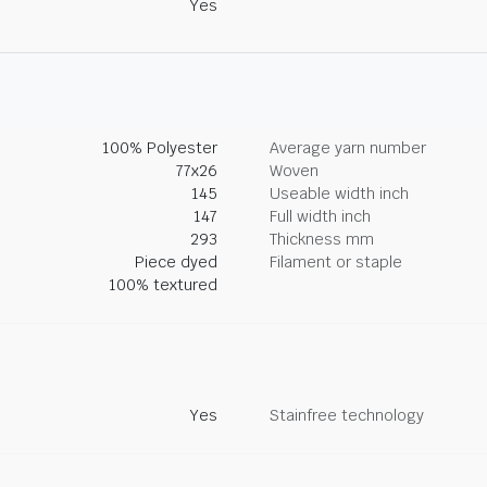
Yes
100% Polyester
Average yarn number
77x26
Woven
145
Useable width inch
147
Full width inch
293
Thickness mm
Piece dyed
Filament or staple
100% textured
Yes
Stainfree technology