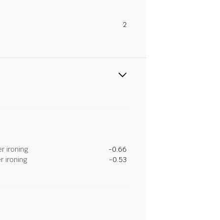
2
r ironing
-0.66
r ironing
-0.53