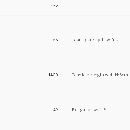
4-5
86
Tearing strength weft N
1400
Tensile strength weft N/5cm
42
Elongation weft %