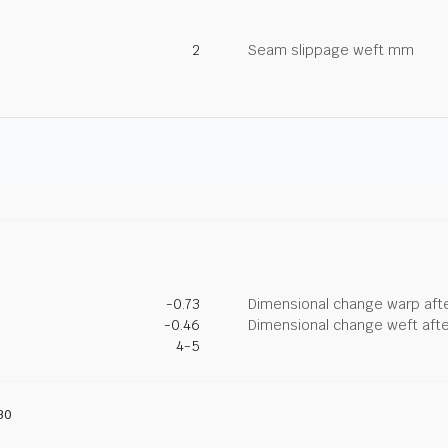
2
Seam slippage weft mm
-0.73
Dimensional change warp afte
-0.46
Dimensional change weft afte
4-5
30