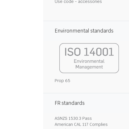
Use code - accessories
Environmental standards
Prop 65
FR standards
ASNZS 1530.3 Pass
American CAL 117 Complies