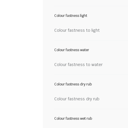
Colour fastness light
Colour fastness to light
Colour fastness water
Colour fastness to water
Colour fastness dry rub
Colour fastness dry rub
Colour fastness wet rub