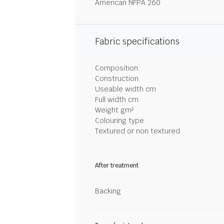
American NFPA 260
Fabric specifications
Composition
Construction
Useable width cm
Full width cm
Weight gm²
Colouring type
Textured or non textured
After treatment
Backing