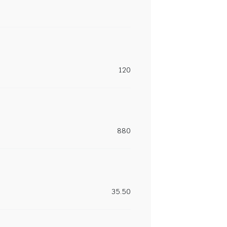
120
880
35.50