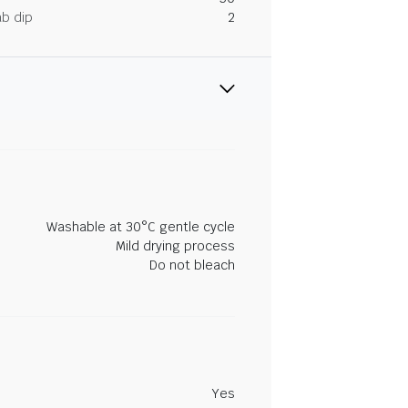
ab dip
2
Washable at 30°C gentle cycle
Mild drying process
Do not bleach
Yes