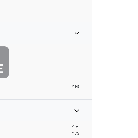
Yes
Yes
Yes