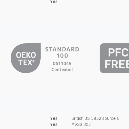
Yes
Yes
British BS 5852 source 0
Yes
MVSS 302