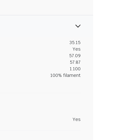
35.15
Yes
57.09
57.87
1.100
100% filament
Yes