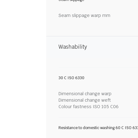
Seam slippage warp mm
Washability
30 C ISO 6330
Dimensional change warp
Dimensional change weft
Colour fastness ISO 105 C06
Resistance to domestic washing 60 C ISO 63