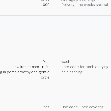
1000
Delivery time weeks special l
Yes
wash
Low iron at max 110°C
Care code for tumble drying
ng in perchloroethylene gentle
cc bleaching
cycle
Yes
Use code - bed covering