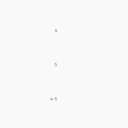
4
5
4-5