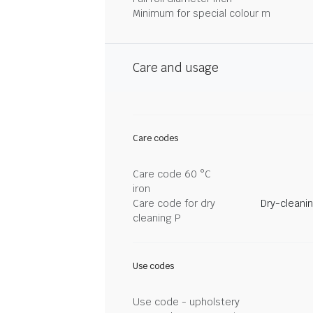
Minimum for special colour m
Care and usage
Care codes
Care code 60 °C
iron
Care code for dry
Dry-cleani
cleaning P
Use codes
Use code - upholstery