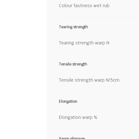
Colour fastness wet rub
Tearing strength
Tearing strength warp N
Tensile strength
Tensile strength warp N/5cm
Elongation
Elongation warp %
Seam slippage