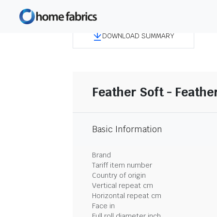
DOWNLOAD SUMMARY
Feather Soft - Feather
Basic Information
Brand
Tariff item number
Country of origin
Vertical repeat cm
Horizontal repeat cm
Face in
Full roll diameter inch