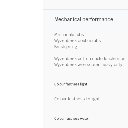
Mechanical performance
Martindale rubs
Wyzenbeek double rubs
Brush pilling
Wyzenbeek cotton duck double rubs
Wyzenbeek wire screen heavy duty
Colour fastness light
Colour fastness to light
Colour fastness water