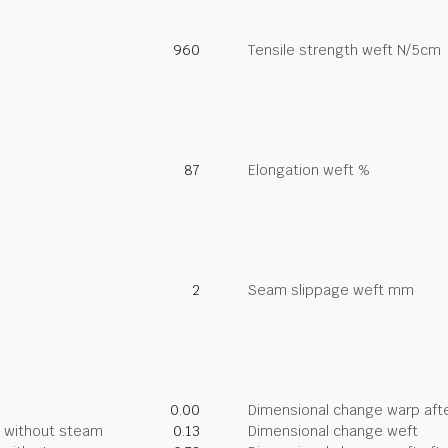
960
Tensile strength weft N/5cm
87
Elongation weft %
2
Seam slippage weft mm
0.00
Dimensional change warp afte
g without steam
0.13
Dimensional change weft