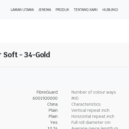
LAMAN UTAMA
JENEMA
PRODUK
TENTANG KAMI
HUBUNGI
 Soft - 34-Gold
FibreGuard
Number of colour ways
6001920000
MID
China
Characteristics
Plain
Vertical repeat inch
Plain
Horizontal repeat inch
Yes
Full roll diameter cm
10.24
Average piece length m