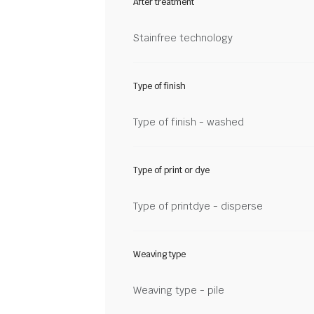
After treatment
Stainfree technology
Type of finish
Type of finish - washed
Type of print or dye
Type of printdye - disperse
Weaving type
Weaving type - pile