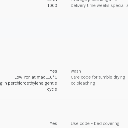
1000
Delivery time weeks special l
Yes
wash
Low iron at max 110°C
Care code for tumble drying
ng in perchloroethylene gentle
cc bleaching
cycle
Yes
Use code - bed covering