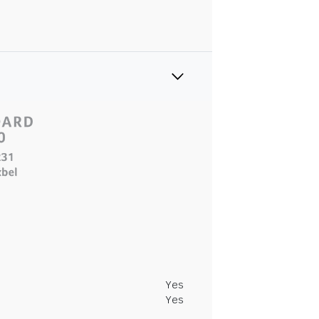
Yes
Yes