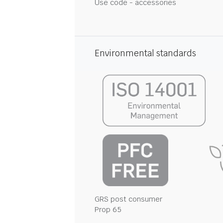
Use code - accessories
Environmental standards
GRS post consumer
Prop 65