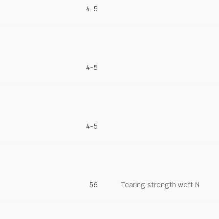
4-5
4-5
4-5
56
Tearing strength weft N