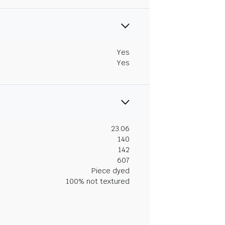
Yes
Yes
23.06
140
142
607
Piece dyed
100% not textured