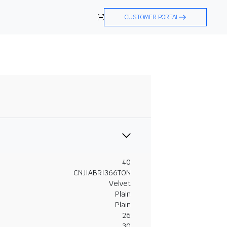
CUSTOMER PORTAL
40
CNJIABRI366TON
Velvet
Plain
Plain
26
30