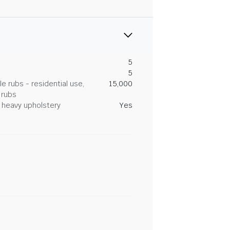
5
5
 rubs - residential use,
15,000
 rubs
heavy upholstery
Yes