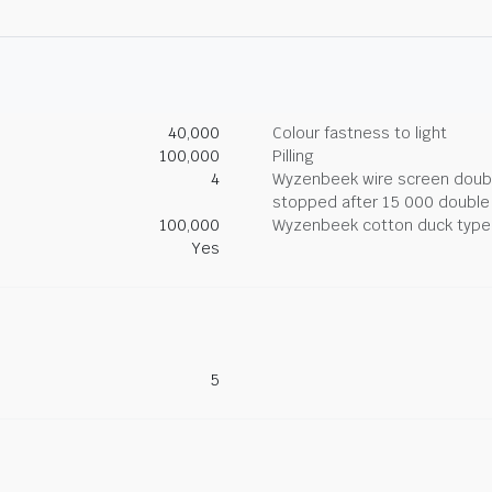
40,000
Colour fastness to light
100,000
Pilling
4
Wyzenbeek wire screen double
stopped after 15 000 double
100,000
Wyzenbeek cotton duck type 
Yes
5