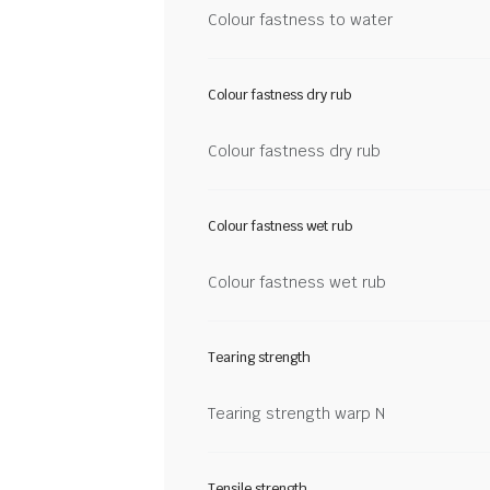
Colour fastness to water
Colour fastness dry rub
Colour fastness dry rub
Colour fastness wet rub
Colour fastness wet rub
Tearing strength
Tearing strength warp N
Tensile strength