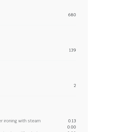
680
139
2
r ironing with steam
0.13
0.00