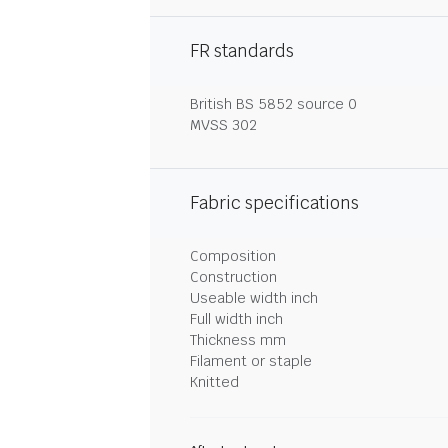
FR standards
British BS 5852 source 0
MVSS 302
Fabric specifications
Composition
Construction
Useable width inch
Full width inch
Thickness mm
Filament or staple
Knitted