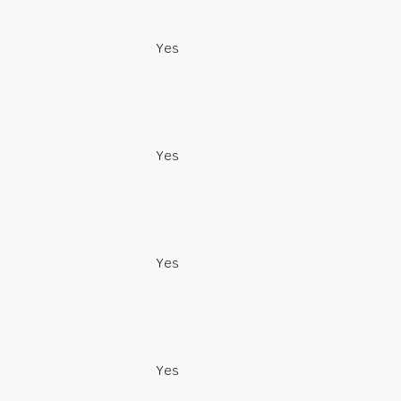
Yes
Yes
Yes
Yes