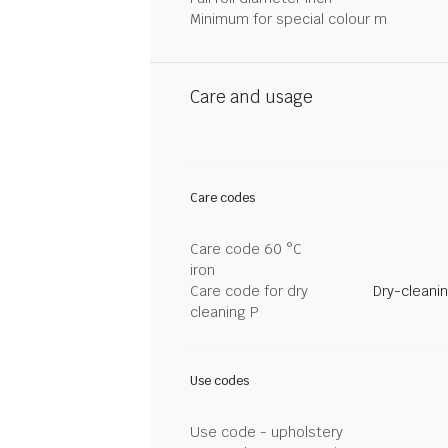
Minimum for special colour m
Care and usage
Care codes
Care code 60 °C
iron
Care code for dry
Dry-cleani
cleaning P
Use codes
Use code - upholstery