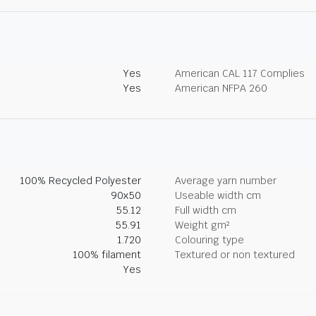
Yes
American CAL 117 Complies
Yes
American NFPA 260
100% Recycled Polyester
Average yarn number
90x50
Useable width cm
55.12
Full width cm
55.91
Weight gm²
1.720
Colouring type
100% filament
Textured or non textured
Yes