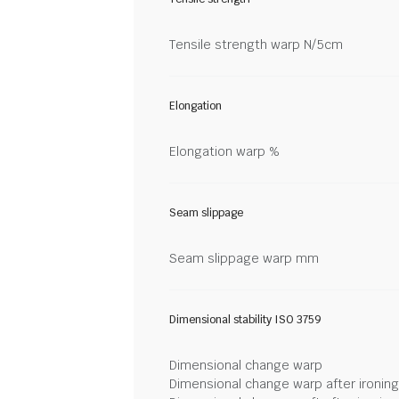
Tensile strength warp N/5cm
Elongation
Elongation warp %
Seam slippage
Seam slippage warp mm
Dimensional stability ISO 3759
Dimensional change warp
Dimensional change warp after ironin