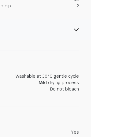
ab dip
2
Washable at 30°C gentle cycle
Mild drying process
Do not bleach
Yes