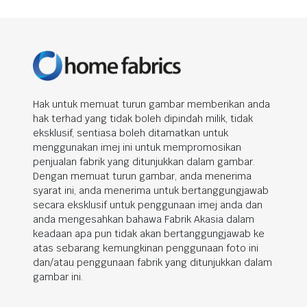
Hak untuk memuat turun gambar memberikan anda
hak terhad yang tidak boleh dipindah milik, tidak
eksklusif, sentiasa boleh ditamatkan untuk
menggunakan imej ini untuk mempromosikan
penjualan fabrik yang ditunjukkan dalam gambar.
Dengan memuat turun gambar, anda menerima
syarat ini, anda menerima untuk bertanggungjawab
secara eksklusif untuk penggunaan imej anda dan
anda mengesahkan bahawa Fabrik Akasia dalam
keadaan apa pun tidak akan bertanggungjawab ke
atas sebarang kemungkinan penggunaan foto ini
dan/atau penggunaan fabrik yang ditunjukkan dalam
gambar ini.