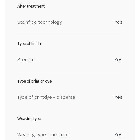
After treatment
Stainfree technology
Yes
Type of finish
Stenter
Yes
Type of print or dye
Type of printdye - disperse
Yes
Weaving type
Weaving type - jacquard
Yes