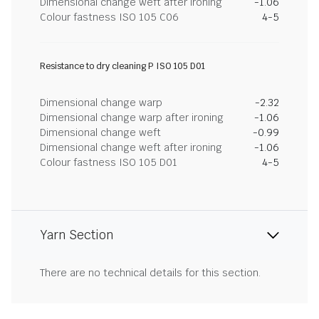
Dimensional change weft after ironing
-1.06
Colour fastness ISO 105 C06
4-5
Resistance to dry cleaning P ISO 105 D01
Dimensional change warp
-2.32
Dimensional change warp after ironing
-1.06
Dimensional change weft
-0.99
Dimensional change weft after ironing
-1.06
Colour fastness ISO 105 D01
4-5
Yarn Section
There are no technical details for this section.