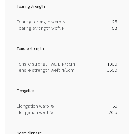
Tearing strength
Tearing strength warp N
125
Tearing strength weft N
68
Tensile strength
Tensile strength warp N/5cm
1300
Tensile strength weft N/5cm
1500
Elongation
Elongation warp %
53
Elongation weft %
20.5
Seam slippage