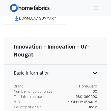
DOWNLOAD SUMMARY
Innovation - Innovation - 07-
Nougat
Basic Information
Brand
FibreGuard
Number of colour ways
30
Tariff item number
5801360000
MID
INDDEHOM167MUM
Country of origin
India