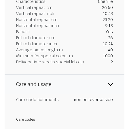
Characteristics
Chenille
Vertical repeat cm
26.50
Vertical repeat inch
10.43
Horizontal repeat cm
23.20
Horizontal repeat inch
9.13
Face in
Yes
Full roll diameter cm
26
Full roll diameter inch
10.24
Average piece length m
40
Minimum for special colour m
1000
Delivery time weeks special lab dip
2
Care and usage
Care code comments
iron on reverse side
Care codes