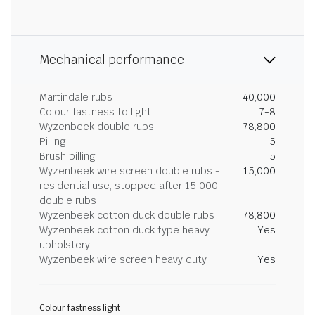
Mechanical performance
Martindale rubs
40,000
Colour fastness to light
7-8
Wyzenbeek double rubs
78,800
Pilling
5
Brush pilling
5
Wyzenbeek wire screen double rubs -
15,000
residential use, stopped after 15 000
double rubs
Wyzenbeek cotton duck double rubs
78,800
Wyzenbeek cotton duck type heavy
Yes
upholstery
Wyzenbeek wire screen heavy duty
Yes
Colour fastness light