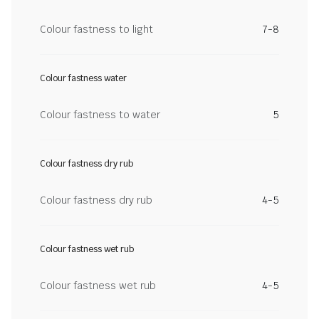
Colour fastness to light
7-8
Colour fastness water
Colour fastness to water
5
Colour fastness dry rub
Colour fastness dry rub
4-5
Colour fastness wet rub
Colour fastness wet rub
4-5