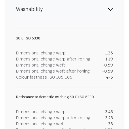
Washability
30 C ISO 6330
Dimensional change warp
-1.35
Dimensional change warp after ironing
-1.19
Dimensional change weft
-0.59
Dimensional change weft after ironing
-0.59
Colour fastness ISO 105 C06
4-5
Resistance to domestic washing 60 C ISO 6330
Dimensional change warp
-3.43
Dimensional change warp after ironing
-3.23
Dimensional change weft
-1.35