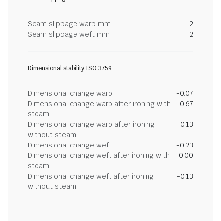
Seam slippage warp mm
2
Seam slippage weft mm
2
Dimensional stability ISO 3759
Dimensional change warp
-0.07
Dimensional change warp after ironing with
-0.67
steam
Dimensional change warp after ironing
0.13
without steam
Dimensional change weft
-0.23
Dimensional change weft after ironing with
0.00
steam
Dimensional change weft after ironing
-0.13
without steam