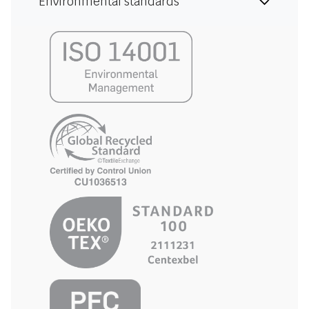
Environmental standards