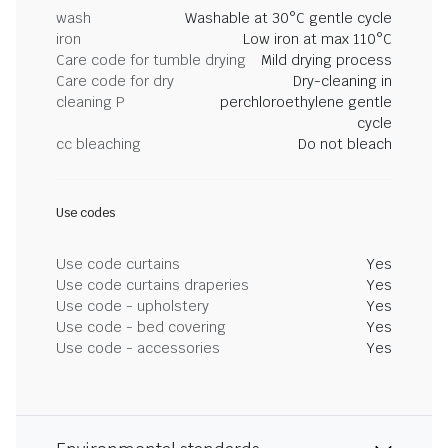
wash
Washable at 30°C gentle cycle
iron
Low iron at max 110°C
Care code for tumble drying
Mild drying process
Care code for dry
Dry-cleaning in
cleaning P
perchloroethylene gentle
cycle
cc bleaching
Do not bleach
Use codes
Use code curtains
Yes
Use code curtains draperies
Yes
Use code - upholstery
Yes
Use code - bed covering
Yes
Use code - accessories
Yes