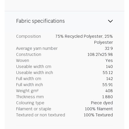
Fabric specifications
Composition
75% Recycled Polyester, 25%
Polyester
Average yarn number
32.9
Construction
108.27x25.98
Woven
Yes
Useable width cm
140
Useable width inch
55.12
Full width cm
142
Full width inch
55.91
Weight gm²
408
Thickness mm
1.880
Colouring type
Piece dyed
Filament or staple
100% filament
Textured or non textured
100% Textured