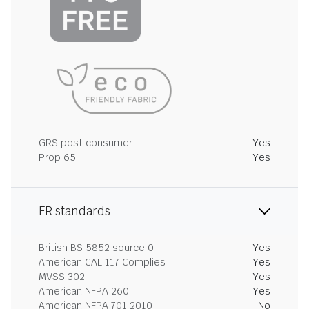
GRS post consumer
Yes
Prop 65
Yes
FR standards
British BS 5852 source 0
Yes
American CAL 117 Complies
Yes
MVSS 302
Yes
American NFPA 260
Yes
American NFPA 701 2010
No