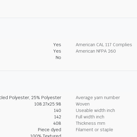
Yes
American CAL 117 Complies
Yes
American NFPA 260
No
led Polyester, 25% Polyester
Average yarn number
108.27x25.98
Woven
140
Useable width inch
142
Full width inch
408
Thickness mm
Piece dyed
Filament or staple
100% Textured