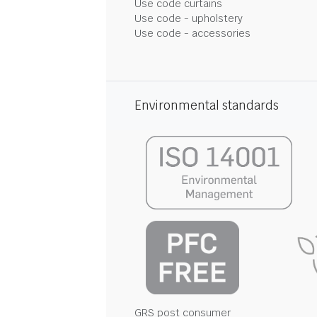
Use code curtains
Use code - upholstery
Use code - accessories
Environmental standards
GRS post consumer