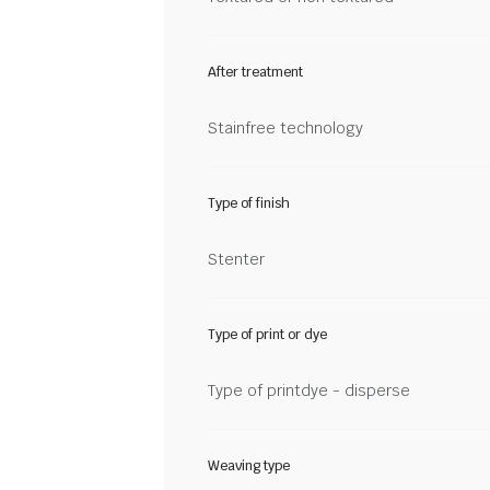
After treatment
Stainfree technology
Type of finish
Stenter
Type of print or dye
Type of printdye - disperse
Weaving type