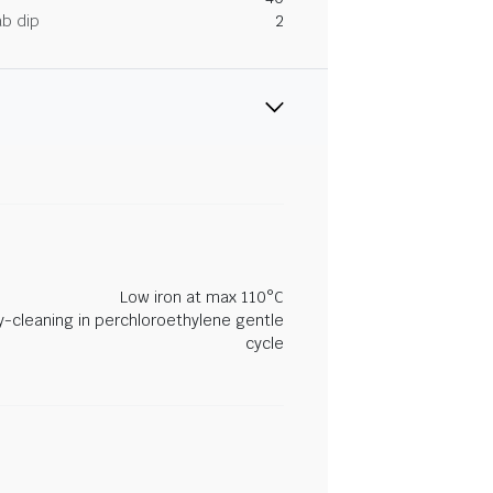
ab dip
2
Low iron at max 110°C
y-cleaning in perchloroethylene gentle
cycle