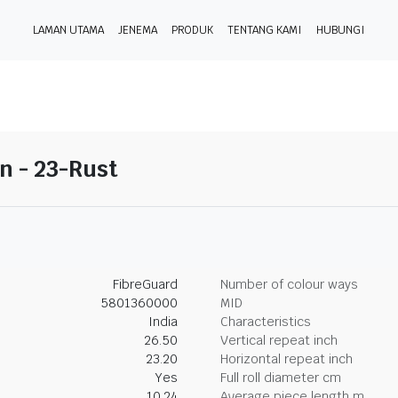
LAMAN UTAMA
JENEMA
PRODUK
TENTANG KAMI
HUBUNGI
on - 23-Rust
FibreGuard
Number of colour ways
5801360000
MID
India
Characteristics
26.50
Vertical repeat inch
23.20
Horizontal repeat inch
Yes
Full roll diameter cm
10.24
Average piece length m