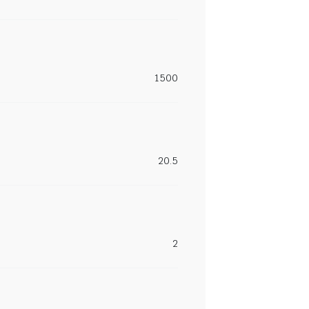
1500
20.5
2