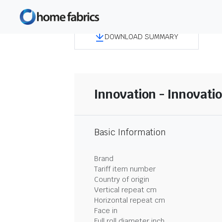
DOWNLOAD SUMMARY
Innovation - Innovati
Basic Information
Brand
Tariff item number
Country of origin
Vertical repeat cm
Horizontal repeat cm
Face in
Full roll diameter inch