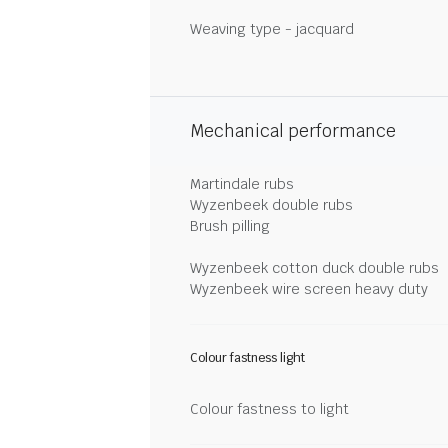
Weaving type - jacquard
Mechanical performance
Martindale rubs
Wyzenbeek double rubs
Brush pilling
Wyzenbeek cotton duck double rubs
Wyzenbeek wire screen heavy duty
Colour fastness light
Colour fastness to light