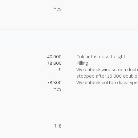
Yes
40,000
Colour fastness to light
78,800
Pilling
5
Wyzenbeek wire screen double
stopped after 15 000 double
78,800
Wyzenbeek cotton duck type 
Yes
7-8