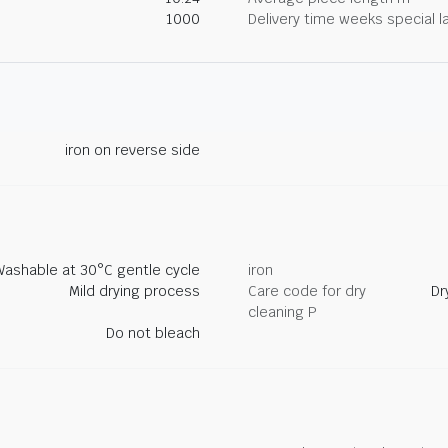
1000
Delivery time weeks special l
iron on reverse side
Washable at 30°C gentle cycle
iron
Mild drying process
Care code for dry
Dr
cleaning P
Do not bleach