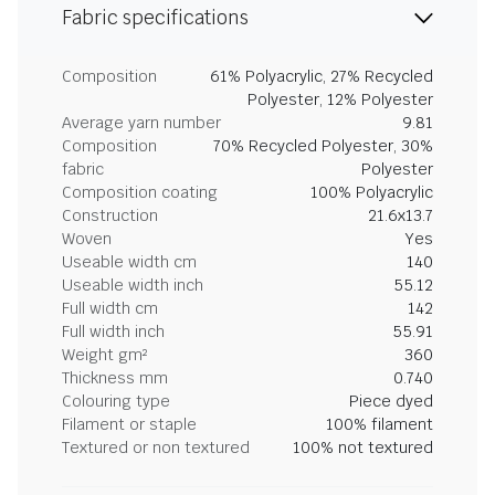
Fabric specifications
Composition
61% Polyacrylic, 27% Recycled
Polyester, 12% Polyester
Average yarn number
9.81
Composition
70% Recycled Polyester, 30%
fabric
Polyester
Composition coating
100% Polyacrylic
Construction
21.6x13.7
Woven
Yes
Useable width cm
140
Useable width inch
55.12
Full width cm
142
Full width inch
55.91
Weight gm²
360
Thickness mm
0.740
Colouring type
Piece dyed
Filament or staple
100% filament
Textured or non textured
100% not textured