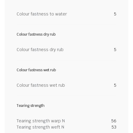
Colour fastness to water
5
Colour fastness dry rub
Colour fastness dry rub
5
Colour fastness wet rub
Colour fastness wet rub
5
Tearing strength
Tearing strength warp N
56
Tearing strength weft N
53