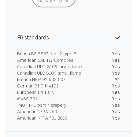
FR standards
British BS 5867 part 2 type B
Yes
American CAL 117 Complies
Yes
Canadian ULC-S109 large flame
Yes
Canadian ULC S109 small flame
Yes
French NF P 92 503 507
M1
German B1 DIN 4102
Yes
European EN 13773
Yes
MVSS 302
Yes
IMO FTPC part 7 drapery
Yes
American NFPA 260
Yes
American NFPA 701 2010
Yes