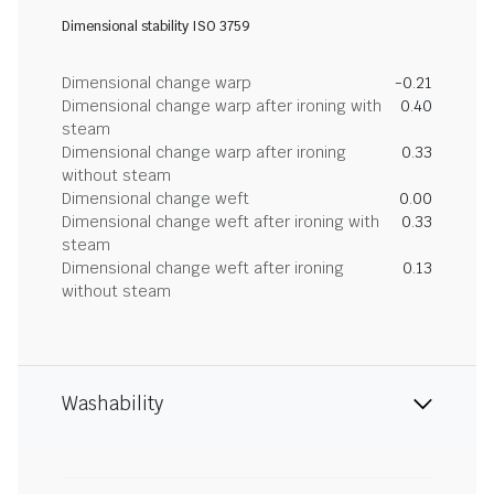
Dimensional stability ISO 3759
Dimensional change warp
-0.21
Dimensional change warp after ironing with
0.40
steam
Dimensional change warp after ironing
0.33
without steam
Dimensional change weft
0.00
Dimensional change weft after ironing with
0.33
steam
Dimensional change weft after ironing
0.13
without steam
Washability