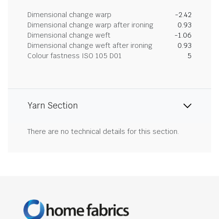
Dimensional change warp
-2.42
Dimensional change warp after ironing
0.93
Dimensional change weft
-1.06
Dimensional change weft after ironing
0.93
Colour fastness ISO 105 D01
5
Yarn Section
There are no technical details for this section.