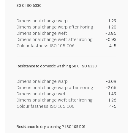
30 C ISO 6330
Dimensional change warp
-1.29
Dimensional change warp after ironing
-1.20
Dimensional change weft
-0.86
Dimensional change weft after ironing
-0.93
Colour fastness ISO 105 C06
4-5
Resistance to domestic washing 60 C ISO 6330
Dimensional change warp
-3.09
Dimensional change warp after ironing
-2.66
Dimensional change weft
-1.49
Dimensional change weft after ironing
-1.26
Colour fastness ISO 105 C06
4-5
Resistance to dry cleaning P ISO 105 D01