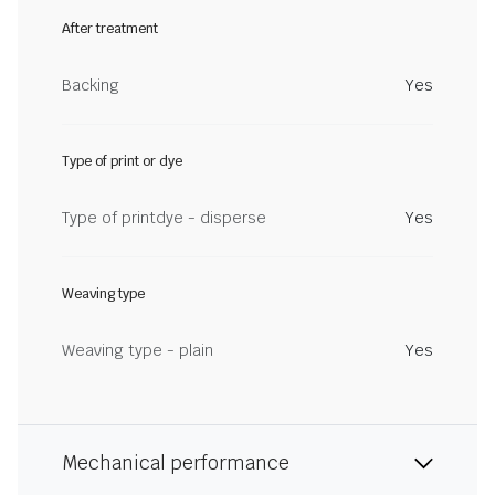
After treatment
Backing
Yes
Type of print or dye
Type of printdye - disperse
Yes
Weaving type
Weaving type - plain
Yes
Mechanical performance