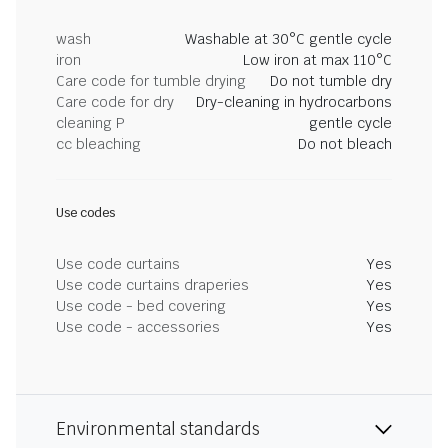
wash
Washable at 30°C gentle cycle
iron
Low iron at max 110°C
Care code for tumble drying
Do not tumble dry
Care code for dry
Dry-cleaning in hydrocarbons
cleaning P
gentle cycle
cc bleaching
Do not bleach
Use codes
Use code curtains
Yes
Use code curtains draperies
Yes
Use code - bed covering
Yes
Use code - accessories
Yes
Environmental standards