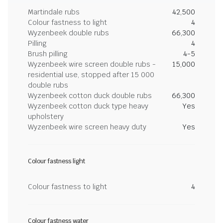
Martindale rubs
42,500
Colour fastness to light
4
Wyzenbeek double rubs
66,300
Pilling
4
Brush pilling
4-5
Wyzenbeek wire screen double rubs -
15,000
residential use, stopped after 15 000
double rubs
Wyzenbeek cotton duck double rubs
66,300
Wyzenbeek cotton duck type heavy
Yes
upholstery
Wyzenbeek wire screen heavy duty
Yes
Colour fastness light
Colour fastness to light
4
Colour fastness water