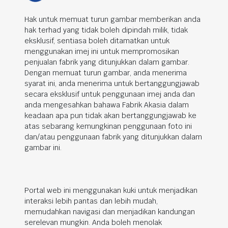
Hak untuk memuat turun gambar memberikan anda
hak terhad yang tidak boleh dipindah milik, tidak
eksklusif, sentiasa boleh ditamatkan untuk
menggunakan imej ini untuk mempromosikan
penjualan fabrik yang ditunjukkan dalam gambar.
Dengan memuat turun gambar, anda menerima
syarat ini, anda menerima untuk bertanggungjawab
secara eksklusif untuk penggunaan imej anda dan
anda mengesahkan bahawa Fabrik Akasia dalam
keadaan apa pun tidak akan bertanggungjawab ke
atas sebarang kemungkinan penggunaan foto ini
dan/atau penggunaan fabrik yang ditunjukkan dalam
gambar ini.
Portal web ini menggunakan kuki untuk menjadikan
interaksi lebih pantas dan lebih mudah,
memudahkan navigasi dan menjadikan kandungan
serelevan mungkin. Anda boleh menolak