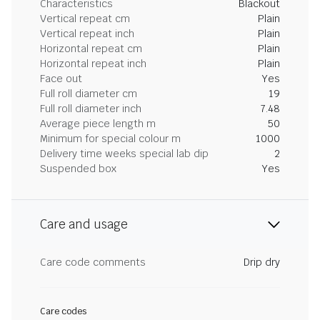
Characteristics
Blackout
Vertical repeat cm
Plain
Vertical repeat inch
Plain
Horizontal repeat cm
Plain
Horizontal repeat inch
Plain
Face out
Yes
Full roll diameter cm
19
Full roll diameter inch
7.48
Average piece length m
50
Minimum for special colour m
1000
Delivery time weeks special lab dip
2
Suspended box
Yes
Care and usage
Care code comments
Drip dry
Care codes