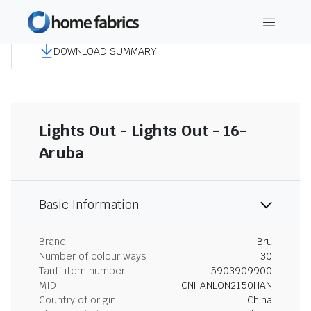
DOWNLOAD SUMMARY
Lights Out - Lights Out - 16-
Aruba
Basic Information
Brand
Bru
Number of colour ways
30
Tariff item number
5903909900
MID
CNHANLON2150HAN
Country of origin
China