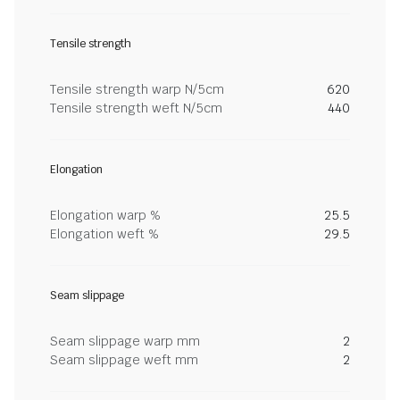
Tensile strength
Tensile strength warp N/5cm
620
Tensile strength weft N/5cm
440
Elongation
Elongation warp %
25.5
Elongation weft %
29.5
Seam slippage
Seam slippage warp mm
2
Seam slippage weft mm
2