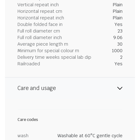
Vertical repeat inch
Plain
Horizontal repeat cm
Plain
Horizontal repeat inch
Plain
Double folded face in
Yes
Full roll diameter cm
23
Full roll diameter inch
9.06
Average piece length m
30
Minimum for special colour m
1000
Delivery time weeks special lab dip
2
Railroaded
Yes
Care and usage
Care codes
wash
Washable at 60°C gentle cycle