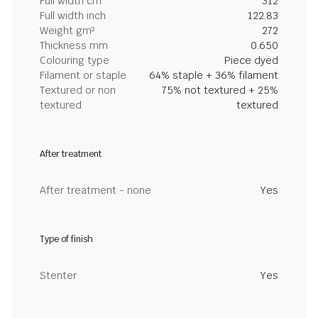
Full width cm
312
Full width inch
122.83
Weight gm²
272
Thickness mm
0.650
Colouring type
Piece dyed
Filament or staple
64% staple + 36% filament
Textured or non
75% not textured + 25%
textured
textured
After treatment
After treatment - none
Yes
Type of finish
Stenter
Yes