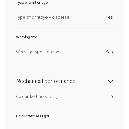
Type of print or dye
Type of printdye - disperse
Yes
Weaving type
Weaving type - dobby
Yes
Mechanical performance
Colour fastness to light
6
Colour fastness light