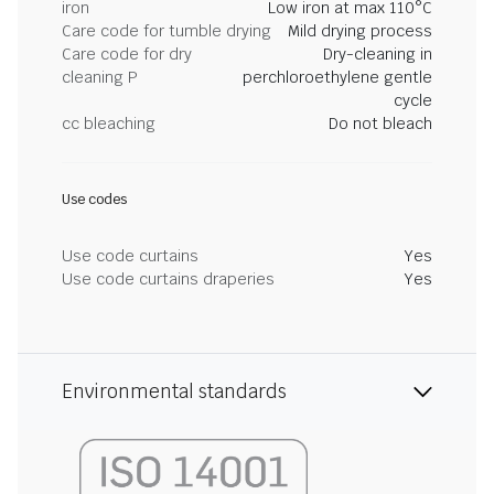
iron
Low iron at max 110°C
Care code for tumble drying
Mild drying process
Care code for dry
Dry-cleaning in
cleaning P
perchloroethylene gentle
cycle
cc bleaching
Do not bleach
Use codes
Use code curtains
Yes
Use code curtains draperies
Yes
Environmental standards