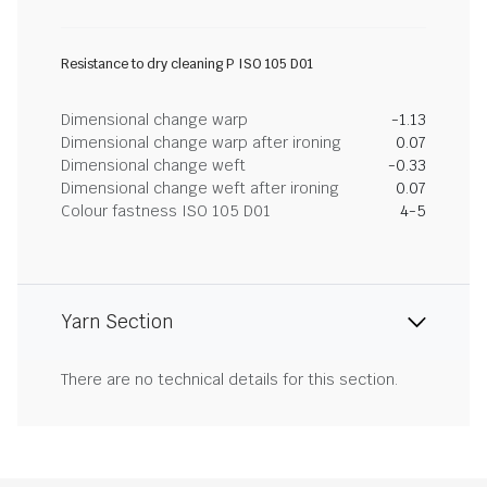
Resistance to dry cleaning P ISO 105 D01
Dimensional change warp
-1.13
Dimensional change warp after ironing
0.07
Dimensional change weft
-0.33
Dimensional change weft after ironing
0.07
Colour fastness ISO 105 D01
4-5
Yarn Section
There are no technical details for this section.