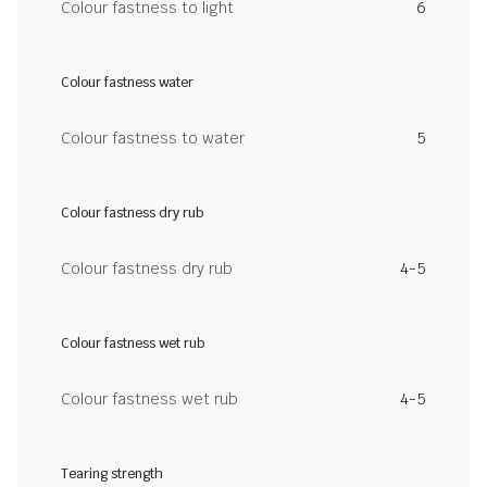
Colour fastness to light
6
Colour fastness water
Colour fastness to water
5
Colour fastness dry rub
Colour fastness dry rub
4-5
Colour fastness wet rub
Colour fastness wet rub
4-5
Tearing strength