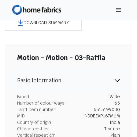
DOWNLOAD SUMMARY
Motion - Motion - 03-Raffia
Basic Information
Brand
Wide
Number of colour ways
65
Tariff item number
5515199000
MID
INDDEEXP167MUM
Country of origin
India
Characteristics
Texture
Vertical repeat cm
Plain