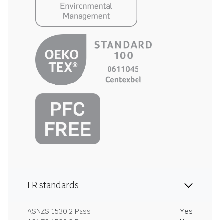
FR standards
ASNZS 1530.2 Pass
Yes