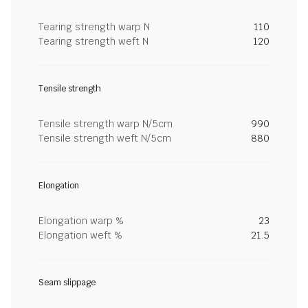
Tearing strength warp N
110
Tearing strength weft N
120
Tensile strength
Tensile strength warp N/5cm
990
Tensile strength weft N/5cm
880
Elongation
Elongation warp %
23
Elongation weft %
21.5
Seam slippage