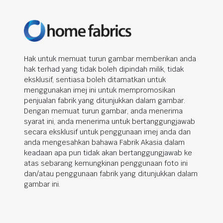
Hak untuk memuat turun gambar memberikan anda
hak terhad yang tidak boleh dipindah milik, tidak
eksklusif, sentiasa boleh ditamatkan untuk
menggunakan imej ini untuk mempromosikan
penjualan fabrik yang ditunjukkan dalam gambar.
Dengan memuat turun gambar, anda menerima
syarat ini, anda menerima untuk bertanggungjawab
secara eksklusif untuk penggunaan imej anda dan
anda mengesahkan bahawa Fabrik Akasia dalam
keadaan apa pun tidak akan bertanggungjawab ke
atas sebarang kemungkinan penggunaan foto ini
dan/atau penggunaan fabrik yang ditunjukkan dalam
gambar ini.