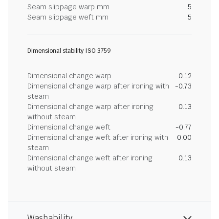
Seam slippage warp mm
5
Seam slippage weft mm
5
Dimensional stability ISO 3759
Dimensional change warp
-0.12
Dimensional change warp after ironing with
-0.73
steam
Dimensional change warp after ironing
0.13
without steam
Dimensional change weft
-0.77
Dimensional change weft after ironing with
0.00
steam
Dimensional change weft after ironing
0.13
without steam
Washability