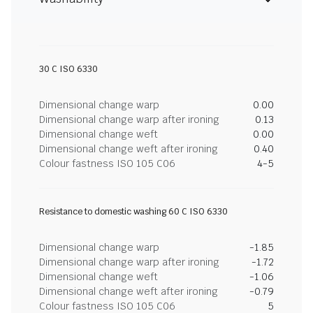
30 C ISO 6330
Dimensional change warp
0.00
Dimensional change warp after ironing
0.13
Dimensional change weft
0.00
Dimensional change weft after ironing
0.40
Colour fastness ISO 105 C06
4-5
Resistance to domestic washing 60 C ISO 6330
Dimensional change warp
-1.85
Dimensional change warp after ironing
-1.72
Dimensional change weft
-1.06
Dimensional change weft after ironing
-0.79
Colour fastness ISO 105 C06
5