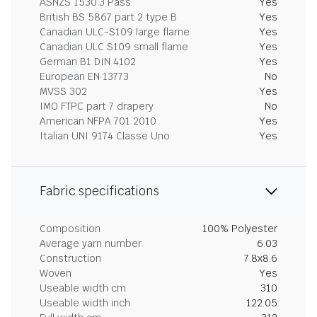
ASNZS 1530.3 Pass
Yes
British BS 5867 part 2 type B
Yes
Canadian ULC-S109 large flame
Yes
Canadian ULC S109 small flame
Yes
German B1 DIN 4102
Yes
European EN 13773
No
MVSS 302
Yes
IMO FTPC part 7 drapery
No
American NFPA 701 2010
Yes
Italian UNI 9174 Classe Uno
Yes
Fabric specifications
Composition
100% Polyester
Average yarn number
6.03
Construction
7.8x8.6
Woven
Yes
Useable width cm
310
Useable width inch
122.05