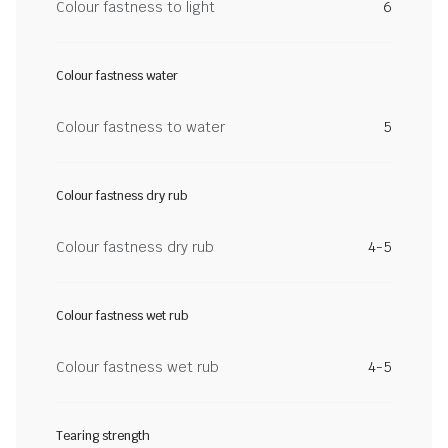
Colour fastness to light
6
Colour fastness water
Colour fastness to water
5
Colour fastness dry rub
Colour fastness dry rub
4-5
Colour fastness wet rub
Colour fastness wet rub
4-5
Tearing strength