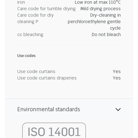
iron
Low iron at max 110°C
Care code for tumble drying
Mild drying process
Care code for dry
Dry-cleaning in
cleaning P
perchloroethylene gentle
cycle
cc bleaching
Do not bleach
Use codes
Use code curtains
Yes
Use code curtains draperies
Yes
Environmental standards