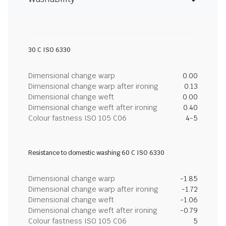
30 C ISO 6330
Dimensional change warp
0.00
Dimensional change warp after ironing
0.13
Dimensional change weft
0.00
Dimensional change weft after ironing
0.40
Colour fastness ISO 105 C06
4-5
Resistance to domestic washing 60 C ISO 6330
Dimensional change warp
-1.85
Dimensional change warp after ironing
-1.72
Dimensional change weft
-1.06
Dimensional change weft after ironing
-0.79
Colour fastness ISO 105 C06
5