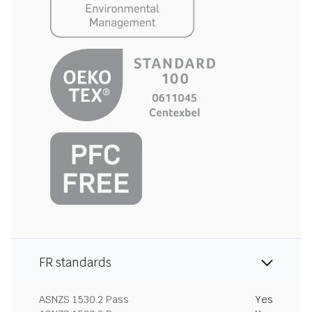
FR standards
ASNZS 1530.2 Pass
Yes