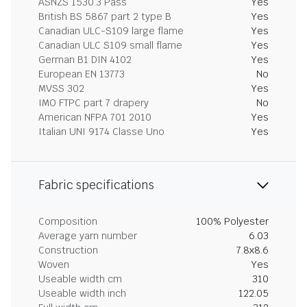
ASNZS 1530.3 Pass
Yes
British BS 5867 part 2 type B
Yes
Canadian ULC-S109 large flame
Yes
Canadian ULC S109 small flame
Yes
German B1 DIN 4102
Yes
European EN 13773
No
MVSS 302
Yes
IMO FTPC part 7 drapery
No
American NFPA 701 2010
Yes
Italian UNI 9174 Classe Uno
Yes
Fabric specifications
Composition
100% Polyester
Average yarn number
6.03
Construction
7.8x8.6
Woven
Yes
Useable width cm
310
Useable width inch
122.05