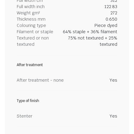
Full width cm
312
Full width inch
122.83
Weight gm²
272
Thickness mm
0.650
Colouring type
Piece dyed
Filament or staple
64% staple + 36% filament
Textured or non
75% not textured + 25%
textured
textured
After treatment
After treatment - none
Yes
Type of finish
Stenter
Yes