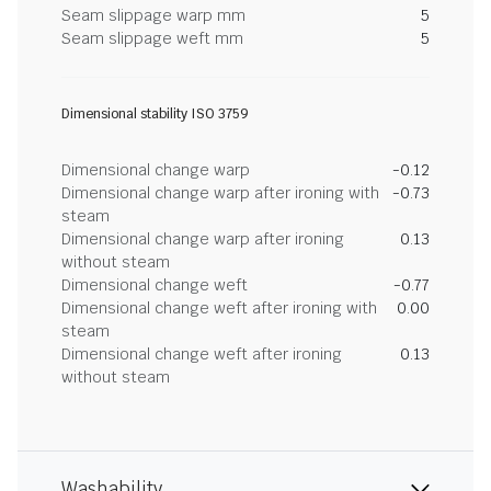
Seam slippage warp mm
5
Seam slippage weft mm
5
Dimensional stability ISO 3759
Dimensional change warp
-0.12
Dimensional change warp after ironing with
-0.73
steam
Dimensional change warp after ironing
0.13
without steam
Dimensional change weft
-0.77
Dimensional change weft after ironing with
0.00
steam
Dimensional change weft after ironing
0.13
without steam
Washability