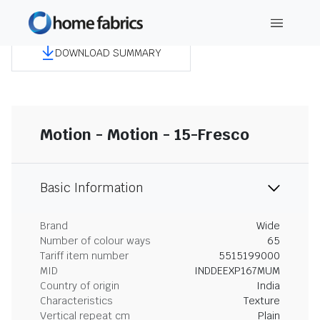
DOWNLOAD SUMMARY
Motion - Motion - 15-Fresco
Basic Information
Brand
Wide
Number of colour ways
65
Tariff item number
5515199000
MID
INDDEEXP167MUM
Country of origin
India
Characteristics
Texture
Vertical repeat cm
Plain