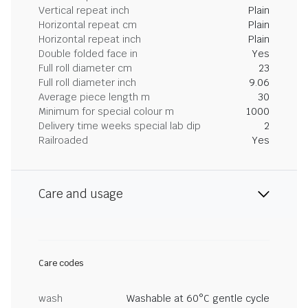
Vertical repeat inch
Plain
Horizontal repeat cm
Plain
Horizontal repeat inch
Plain
Double folded face in
Yes
Full roll diameter cm
23
Full roll diameter inch
9.06
Average piece length m
30
Minimum for special colour m
1000
Delivery time weeks special lab dip
2
Railroaded
Yes
Care and usage
Care codes
wash
Washable at 60°C gentle cycle