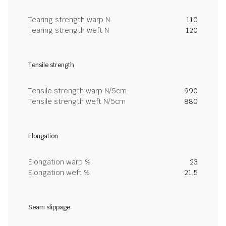
Tearing strength warp N
110
Tearing strength weft N
120
Tensile strength
Tensile strength warp N/5cm
990
Tensile strength weft N/5cm
880
Elongation
Elongation warp %
23
Elongation weft %
21.5
Seam slippage