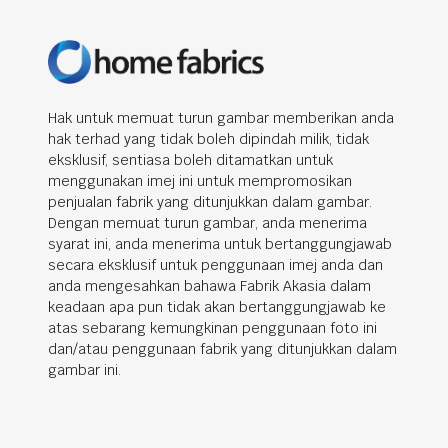
Hak untuk memuat turun gambar memberikan anda
hak terhad yang tidak boleh dipindah milik, tidak
eksklusif, sentiasa boleh ditamatkan untuk
menggunakan imej ini untuk mempromosikan
penjualan fabrik yang ditunjukkan dalam gambar.
Dengan memuat turun gambar, anda menerima
syarat ini, anda menerima untuk bertanggungjawab
secara eksklusif untuk penggunaan imej anda dan
anda mengesahkan bahawa Fabrik Akasia dalam
keadaan apa pun tidak akan bertanggungjawab ke
atas sebarang kemungkinan penggunaan foto ini
dan/atau penggunaan fabrik yang ditunjukkan dalam
gambar ini.