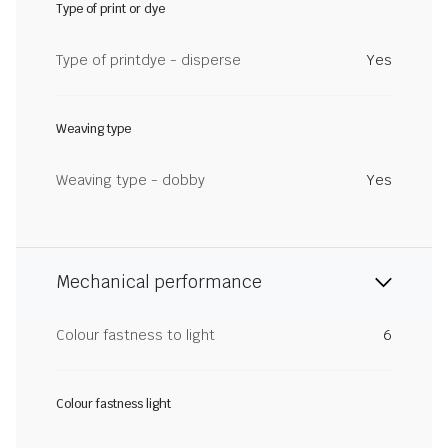
Type of print or dye
Type of printdye - disperse
Yes
Weaving type
Weaving type - dobby
Yes
Mechanical performance
Colour fastness to light
6
Colour fastness light