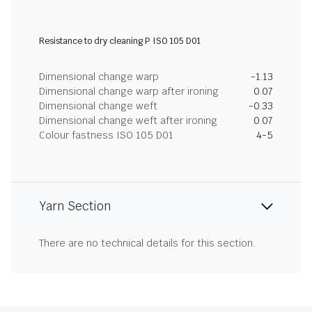
Resistance to dry cleaning P ISO 105 D01
Dimensional change warp
-1.13
Dimensional change warp after ironing
0.07
Dimensional change weft
-0.33
Dimensional change weft after ironing
0.07
Colour fastness ISO 105 D01
4-5
Yarn Section
There are no technical details for this section.