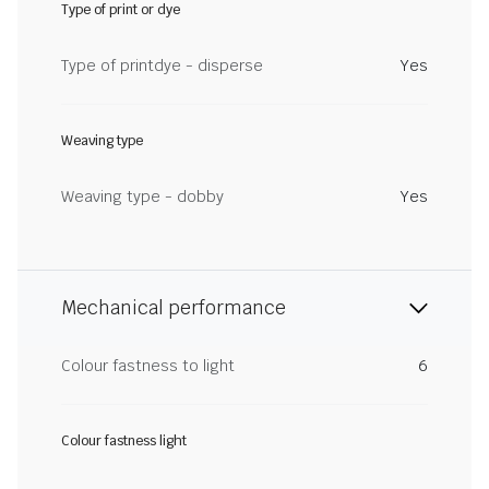
Type of print or dye
Type of printdye - disperse
Yes
Weaving type
Weaving type - dobby
Yes
Mechanical performance
Colour fastness to light
6
Colour fastness light