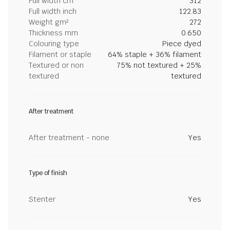
Full width cm
312
Full width inch
122.83
Weight gm²
272
Thickness mm
0.650
Colouring type
Piece dyed
Filament or staple
64% staple + 36% filament
Textured or non
75% not textured + 25%
textured
textured
After treatment
After treatment - none
Yes
Type of finish
Stenter
Yes