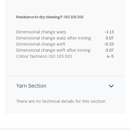
Resistance to dry cleaning P ISO 105 D01
Dimensional change warp
-1.13
Dimensional change warp after ironing
0.07
Dimensional change weft
-0.33
Dimensional change weft after ironing
0.07
Colour fastness ISO 105 D01
4-5
Yarn Section
There are no technical details for this section.