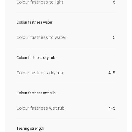
Colour fastness to light
6
Colour fastness water
Colour fastness to water
5
Colour fastness dry rub
Colour fastness dry rub
4-5
Colour fastness wet rub
Colour fastness wet rub
4-5
Tearing strength