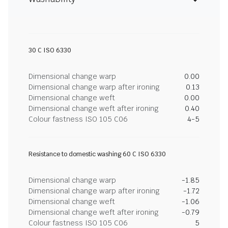
30 C ISO 6330
Dimensional change warp
0.00
Dimensional change warp after ironing
0.13
Dimensional change weft
0.00
Dimensional change weft after ironing
0.40
Colour fastness ISO 105 C06
4-5
Resistance to domestic washing 60 C ISO 6330
Dimensional change warp
-1.85
Dimensional change warp after ironing
-1.72
Dimensional change weft
-1.06
Dimensional change weft after ironing
-0.79
Colour fastness ISO 105 C06
5