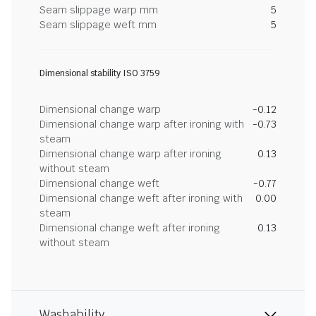
Seam slippage warp mm
5
Seam slippage weft mm
5
Dimensional stability ISO 3759
Dimensional change warp
-0.12
Dimensional change warp after ironing with
-0.73
steam
Dimensional change warp after ironing
0.13
without steam
Dimensional change weft
-0.77
Dimensional change weft after ironing with
0.00
steam
Dimensional change weft after ironing
0.13
without steam
Washability