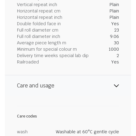
Vertical repeat inch
Plain
Horizontal repeat cm
Plain
Horizontal repeat inch
Plain
Double folded face in
Yes
Full roll diameter cm
23
Full roll diameter inch
9.06
Average piece length m
30
Minimum for special colour m
1000
Delivery time weeks special lab dip
2
Railroaded
Yes
Care and usage
Care codes
wash
Washable at 60°C gentle cycle