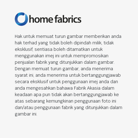
Hak untuk memuat turun gambar memberikan anda
hak terhad yang tidak boleh dipindah milik, tidak
eksklusif, sentiasa boleh ditamatkan untuk
menggunakan imej ini untuk mempromosikan
penjualan fabrik yang ditunjukkan dalam gambar.
Dengan memuat turun gambar, anda menerima
syarat ini, anda menerima untuk bertanggungjawab
secara eksklusif untuk penggunaan imej anda dan
anda mengesahkan bahawa Fabrik Akasia dalam
keadaan apa pun tidak akan bertanggungjawab ke
atas sebarang kemungkinan penggunaan foto ini
dan/atau penggunaan fabrik yang ditunjukkan dalam
gambar ini.