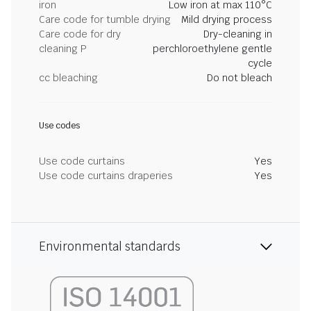
iron
Low iron at max 110°C
Care code for tumble drying
Mild drying process
Care code for dry
Dry-cleaning in
cleaning P
perchloroethylene gentle
cycle
cc bleaching
Do not bleach
Use codes
Use code curtains
Yes
Use code curtains draperies
Yes
Environmental standards