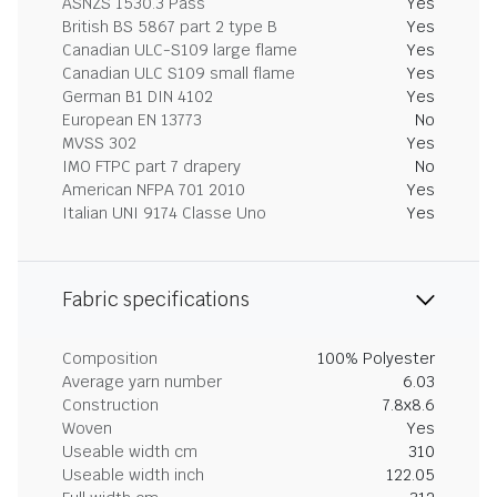
ASNZS 1530.3 Pass
Yes
British BS 5867 part 2 type B
Yes
Canadian ULC-S109 large flame
Yes
Canadian ULC S109 small flame
Yes
German B1 DIN 4102
Yes
European EN 13773
No
MVSS 302
Yes
IMO FTPC part 7 drapery
No
American NFPA 701 2010
Yes
Italian UNI 9174 Classe Uno
Yes
Fabric specifications
Composition
100% Polyester
Average yarn number
6.03
Construction
7.8x8.6
Woven
Yes
Useable width cm
310
Useable width inch
122.05