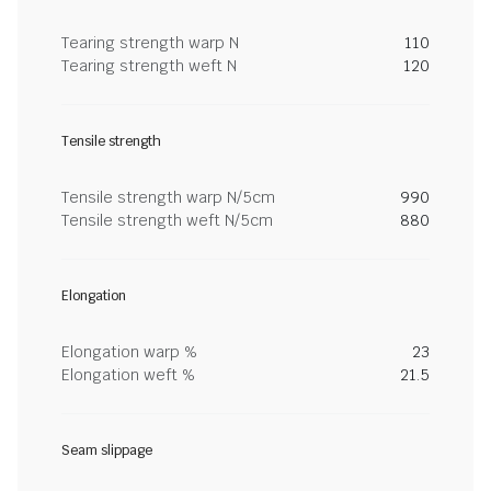
Tearing strength warp N
110
Tearing strength weft N
120
Tensile strength
Tensile strength warp N/5cm
990
Tensile strength weft N/5cm
880
Elongation
Elongation warp %
23
Elongation weft %
21.5
Seam slippage