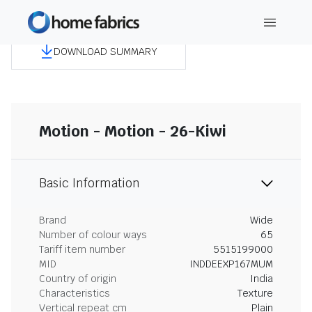
DOWNLOAD SUMMARY
Motion - Motion - 26-Kiwi
Basic Information
Brand
Wide
Number of colour ways
65
Tariff item number
5515199000
MID
INDDEEXP167MUM
Country of origin
India
Characteristics
Texture
Vertical repeat cm
Plain