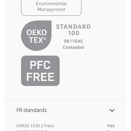
FR standards
ASNZS 1530.2 Pass
Yes