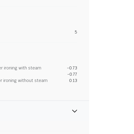
5
r ironing with steam
-0.73
-0.77
r ironing without steam
0.13