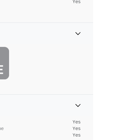
Yes
Yes
me
Yes
Yes