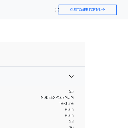
CUSTOMER PORTAL
65
INDDEEXP167MUM
Texture
Plain
Plain
23
30