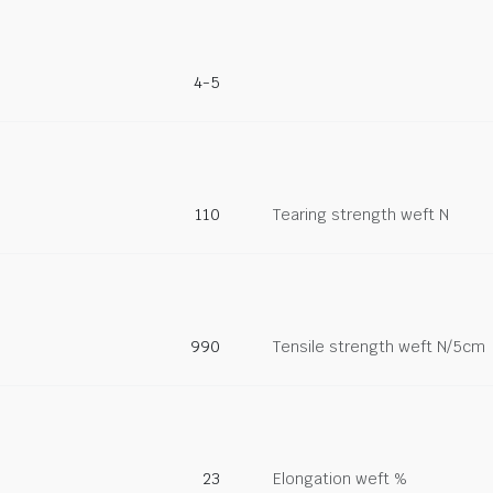
4-5
110
Tearing strength weft N
990
Tensile strength weft N/5cm
23
Elongation weft %