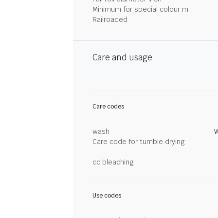
Minimum for special colour m
Railroaded
Care and usage
Care codes
wash
W
Care code for tumble drying
cc bleaching
Use codes