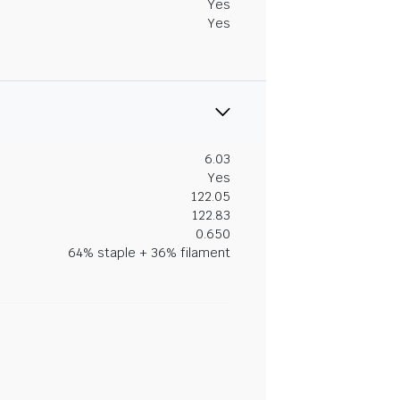
Yes
Yes
6.03
Yes
122.05
122.83
0.650
64% staple + 36% filament