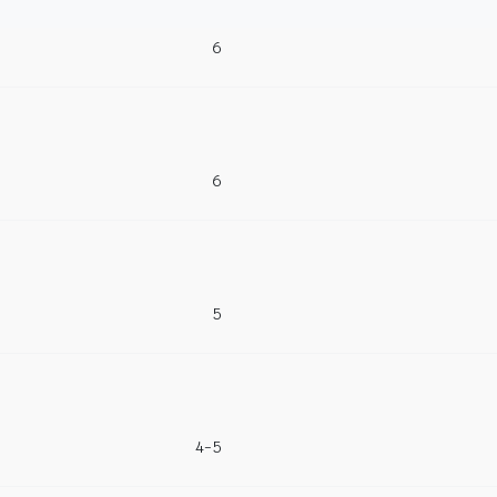
6
6
5
4-5