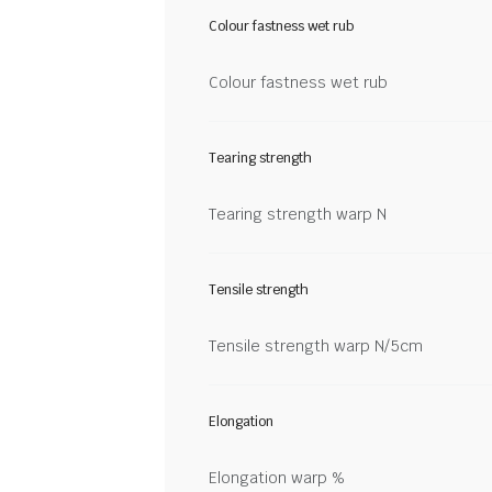
Colour fastness wet rub
Colour fastness wet rub
Tearing strength
Tearing strength warp N
Tensile strength
Tensile strength warp N/5cm
Elongation
Elongation warp %