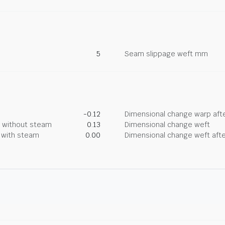
5
Seam slippage weft mm
-0.12
Dimensional change warp afte
g without steam
0.13
Dimensional change weft
g with steam
0.00
Dimensional change weft afte