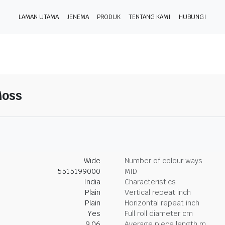
LAMAN UTAMA
JENEMA
PRODUK
TENTANG KAMI
HUBUNGI
Moss
Wide
Number of colour ways
5515199000
MID
India
Characteristics
Plain
Vertical repeat inch
Plain
Horizontal repeat inch
Yes
Full roll diameter cm
9.06
Average piece length m