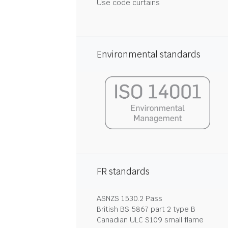
Use code curtains
Environmental standards
FR standards
ASNZS 1530.2 Pass
British BS 5867 part 2 type B
Canadian ULC S109 small flame