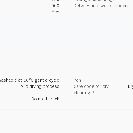
1000
Delivery time weeks special l
Yes
ashable at 60°C gentle cycle
iron
Mild drying process
Care code for dry
Dr
cleaning P
Do not bleach