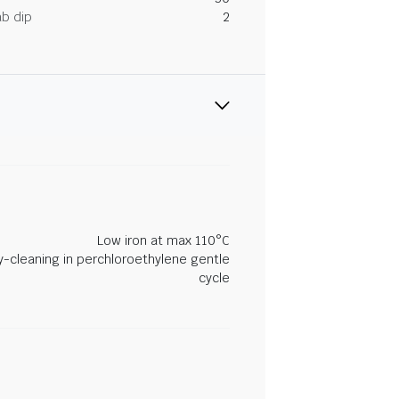
ab dip
2
Low iron at max 110°C
y-cleaning in perchloroethylene gentle
cycle