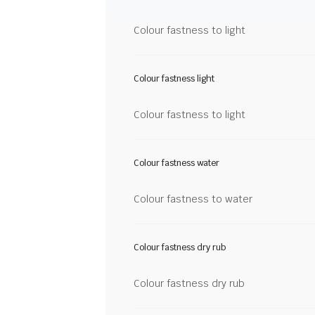
Colour fastness to light
Colour fastness light
Colour fastness to light
Colour fastness water
Colour fastness to water
Colour fastness dry rub
Colour fastness dry rub