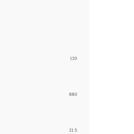
120
880
21.5