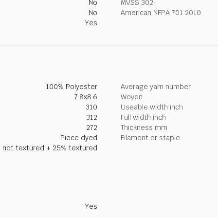
No
MVSS 302
No
American NFPA 701 2010
Yes
100% Polyester
Average yarn number
7.8x8.6
Woven
310
Useable width inch
312
Full width inch
272
Thickness mm
Piece dyed
Filament or staple
 not textured + 25% textured
Yes