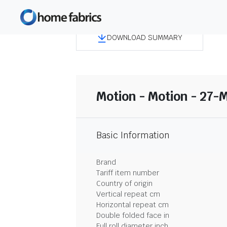
DOWNLOAD SUMMARY
Motion - Motion - 27-
Basic Information
Brand
Tariff item number
Country of origin
Vertical repeat cm
Horizontal repeat cm
Double folded face in
Full roll diameter inch