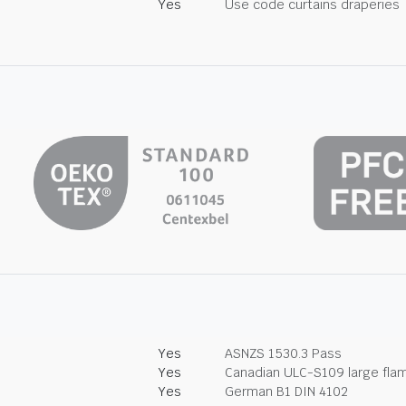
Yes
Use code curtains draperies
Yes
ASNZS 1530.3 Pass
Yes
Canadian ULC-S109 large fla
Yes
German B1 DIN 4102