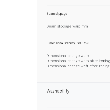
Seam slippage
Seam slippage warp mm
Dimensional stability ISO 3759
Dimensional change warp
Dimensional change warp after ironin
Dimensional change weft after ironin
Washability