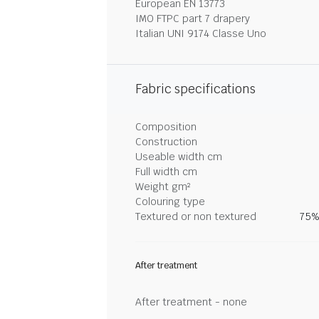
European EN 13773
IMO FTPC part 7 drapery
Italian UNI 9174 Classe Uno
Fabric specifications
Composition
Construction
Useable width cm
Full width cm
Weight gm²
Colouring type
Textured or non textured
75%
After treatment
After treatment - none