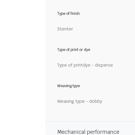
Type of finish
Stenter
Type of print or dye
Type of printdye - disperse
Weaving type
Weaving type - dobby
Mechanical performance