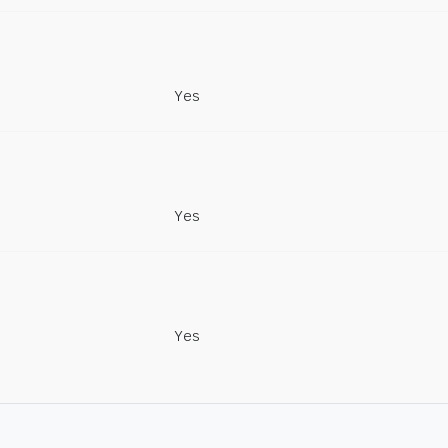
Yes
Yes
Yes