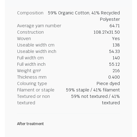
Composition
59% Organic Cotton, 41% Recycled
Polyester
Average yarn number
64.71
Construction
108.27x31.50
Woven
Yes
Useable width cm
138
Useable width inch
54.33
Full width cm
140
Full width inch
55.12
Weight gm²
216
Thickness mm
0.400
Colouring type
Piece dyed
Filament or staple
59% staple / 41% filament
Textured or non
59% not textured / 41%
textured
textured
After treatment