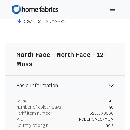
DOWNLOAD SUMMARY
North Face - North Face - 12-
Moss
Basic Information
Brand
Bru
Number of colour ways
40
Tariff item number
5211390090
MID
INDDEHOM167MUM
Country of origin
India