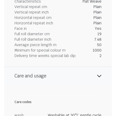
Characteristics
Flat Weave
Vertical repeat cm
Plain
Vertical repeat inch
Plain
Horizontal repeat cm
Plain
Horizontal repeat inch
Plain
Face in
Yes
Full roll diameter cm
19
Full roll diameter inch
7.48
Average piece length m
50
Minimum for special colour m
1000
Delivery time weeks special lab dip
2
Care and usage
Care codes
wash
Washable at 30°C gentle cycle