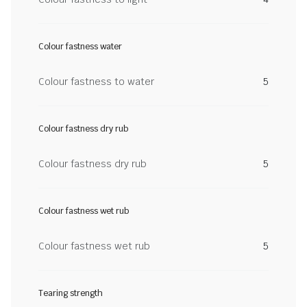
Colour fastness water
Colour fastness to water
5
Colour fastness dry rub
Colour fastness dry rub
5
Colour fastness wet rub
Colour fastness wet rub
5
Tearing strength