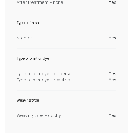
After treatment - none
Yes
Type of finish
Stenter
Yes
Type of print or dye
Type of printdye - disperse
Yes
Type of printdye - reactive
Yes
Weaving type
Weaving type - dobby
Yes