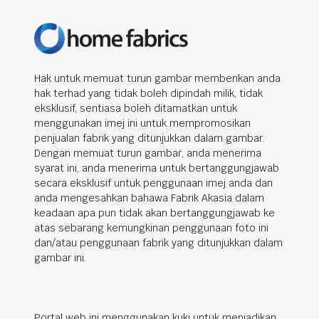
Hak untuk memuat turun gambar memberikan anda
hak terhad yang tidak boleh dipindah milik, tidak
eksklusif, sentiasa boleh ditamatkan untuk
menggunakan imej ini untuk mempromosikan
penjualan fabrik yang ditunjukkan dalam gambar.
Dengan memuat turun gambar, anda menerima
syarat ini, anda menerima untuk bertanggungjawab
secara eksklusif untuk penggunaan imej anda dan
anda mengesahkan bahawa Fabrik Akasia dalam
keadaan apa pun tidak akan bertanggungjawab ke
atas sebarang kemungkinan penggunaan foto ini
dan/atau penggunaan fabrik yang ditunjukkan dalam
gambar ini.
Portal web ini menggunakan kuki untuk menjadikan