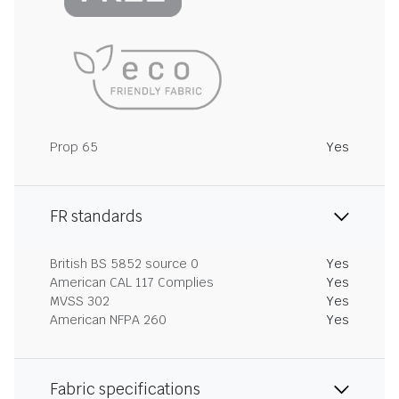
Prop 65
Yes
FR standards
British BS 5852 source 0
Yes
American CAL 117 Complies
Yes
MVSS 302
Yes
American NFPA 260
Yes
Fabric specifications