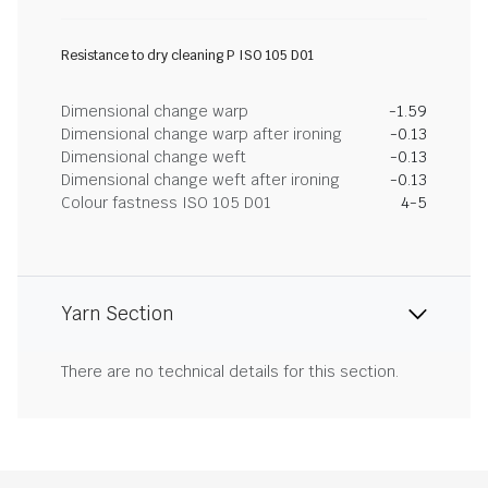
Resistance to dry cleaning P ISO 105 D01
Dimensional change warp
-1.59
Dimensional change warp after ironing
-0.13
Dimensional change weft
-0.13
Dimensional change weft after ironing
-0.13
Colour fastness ISO 105 D01
4-5
Yarn Section
There are no technical details for this section.