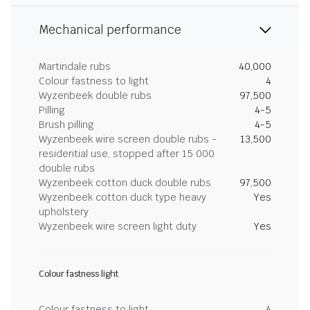
Mechanical performance
Martindale rubs
40,000
Colour fastness to light
4
Wyzenbeek double rubs
97,500
Pilling
4-5
Brush pilling
4-5
Wyzenbeek wire screen double rubs -
13,500
residential use, stopped after 15 000
double rubs
Wyzenbeek cotton duck double rubs
97,500
Wyzenbeek cotton duck type heavy
Yes
upholstery
Wyzenbeek wire screen light duty
Yes
Colour fastness light
Colour fastness to light
4