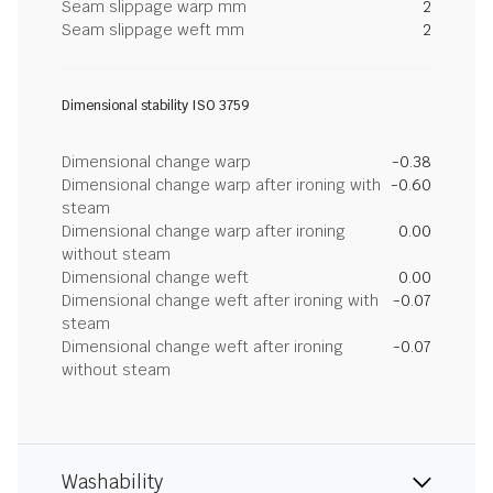
Seam slippage warp mm
2
Seam slippage weft mm
2
Dimensional stability ISO 3759
Dimensional change warp
-0.38
Dimensional change warp after ironing with
-0.60
steam
Dimensional change warp after ironing
0.00
without steam
Dimensional change weft
0.00
Dimensional change weft after ironing with
-0.07
steam
Dimensional change weft after ironing
-0.07
without steam
Washability