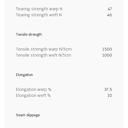
Tearing strength warp N
47
Tearing strength weft N
46
Tensile strength
Tensile strength warp N/5cm
1500
Tensile strength weft N/5cm
1000
Elongation
Elongation warp %
37.5
Elongation weft %
10
Seam slippage