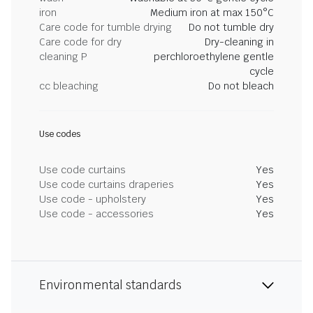
iron
Medium iron at max 150°C
Care code for tumble drying
Do not tumble dry
Care code for dry
Dry-cleaning in
cleaning P
perchloroethylene gentle
cycle
cc bleaching
Do not bleach
Use codes
Use code curtains
Yes
Use code curtains draperies
Yes
Use code - upholstery
Yes
Use code - accessories
Yes
Environmental standards