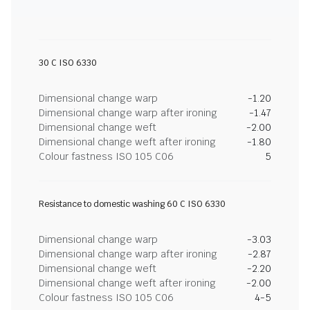
30 C ISO 6330
Dimensional change warp
-1.20
Dimensional change warp after ironing
-1.47
Dimensional change weft
-2.00
Dimensional change weft after ironing
-1.80
Colour fastness ISO 105 C06
5
Resistance to domestic washing 60 C ISO 6330
Dimensional change warp
-3.03
Dimensional change warp after ironing
-2.87
Dimensional change weft
-2.20
Dimensional change weft after ironing
-2.00
Colour fastness ISO 105 C06
4-5