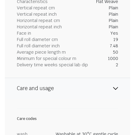
Characteristics
Flat Weave
Vertical repeat cm
Plain
Vertical repeat inch
Plain
Horizontal repeat cm
Plain
Horizontal repeat inch
Plain
Face in
Yes
Full roll diameter cm
19
Full roll diameter inch
7.48
Average piece length m
50
Minimum for special colour m
1000
Delivery time weeks special lab dip
2
Care and usage
Care codes
wash
Washable at 30°C gentle cycle