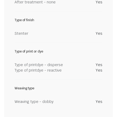
After treatment - none
Yes
Type of finish
Stenter
Yes
Type of print or dye
Type of printdye - disperse
Yes
Type of printdye - reactive
Yes
Weaving type
Weaving type - dobby
Yes