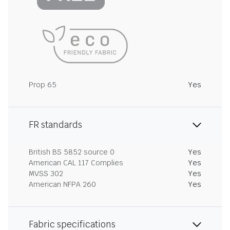
Prop 65
Yes
FR standards
British BS 5852 source 0
Yes
American CAL 117 Complies
Yes
MVSS 302
Yes
American NFPA 260
Yes
Fabric specifications