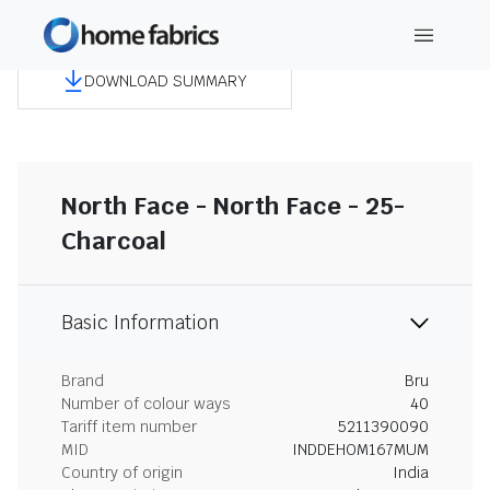
DOWNLOAD SUMMARY
North Face - North Face - 25-
Charcoal
Basic Information
Brand
Bru
Number of colour ways
40
Tariff item number
5211390090
MID
INDDEHOM167MUM
Country of origin
India