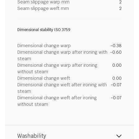
Seam slippage warp mm
2
Seam slippage weft mm
2
Dimensional stability ISO 3759
Dimensional change warp
-0.38
Dimensional change warp after ironing with
-0.60
steam
Dimensional change warp after ironing
0.00
without steam
Dimensional change weft
0.00
Dimensional change weft after ironing with
-0.07
steam
Dimensional change weft after ironing
-0.07
without steam
Washability