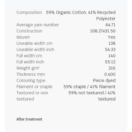
Composition
59% Organic Cotton, 41% Recycled
Polyester
Average yarn number
64.71
Construction
108.27x31.50
Woven
Yes
Useable width cm
138
Useable width inch
54.33
Full width cm
140
Full width inch
55.12
Weight gm²
216
Thickness mm
0.400
Colouring type
Piece dyed
Filament or staple
59% staple / 41% filament
Textured or non
59% not textured / 41%
textured
textured
After treatment