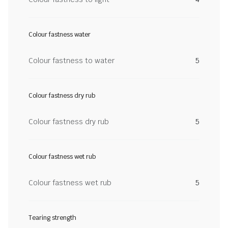
Colour fastness water
Colour fastness to water
5
Colour fastness dry rub
Colour fastness dry rub
5
Colour fastness wet rub
Colour fastness wet rub
5
Tearing strength