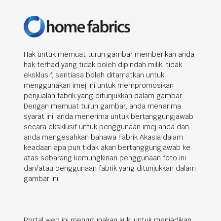
Hak untuk memuat turun gambar memberikan anda
hak terhad yang tidak boleh dipindah milik, tidak
eksklusif, sentiasa boleh ditamatkan untuk
menggunakan imej ini untuk mempromosikan
penjualan fabrik yang ditunjukkan dalam gambar.
Dengan memuat turun gambar, anda menerima
syarat ini, anda menerima untuk bertanggungjawab
secara eksklusif untuk penggunaan imej anda dan
anda mengesahkan bahawa Fabrik Akasia dalam
keadaan apa pun tidak akan bertanggungjawab ke
atas sebarang kemungkinan penggunaan foto ini
dan/atau penggunaan fabrik yang ditunjukkan dalam
gambar ini.
Portal web ini menggunakan kuki untuk menjadikan