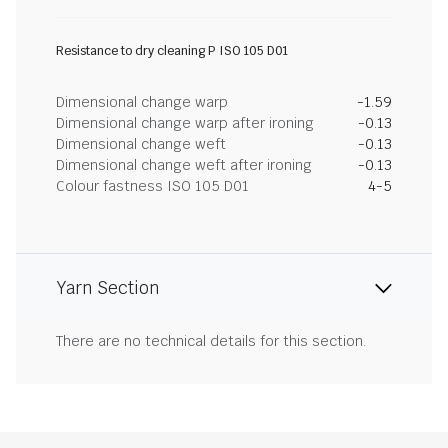
Resistance to dry cleaning P ISO 105 D01
Dimensional change warp
-1.59
Dimensional change warp after ironing
-0.13
Dimensional change weft
-0.13
Dimensional change weft after ironing
-0.13
Colour fastness ISO 105 D01
4-5
Yarn Section
There are no technical details for this section.