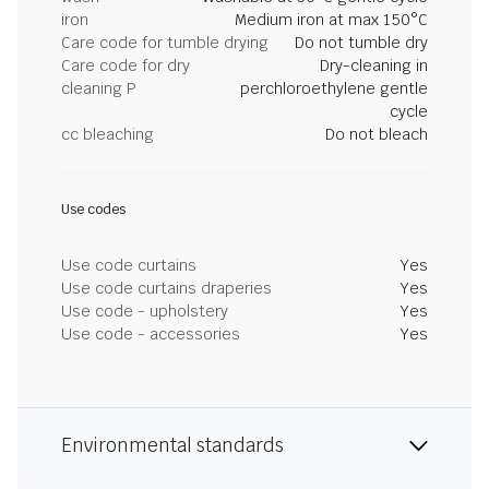
iron
Medium iron at max 150°C
Care code for tumble drying
Do not tumble dry
Care code for dry
Dry-cleaning in
cleaning P
perchloroethylene gentle
cycle
cc bleaching
Do not bleach
Use codes
Use code curtains
Yes
Use code curtains draperies
Yes
Use code - upholstery
Yes
Use code - accessories
Yes
Environmental standards