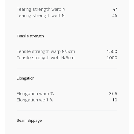
Tearing strength warp N
47
Tearing strength weft N
46
Tensile strength
Tensile strength warp N/5cm
1500
Tensile strength weft N/5cm
1000
Elongation
Elongation warp %
37.5
Elongation weft %
10
Seam slippage