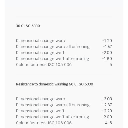
30 C ISO 6330
Dimensional change warp
-1.20
Dimensional change warp after ironing
-1.47
Dimensional change weft
-2.00
Dimensional change weft after ironing
-1.80
Colour fastness ISO 105 C06
5
Resistance to domestic washing 60 C ISO 6330
Dimensional change warp
-3.03
Dimensional change warp after ironing
-2.87
Dimensional change weft
-2.20
Dimensional change weft after ironing
-2.00
Colour fastness ISO 105 C06
4-5