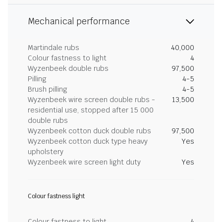
Mechanical performance
Martindale rubs
40,000
Colour fastness to light
4
Wyzenbeek double rubs
97,500
Pilling
4-5
Brush pilling
4-5
Wyzenbeek wire screen double rubs -
13,500
residential use, stopped after 15 000
double rubs
Wyzenbeek cotton duck double rubs
97,500
Wyzenbeek cotton duck type heavy
Yes
upholstery
Wyzenbeek wire screen light duty
Yes
Colour fastness light
Colour fastness to light
4