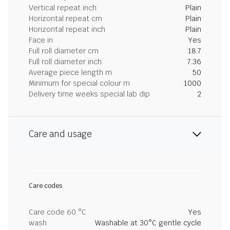
Vertical repeat inch
Plain
Horizontal repeat cm
Plain
Horizontal repeat inch
Plain
Face in
Yes
Full roll diameter cm
18.7
Full roll diameter inch
7.36
Average piece length m
50
Minimum for special colour m
1000
Delivery time weeks special lab dip
2
Care and usage
Care codes
Care code 60 °C
Yes
wash
Washable at 30°C gentle cycle