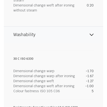
steam
Dimensional change weft after ironing
0.20
without steam
Washability
30 C ISO 6330
Dimensional change warp
-1.70
Dimensional change warp after ironing
-1.67
Dimensional change weft
-1.27
Dimensional change weft after ironing
-1.00
Colour fastness ISO 105 C06
5