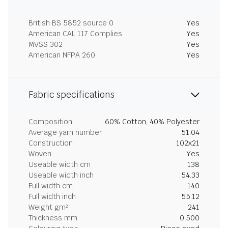
British BS 5852 source 0
Yes
American CAL 117 Complies
Yes
MVSS 302
Yes
American NFPA 260
Yes
Fabric specifications
Composition
60% Cotton, 40% Polyester
Average yarn number
51.04
Construction
102x21
Woven
Yes
Useable width cm
138
Useable width inch
54.33
Full width cm
140
Full width inch
55.12
Weight gm²
241
Thickness mm
0.500