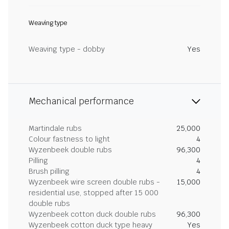
Weaving type
Weaving type - dobby
Yes
Mechanical performance
Martindale rubs
25,000
Colour fastness to light
4
Wyzenbeek double rubs
96,300
Pilling
4
Brush pilling
4
Wyzenbeek wire screen double rubs -
15,000
residential use, stopped after 15 000
double rubs
Wyzenbeek cotton duck double rubs
96,300
Wyzenbeek cotton duck type heavy
Yes