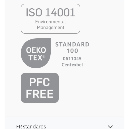
FR standards