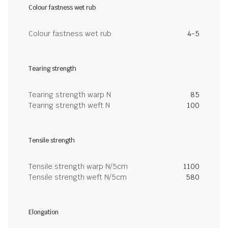
Colour fastness wet rub
Colour fastness wet rub
4-5
Tearing strength
Tearing strength warp N
85
Tearing strength weft N
100
Tensile strength
Tensile strength warp N/5cm
1100
Tensile strength weft N/5cm
580
Elongation