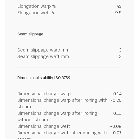
Elongation warp %
42
Elongation weft %
9.5
Seam slippage
Seam slippage warp mm
3
Seam slippage weft mm
3
Dimensional stability ISO 3759
Dimensional change warp
-0.14
Dimensional change warp after ironing with
-0.20
steam
Dimensional change warp after ironing
0.13
without steam
Dimensional change weft
-0.08
Dimensional change weft after ironing with
0.07