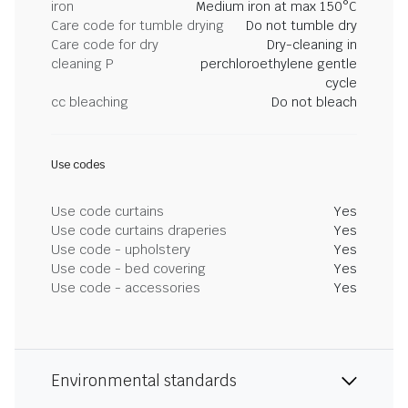
iron
Medium iron at max 150°C
Care code for tumble drying
Do not tumble dry
Care code for dry
Dry-cleaning in
cleaning P
perchloroethylene gentle
cycle
cc bleaching
Do not bleach
Use codes
Use code curtains
Yes
Use code curtains draperies
Yes
Use code - upholstery
Yes
Use code - bed covering
Yes
Use code - accessories
Yes
Environmental standards