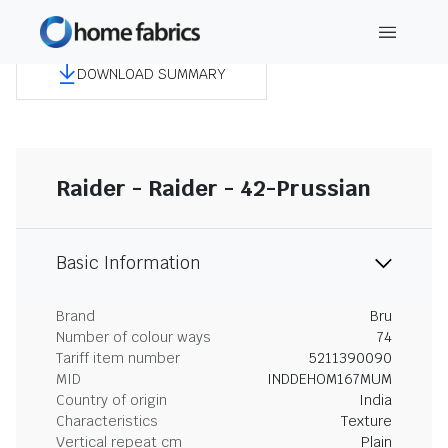
DOWNLOAD SUMMARY
Raider - Raider - 42-Prussian
Basic Information
Brand
Bru
Number of colour ways
74
Tariff item number
5211390090
MID
INDDEHOM167MUM
Country of origin
India
Characteristics
Texture
Vertical repeat cm
Plain