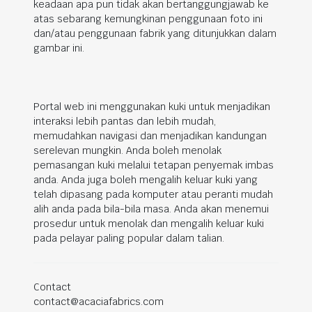
keadaan apa pun tidak akan bertanggungjawab ke
atas sebarang kemungkinan penggunaan foto ini
dan/atau penggunaan fabrik yang ditunjukkan dalam
gambar ini.
Portal web ini menggunakan kuki untuk menjadikan
interaksi lebih pantas dan lebih mudah,
memudahkan navigasi dan menjadikan kandungan
serelevan mungkin. Anda boleh menolak
pemasangan kuki melalui tetapan penyemak imbas
anda. Anda juga boleh mengalih keluar kuki yang
telah dipasang pada komputer atau peranti mudah
alih anda pada bila-bila masa. Anda akan menemui
prosedur untuk menolak dan mengalih keluar kuki
pada pelayar paling popular dalam talian.
Contact
contact@acaciafabrics.com