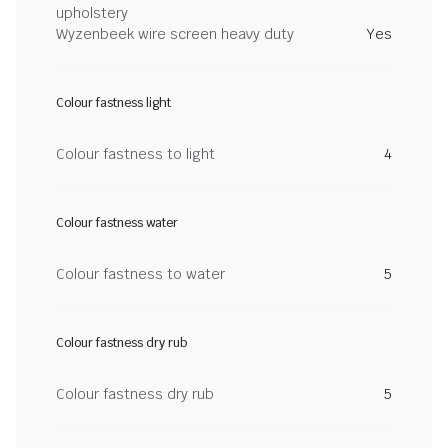
upholstery
Wyzenbeek wire screen heavy duty
Yes
Colour fastness light
Colour fastness to light
4
Colour fastness water
Colour fastness to water
5
Colour fastness dry rub
Colour fastness dry rub
5