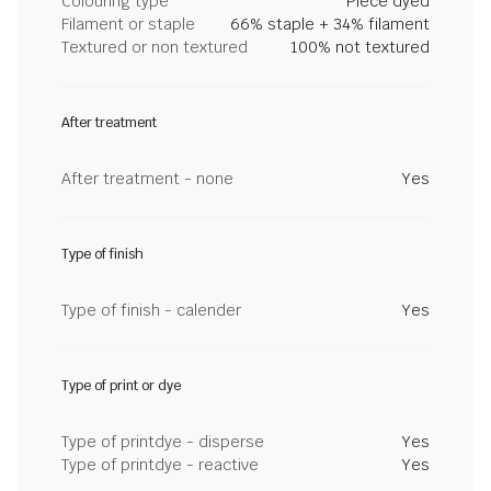
Colouring type
Piece dyed
Filament or staple
66% staple + 34% filament
Textured or non textured
100% not textured
After treatment
After treatment - none
Yes
Type of finish
Type of finish - calender
Yes
Type of print or dye
Type of printdye - disperse
Yes
Type of printdye - reactive
Yes