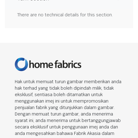
There are no technical details for this section.
Hak untuk memuat turun gambar memberikan anda
hak terhad yang tidak boleh dipindah milik, tidak
eksklusif, sentiasa boleh ditamatkan untuk
menggunakan imej ini untuk mempromosikan
penjualan fabrik yang ditunjukkan dalam gambar.
Dengan memuat turun gambar, anda menerima
syarat ini, anda menerima untuk bertanggungjawab
secara eksklusif untuk penggunaan imej anda dan
anda mengesahkan bahawa Fabrik Akasia dalam