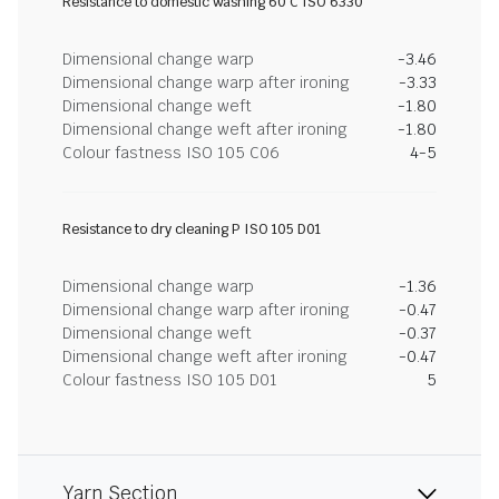
Resistance to domestic washing 60 C ISO 6330
Dimensional change warp
-3.46
Dimensional change warp after ironing
-3.33
Dimensional change weft
-1.80
Dimensional change weft after ironing
-1.80
Colour fastness ISO 105 C06
4-5
Resistance to dry cleaning P ISO 105 D01
Dimensional change warp
-1.36
Dimensional change warp after ironing
-0.47
Dimensional change weft
-0.37
Dimensional change weft after ironing
-0.47
Colour fastness ISO 105 D01
5
Yarn Section