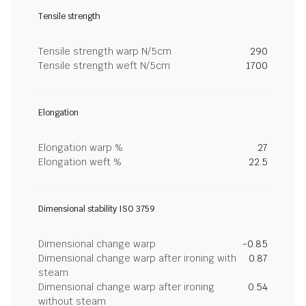
Tensile strength
Tensile strength warp N/5cm
290
Tensile strength weft N/5cm
1700
Elongation
Elongation warp %
27
Elongation weft %
22.5
Dimensional stability ISO 3759
Dimensional change warp
-0.85
Dimensional change warp after ironing with
0.87
steam
Dimensional change warp after ironing
0.54
without steam