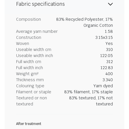
Fabric specifications
Composition
83% Recycled Polyester, 17%
Organic Cotton
Average yarn number
1.58
Construction
3.15x3.15
Woven
Yes
Useable width cm
310
Useable width inch
122.05
Full width cm
312
Full width inch
122.83
Weight gm²
400
Thickness mm
3.340
Colouring type
Yarn dyed
Filament or staple
83% filament, 17% staple
Textured or non
83% textured, 17% not
textured
textured
After treatment