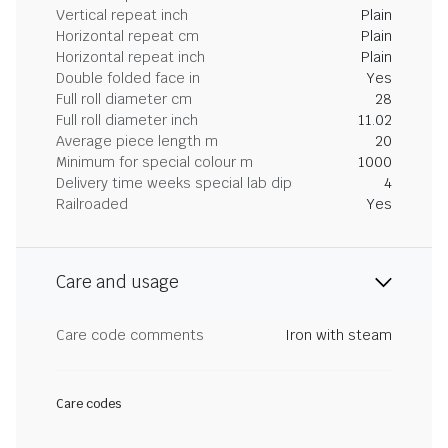
Vertical repeat inch
Plain
Horizontal repeat cm
Plain
Horizontal repeat inch
Plain
Double folded face in
Yes
Full roll diameter cm
28
Full roll diameter inch
11.02
Average piece length m
20
Minimum for special colour m
1000
Delivery time weeks special lab dip
4
Railroaded
Yes
Care and usage
Care code comments
Iron with steam
Care codes