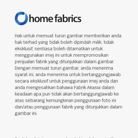
Hak untuk memuat turun gambar memberikan anda
hak terhad yang tidak boleh dipindah milik, tidak
eksklusif, sentiasa boleh ditamatkan untuk
menggunakan imej ini untuk mempromosikan
penjualan fabrik yang ditunjukkan dalam gambar.
Dengan memuat turun gambar, anda menerima
syarat ini, anda menerima untuk bertanggungjawab
secara eksklusif untuk penggunaan imej anda dan
anda mengesahkan bahawa Fabrik Akasia dalam
keadaan apa pun tidak akan bertanggungjawab ke
atas sebarang kemungkinan penggunaan foto ini
dan/atau penggunaan fabrik yang ditunjukkan dalam
gambar ini.