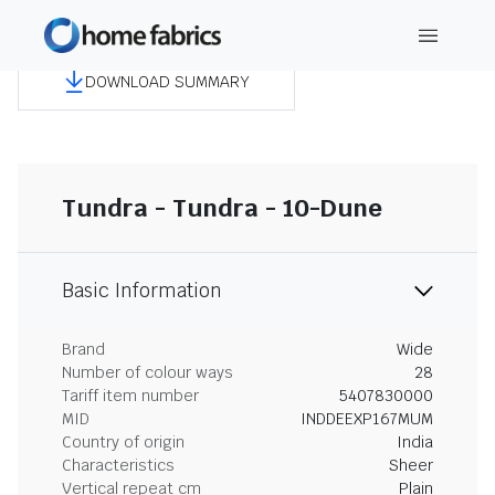
DOWNLOAD SUMMARY
Tundra - Tundra - 10-Dune
Basic Information
Brand
Wide
Number of colour ways
28
Tariff item number
5407830000
MID
INDDEEXP167MUM
Country of origin
India
Characteristics
Sheer
Vertical repeat cm
Plain