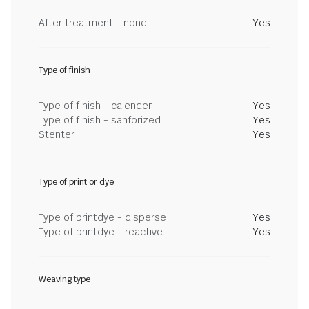
After treatment - none
Yes
Type of finish
Type of finish - calender
Yes
Type of finish - sanforized
Yes
Stenter
Yes
Type of print or dye
Type of printdye - disperse
Yes
Type of printdye - reactive
Yes
Weaving type