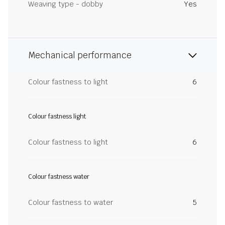
Weaving type - dobby
Yes
Mechanical performance
Colour fastness to light
6
Colour fastness light
Colour fastness to light
6
Colour fastness water
Colour fastness to water
5