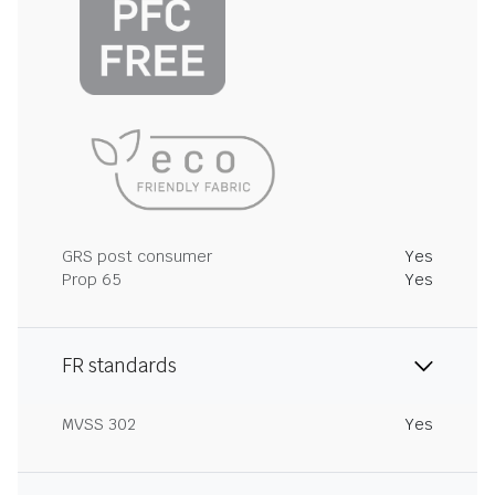
GRS post consumer
Yes
Prop 65
Yes
FR standards
MVSS 302
Yes