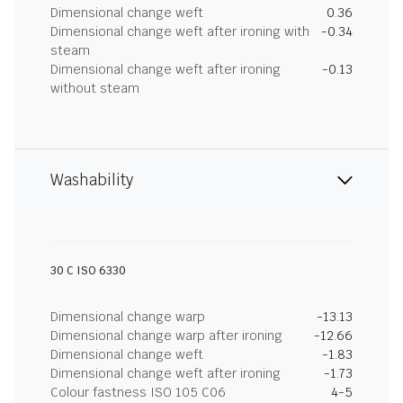
Dimensional change weft
0.36
Dimensional change weft after ironing with
-0.34
steam
Dimensional change weft after ironing
-0.13
without steam
Washability
30 C ISO 6330
Dimensional change warp
-13.13
Dimensional change warp after ironing
-12.66
Dimensional change weft
-1.83
Dimensional change weft after ironing
-1.73
Colour fastness ISO 105 C06
4-5