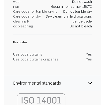
wash
Do not wash
iron
Medium iron at max 150°C
Care code for tumble drying
Do not tumble dry
Care code for dry
Dry-cleaning in hydrocarbons
cleaning P
gentle cycle
cc bleaching
Do not bleach
Use codes
Use code curtains
Yes
Use code curtains draperies
Yes
Environmental standards