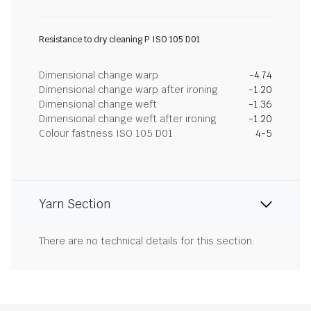
Resistance to dry cleaning P ISO 105 D01
Dimensional change warp
-4.74
Dimensional change warp after ironing
-1.20
Dimensional change weft
-1.36
Dimensional change weft after ironing
-1.20
Colour fastness ISO 105 D01
4-5
Yarn Section
There are no technical details for this section.