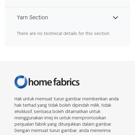
Yarn Section
There are no technical details for this section.
Hak untuk memuat turun gambar memberikan anda
hak terhad yang tidak boleh dipindah milik, tidak
eksklusif, sentiasa boleh ditamatkan untuk
menggunakan imej ini untuk mempromosikan
penjualan fabrik yang ditunjukkan dalam gambar.
Dengan memuat turun gambar, anda menerima