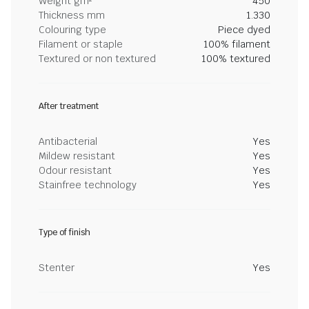
Weight gm²
450
Thickness mm
1.330
Colouring type
Piece dyed
Filament or staple
100% filament
Textured or non textured
100% textured
After treatment
Antibacterial
Yes
Mildew resistant
Yes
Odour resistant
Yes
Stainfree technology
Yes
Type of finish
Stenter
Yes