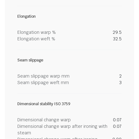
Elongation
Elongation warp %
29.5
Elongation weft %
32.5
Seam slippage
Seam slippage warp mm
2
Seam slippage weft mm
3
Dimensional stability ISO 3759
Dimensional change warp
0.07
Dimensional change warp after ironing with
0.07
steam