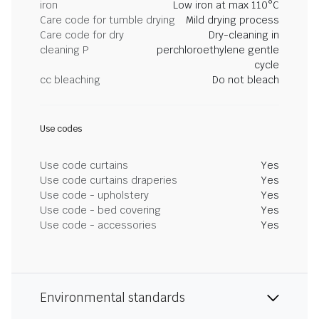
iron
Low iron at max 110°C
Care code for tumble drying
Mild drying process
Care code for dry
Dry-cleaning in
cleaning P
perchloroethylene gentle
cycle
cc bleaching
Do not bleach
Use codes
Use code curtains
Yes
Use code curtains draperies
Yes
Use code - upholstery
Yes
Use code - bed covering
Yes
Use code - accessories
Yes
Environmental standards