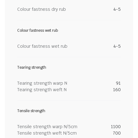
Colour fastness dry rub
4-5
Colour fastness wet rub
Colour fastness wet rub
4-5
Tearing strength
Tearing strength warp N
91
Tearing strength weft N
160
Tensile strength
Tensile strength warp N/5cm
1100
Tensile strength weft N/5cm
700