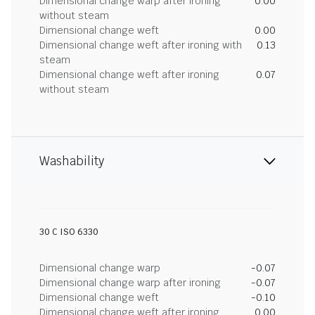
Dimensional change warp after ironing
0.00
without steam
Dimensional change weft
0.00
Dimensional change weft after ironing with
0.13
steam
Dimensional change weft after ironing
0.07
without steam
Washability
30 C ISO 6330
Dimensional change warp
-0.07
Dimensional change warp after ironing
-0.07
Dimensional change weft
-0.10
Dimensional change weft after ironing
0.00