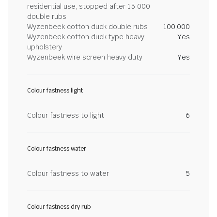
residential use, stopped after 15 000
double rubs
Wyzenbeek cotton duck double rubs
100,000
Wyzenbeek cotton duck type heavy
Yes
upholstery
Wyzenbeek wire screen heavy duty
Yes
Colour fastness light
Colour fastness to light
6
Colour fastness water
Colour fastness to water
5
Colour fastness dry rub