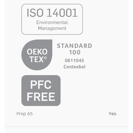
Prop 65
Yes