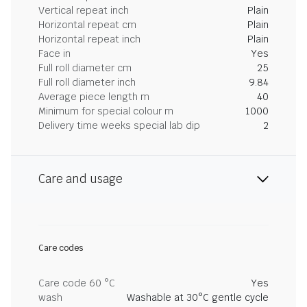
Vertical repeat inch
Plain
Horizontal repeat cm
Plain
Horizontal repeat inch
Plain
Face in
Yes
Full roll diameter cm
25
Full roll diameter inch
9.84
Average piece length m
40
Minimum for special colour m
1000
Delivery time weeks special lab dip
2
Care and usage
Care codes
Care code 60 °C
Yes
wash
Washable at 30°C gentle cycle