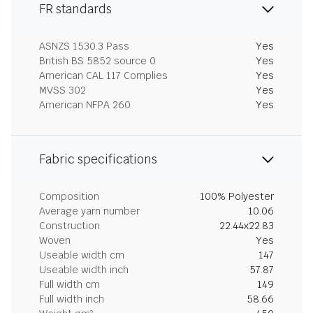
FR standards
ASNZS 1530.3 Pass
Yes
British BS 5852 source 0
Yes
American CAL 117 Complies
Yes
MVSS 302
Yes
American NFPA 260
Yes
Fabric specifications
Composition
100% Polyester
Average yarn number
10.06
Construction
22.44x22.83
Woven
Yes
Useable width cm
147
Useable width inch
57.87
Full width cm
149
Full width inch
58.66