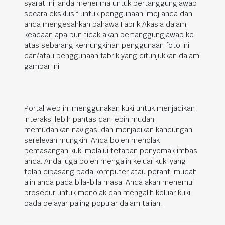
syarat ini, anda menerima untuk bertanggungjawab
secara eksklusif untuk penggunaan imej anda dan
anda mengesahkan bahawa Fabrik Akasia dalam
keadaan apa pun tidak akan bertanggungjawab ke
atas sebarang kemungkinan penggunaan foto ini
dan/atau penggunaan fabrik yang ditunjukkan dalam
gambar ini.
Portal web ini menggunakan kuki untuk menjadikan
interaksi lebih pantas dan lebih mudah,
memudahkan navigasi dan menjadikan kandungan
serelevan mungkin. Anda boleh menolak
pemasangan kuki melalui tetapan penyemak imbas
anda. Anda juga boleh mengalih keluar kuki yang
telah dipasang pada komputer atau peranti mudah
alih anda pada bila-bila masa. Anda akan menemui
prosedur untuk menolak dan mengalih keluar kuki
pada pelayar paling popular dalam talian.