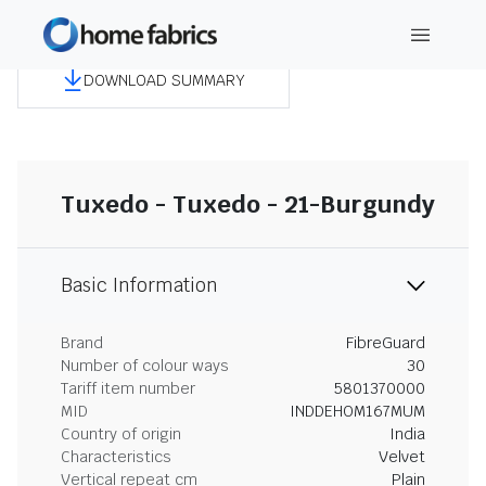
DOWNLOAD SUMMARY
Tuxedo - Tuxedo - 21-Burgundy
Basic Information
Brand
FibreGuard
Number of colour ways
30
Tariff item number
5801370000
MID
INDDEHOM167MUM
Country of origin
India
Characteristics
Velvet
Vertical repeat cm
Plain