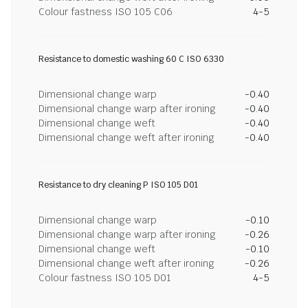
Colour fastness ISO 105 C06
4-5
Resistance to domestic washing 60 C ISO 6330
Dimensional change warp
-0.40
Dimensional change warp after ironing
-0.40
Dimensional change weft
-0.40
Dimensional change weft after ironing
-0.40
Resistance to dry cleaning P ISO 105 D01
Dimensional change warp
-0.10
Dimensional change warp after ironing
-0.26
Dimensional change weft
-0.10
Dimensional change weft after ironing
-0.26
Colour fastness ISO 105 D01
4-5