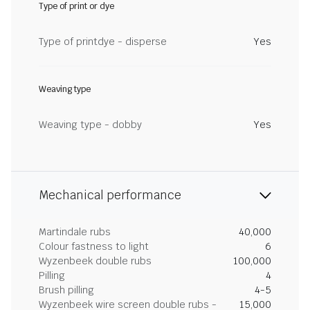
Type of print or dye
Type of printdye - disperse
Yes
Weaving type
Weaving type - dobby
Yes
Mechanical performance
Martindale rubs
40,000
Colour fastness to light
6
Wyzenbeek double rubs
100,000
Pilling
4
Brush pilling
4-5
Wyzenbeek wire screen double rubs -
15,000