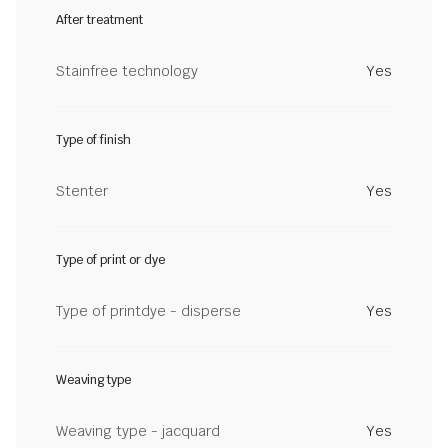
After treatment
Stainfree technology
Yes
Type of finish
Stenter
Yes
Type of print or dye
Type of printdye - disperse
Yes
Weaving type
Weaving type - jacquard
Yes