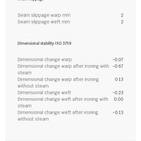
Seam slippage warp mm
2
Seam slippage weft mm
2
Dimensional stability ISO 3759
Dimensional change warp
-0.07
Dimensional change warp after ironing with
-0.67
steam
Dimensional change warp after ironing
0.13
without steam
Dimensional change weft
-0.23
Dimensional change weft after ironing with
0.00
steam
Dimensional change weft after ironing
-0.13
without steam