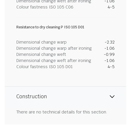
Dimensional change weft after ironing
-1.06
Colour fastness ISO 105 C06
4-5
Resistance to dry cleaning P ISO 105 D01
Dimensional change warp
-2.32
Dimensional change warp after ironing
-1.06
Dimensional change weft
-0.99
Dimensional change weft after ironing
-1.06
Colour fastness ISO 105 D01
4-5
Construction
There are no technical details for this section.