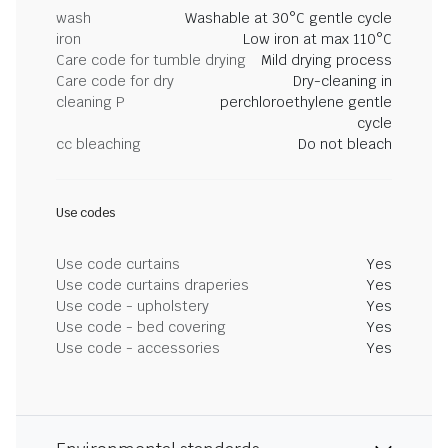
wash
Washable at 30°C gentle cycle
iron
Low iron at max 110°C
Care code for tumble drying
Mild drying process
Care code for dry
Dry-cleaning in
cleaning P
perchloroethylene gentle
cycle
cc bleaching
Do not bleach
Use codes
Use code curtains
Yes
Use code curtains draperies
Yes
Use code - upholstery
Yes
Use code - bed covering
Yes
Use code - accessories
Yes