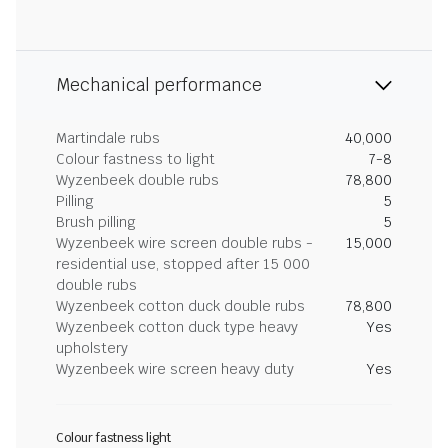
Mechanical performance
Martindale rubs
40,000
Colour fastness to light
7-8
Wyzenbeek double rubs
78,800
Pilling
5
Brush pilling
5
Wyzenbeek wire screen double rubs -
15,000
residential use, stopped after 15 000
double rubs
Wyzenbeek cotton duck double rubs
78,800
Wyzenbeek cotton duck type heavy
Yes
upholstery
Wyzenbeek wire screen heavy duty
Yes
Colour fastness light