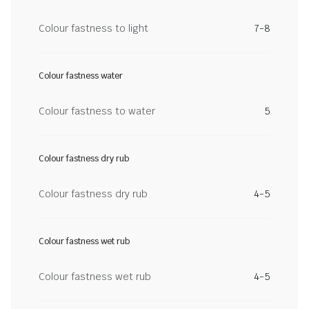
Colour fastness to light
7-8
Colour fastness water
Colour fastness to water
5
Colour fastness dry rub
Colour fastness dry rub
4-5
Colour fastness wet rub
Colour fastness wet rub
4-5