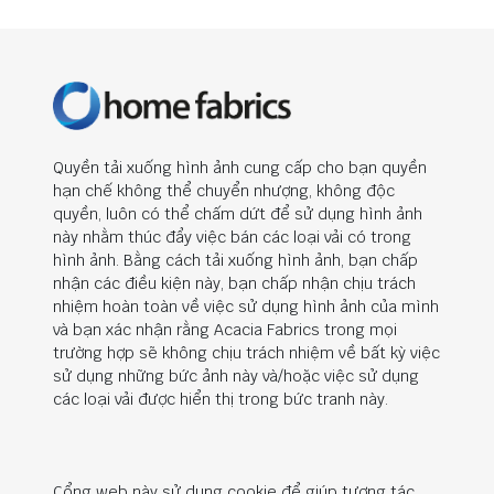
Quyền tải xuống hình ảnh cung cấp cho bạn quyền
hạn chế không thể chuyển nhượng, không độc
quyền, luôn có thể chấm dứt để sử dụng hình ảnh
này nhằm thúc đẩy việc bán các loại vải có trong
hình ảnh. Bằng cách tải xuống hình ảnh, bạn chấp
nhận các điều kiện này, bạn chấp nhận chịu trách
nhiệm hoàn toàn về việc sử dụng hình ảnh của mình
và bạn xác nhận rằng Acacia Fabrics trong mọi
trường hợp sẽ không chịu trách nhiệm về bất kỳ việc
sử dụng những bức ảnh này và/hoặc việc sử dụng
các loại vải được hiển thị trong bức tranh này.
Cổng web này sử dụng cookie để giúp tương tác