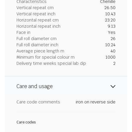
Characteristics
Chenille
Vertical repeat cm
26.50
Vertical repeat inch
10.43
Horizontal repeat cm
23.20
Horizontal repeat inch
9.13
Face in
Yes
Full roll diameter cm
26
Full roll diameter inch
10.24
Average piece length m
40
Minimum for special colour m
1000
Delivery time weeks special lab dip
2
Care and usage
Care code comments
iron on reverse side
Care codes