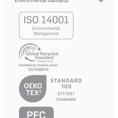
Environmental standards