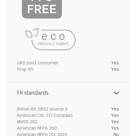
GRS post consumer
Yes
Prop 65
Yes
FR standards
British BS 5852 source 0
Yes
American CAL 117 Complies
Yes
MVSS 302
Yes
American NFPA 260
Yes
American NFPA 701 2010
No