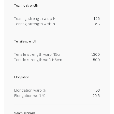
Tearing strength
Tearing strength warp N
125
Tearing strength weft N
68
Tensile strength
Tensile strength warp N5cm
1300
Tensile strength weft N5cm
1500
Elongation
Elongation warp %
53
Elongation weft %
20.5
Seam slippage