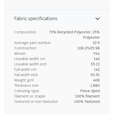
Fabric specifications
Composition
75% Recycled Polyester, 25%
Polyester
Average yarn number
32.9
Construction
108.27x25.98
Woven
Yes
Useable width cm
140
Useable width inch
55.12
Full width cm
142
Full width inch
55.91
Weight gm²
408
Thickness mm
1.880
Colouring type
Piece dyed
Filament or staple
100% filament
Textured or non textured
100% Textured