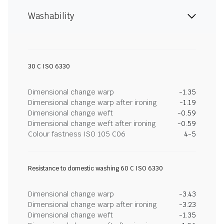
Washability
30 C ISO 6330
Dimensional change warp
-1.35
Dimensional change warp after ironing
-1.19
Dimensional change weft
-0.59
Dimensional change weft after ironing
-0.59
Colour fastness ISO 105 C06
4-5
Resistance to domestic washing 60 C ISO 6330
Dimensional change warp
-3.43
Dimensional change warp after ironing
-3.23
Dimensional change weft
-1.35