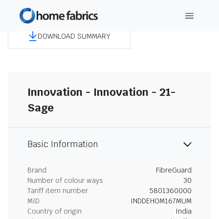
DOWNLOAD SUMMARY
Innovation - Innovation - 21-
Sage
Basic Information
Brand
FibreGuard
Number of colour ways
30
Tariff item number
5801360000
MID
INDDEHOM167MUM
Country of origin
India